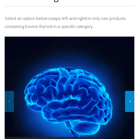
Select an option below (swipe left and right) to only see products
containing bovine thyroid in a specific category.