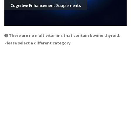
Cognitive Enhancement Supplements
There are no multivitamins that contain bovine thyroid.
Please select a different category.