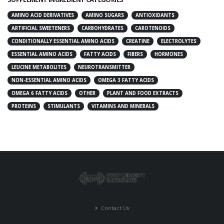
AMINO ACID DERIVATIVES
AMINO SUGARS
ANTIOXIDANTS
ARTIFICIAL SWEETENERS
CARBOHYDRATES
CAROTENOIDS
CONDITIONALLY ESSENTIAL AMINO ACIDS
CREATINE
ELECTROLYTES
ESSENTIAL AMINO ACIDS
FATTY ACIDS
FIBERS
HORMONES
LEUCINE METABOLITES
NEUROTRANSMITTER
NON-ESSENTIAL AMINO ACIDS
OMEGA 3 FATTY ACIDS
OMEGA 6 FATTY ACIDS
OTHER
PLANT AND FOOD EXTRACTS
PROTEINS
STIMULANTS
VITAMINS AND MINERALS
Contact Us