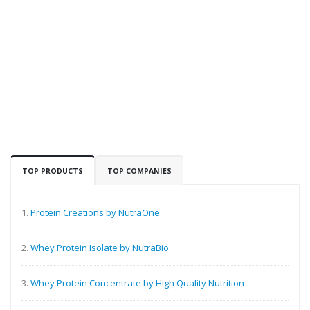
TOP PRODUCTS
TOP COMPANIES
1.
Protein Creations by NutraOne
2.
Whey Protein Isolate by NutraBio
3.
Whey Protein Concentrate by High Quality Nutrition