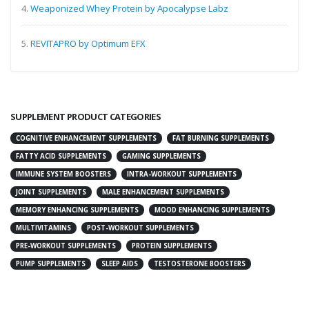
4.
Weaponized Whey Protein by Apocalypse Labz
5.
REVITAPRO by Optimum EFX
SUPPLEMENT PRODUCT CATEGORIES
COGNITIVE ENHANCEMENT SUPPLEMENTS
FAT BURNING SUPPLEMENTS
FATTY ACID SUPPLEMENTS
GAMING SUPPLEMENTS
IMMUNE SYSTEM BOOSTERS
INTRA-WORKOUT SUPPLEMENTS
JOINT SUPPLEMENTS
MALE ENHANCEMENT SUPPLEMENTS
MEMORY ENHANCING SUPPLEMENTS
MOOD ENHANCING SUPPLEMENTS
MULTIVITAMINS
POST-WORKOUT SUPPLEMENTS
PRE-WORKOUT SUPPLEMENTS
PROTEIN SUPPLEMENTS
PUMP SUPPLEMENTS
SLEEP AIDS
TESTOSTERONE BOOSTERS