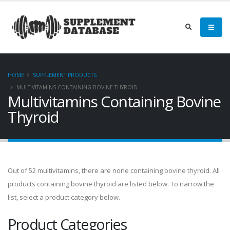
HOME
SUPPLEMENT PRODUCTS
MULTIVITAMINS CONTAINING BOVINE THYROID
Multivitamins Containing Bovine
Thyroid
Out of 52 multivitamins, there are none containing bovine thyroid. All
products containing bovine thyroid are listed below. To narrow the
list, select a product category below.
Product Categories