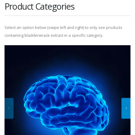
Product Categories
Select an option below (swipe left and right) to only see products
containing bladderwrack extract in a specific category.