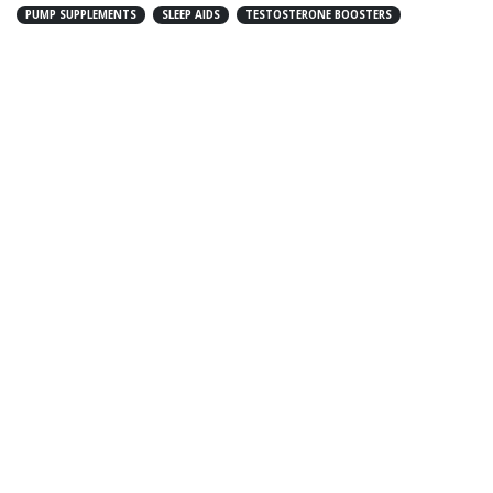
PUMP SUPPLEMENTS
SLEEP AIDS
TESTOSTERONE BOOSTERS