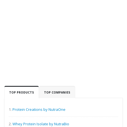
TOP PRODUCTS
TOP COMPANIES
1.
Protein Creations by NutraOne
2.
Whey Protein Isolate by NutraBio