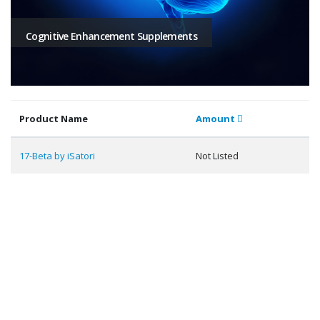
Cognitive Enhancement Supplements
Product Name
Amount
17-Beta by iSatori
Not Listed