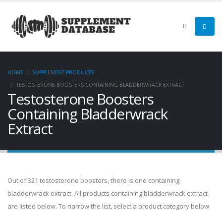
HOME
SUPPLEMENT PRODUCTS
TESTOSTERONE BOOSTERS CONTAINING BLADDERWRACK EXTRACT
Testosterone Boosters
Containing Bladderwrack
Extract
Out of 321 testosterone boosters, there is one containing
bladderwrack extract. All products containing bladderwrack extract
are listed below. To narrow the list, select a product category below.