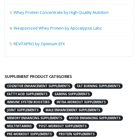
3.
Whey Protein Concentrate by High Quality Nutrition
4.
Weaponized Whey Protein by Apocalypse Labz
5.
REVITAPRO by Optimum EFX
SUPPLEMENT PRODUCT CATEGORIES
COGNITIVE ENHANCEMENT SUPPLEMENTS
FAT BURNING SUPPLEMENTS
FATTY ACID SUPPLEMENTS
GAMING SUPPLEMENTS
IMMUNE SYSTEM BOOSTERS
INTRA-WORKOUT SUPPLEMENTS
JOINT SUPPLEMENTS
MALE ENHANCEMENT SUPPLEMENTS
MEMORY ENHANCING SUPPLEMENTS
MOOD ENHANCING SUPPLEMENTS
MULTIVITAMINS
POST-WORKOUT SUPPLEMENTS
PRE-WORKOUT SUPPLEMENTS
PROTEIN SUPPLEMENTS