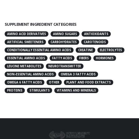
SUPPLEMENT INGREDIENT CATEGORIES
AMINO ACID DERIVATIVES
AMINO SUGARS
ANTIOXIDANTS
ARTIFICIAL SWEETENERS
CARBOHYDRATES
CAROTENOIDS
CONDITIONALLY ESSENTIAL AMINO ACIDS
CREATINE
ELECTROLYTES
ESSENTIAL AMINO ACIDS
FATTY ACIDS
FIBERS
HORMONES
LEUCINE METABOLITES
NEUROTRANSMITTER
NON-ESSENTIAL AMINO ACIDS
OMEGA 3 FATTY ACIDS
OMEGA 6 FATTY ACIDS
OTHER
PLANT AND FOOD EXTRACTS
PROTEINS
STIMULANTS
VITAMINS AND MINERALS