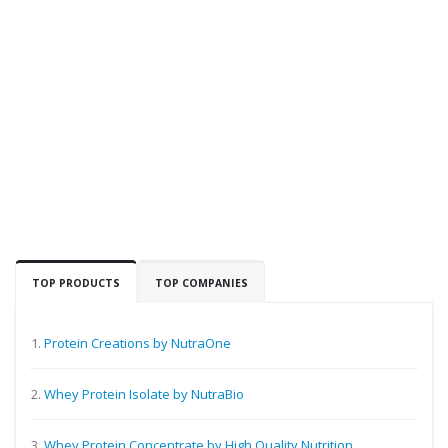
TOP PRODUCTS
TOP COMPANIES
1.
Protein Creations by NutraOne
2.
Whey Protein Isolate by NutraBio
3.
Whey Protein Concentrate by High Quality Nutrition