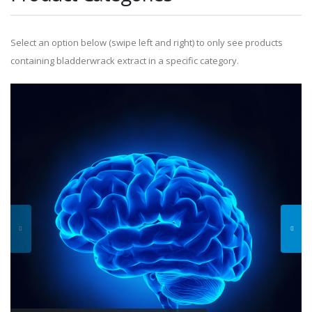
Select an option below (swipe left and right) to only see products
containing bladderwrack extract in a specific category.