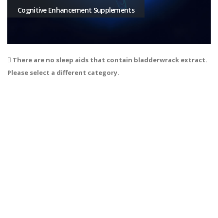
Cognitive Enhancement Supplements
There are no sleep aids that contain bladderwrack extract.
Please select a different category.