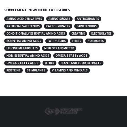
SUPPLEMENT INGREDIENT CATEGORIES
AMINO ACID DERIVATIVES
AMINO SUGARS
ANTIOXIDANTS
ARTIFICIAL SWEETENERS
CARBOHYDRATES
CAROTENOIDS
CONDITIONALLY ESSENTIAL AMINO ACIDS
CREATINE
ELECTROLYTES
ESSENTIAL AMINO ACIDS
FATTY ACIDS
FIBERS
HORMONES
LEUCINE METABOLITES
NEUROTRANSMITTER
NON-ESSENTIAL AMINO ACIDS
OMEGA 3 FATTY ACIDS
OMEGA 6 FATTY ACIDS
OTHER
PLANT AND FOOD EXTRACTS
PROTEINS
STIMULANTS
VITAMINS AND MINERALS