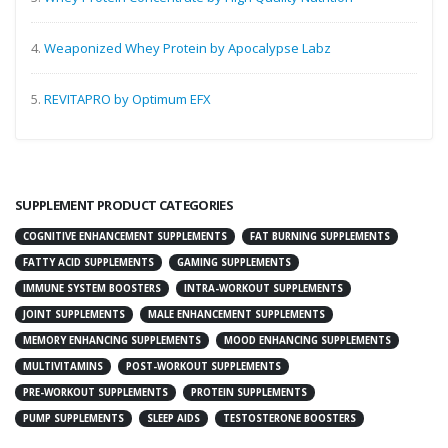
4.
Weaponized Whey Protein by Apocalypse Labz
5.
REVITAPRO by Optimum EFX
SUPPLEMENT PRODUCT CATEGORIES
COGNITIVE ENHANCEMENT SUPPLEMENTS
FAT BURNING SUPPLEMENTS
FATTY ACID SUPPLEMENTS
GAMING SUPPLEMENTS
IMMUNE SYSTEM BOOSTERS
INTRA-WORKOUT SUPPLEMENTS
JOINT SUPPLEMENTS
MALE ENHANCEMENT SUPPLEMENTS
MEMORY ENHANCING SUPPLEMENTS
MOOD ENHANCING SUPPLEMENTS
MULTIVITAMINS
POST-WORKOUT SUPPLEMENTS
PRE-WORKOUT SUPPLEMENTS
PROTEIN SUPPLEMENTS
PUMP SUPPLEMENTS
SLEEP AIDS
TESTOSTERONE BOOSTERS