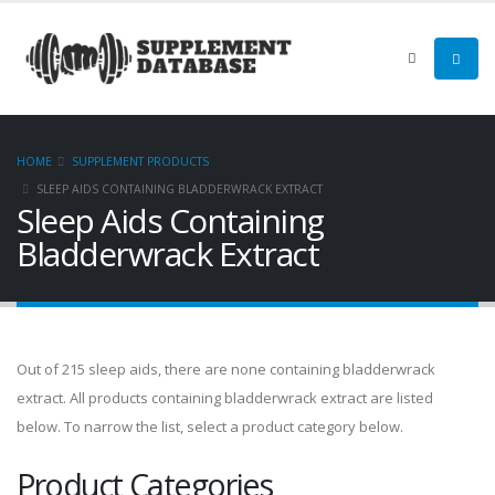
HOME
SUPPLEMENT PRODUCTS
SLEEP AIDS CONTAINING BLADDERWRACK EXTRACT
Sleep Aids Containing
Bladderwrack Extract
Out of 215 sleep aids, there are none containing bladderwrack
extract. All products containing bladderwrack extract are listed
below. To narrow the list, select a product category below.
Product Categories