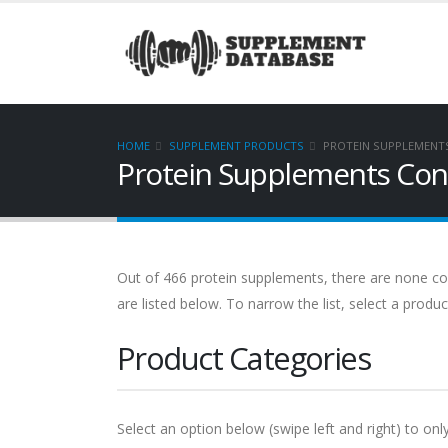
HOME
SUPPLEMENT PRODUCTS
PROTEIN SUPPLEMENT
Protein Supplements Cont
Out of 466 protein supplements, there are none con
are listed below. To narrow the list, select a produ
Product Categories
Select an option below (swipe left and right) to onl