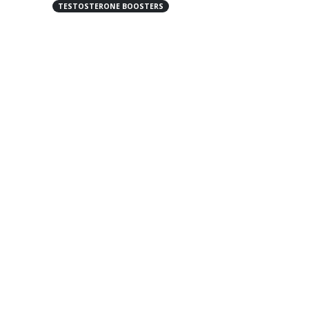
TESTOSTERONE BOOSTERS