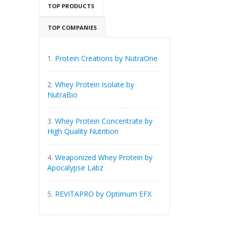
TOP PRODUCTS
TOP COMPANIES
1.
Protein Creations by NutraOne
2.
Whey Protein Isolate by
NutraBio
3.
Whey Protein Concentrate by
High Quality Nutrition
4.
Weaponized Whey Protein by
Apocalypse Labz
5.
REVITAPRO by Optimum EFX