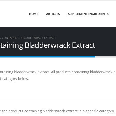
HOME
ARTICLES
SUPPLEMENT INGREDIENTS
S CONTAINING BLADDERWRACK EXTRACT
aining Bladderwrack Extract
taining bladderwrack extract. All products containing bladderwrack e
ct category below.
y see products containing bladderwrack extract in a specific category.