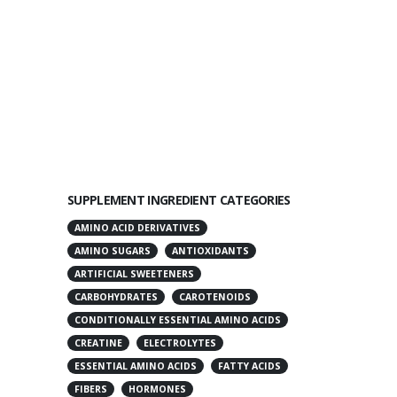
SUPPLEMENT INGREDIENT CATEGORIES
AMINO ACID DERIVATIVES
AMINO SUGARS
ANTIOXIDANTS
ARTIFICIAL SWEETENERS
CARBOHYDRATES
CAROTENOIDS
CONDITIONALLY ESSENTIAL AMINO ACIDS
CREATINE
ELECTROLYTES
ESSENTIAL AMINO ACIDS
FATTY ACIDS
FIBERS
HORMONES