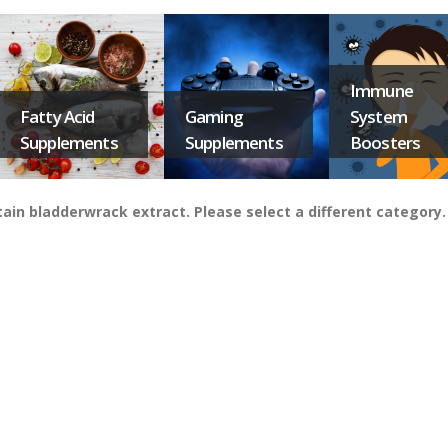
Immune
Fatty Acid
Gaming
System
Supplements
Supplements
Boosters
in bladderwrack extract. Please select a different category.