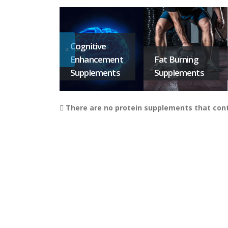
Cognitive
Enhancement
Fat Burning
Supplements
Supplements
There are no protein supplements that conta