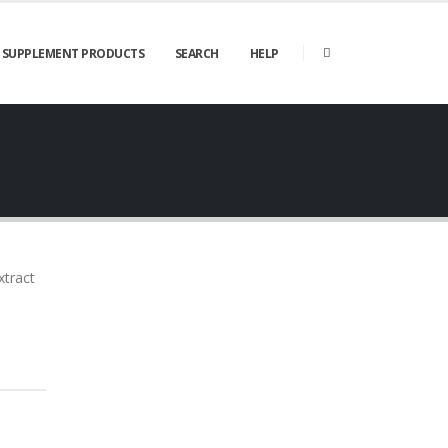
SUPPLEMENT PRODUCTS
SEARCH
HELP
xtract