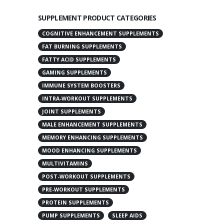
SUPPLEMENT PRODUCT CATEGORIES
COGNITIVE ENHANCEMENT SUPPLEMENTS
FAT BURNING SUPPLEMENTS
FATTY ACID SUPPLEMENTS
GAMING SUPPLEMENTS
IMMUNE SYSTEM BOOSTERS
INTRA-WORKOUT SUPPLEMENTS
JOINT SUPPLEMENTS
MALE ENHANCEMENT SUPPLEMENTS
MEMORY ENHANCING SUPPLEMENTS
MOOD ENHANCING SUPPLEMENTS
MULTIVITAMINS
POST-WORKOUT SUPPLEMENTS
PRE-WORKOUT SUPPLEMENTS
PROTEIN SUPPLEMENTS
PUMP SUPPLEMENTS
SLEEP AIDS