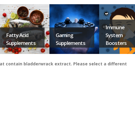
Immune
Fatty Acid
Gaming
System
Supplements
Supplements
Boosters
t contain bladderwrack extract. Please select a different