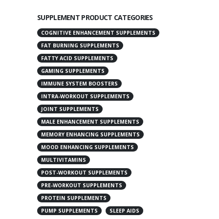
SUPPLEMENT PRODUCT CATEGORIES
COGNITIVE ENHANCEMENT SUPPLEMENTS
FAT BURNING SUPPLEMENTS
FATTY ACID SUPPLEMENTS
GAMING SUPPLEMENTS
IMMUNE SYSTEM BOOSTERS
INTRA-WORKOUT SUPPLEMENTS
JOINT SUPPLEMENTS
MALE ENHANCEMENT SUPPLEMENTS
MEMORY ENHANCING SUPPLEMENTS
MOOD ENHANCING SUPPLEMENTS
MULTIVITAMINS
POST-WORKOUT SUPPLEMENTS
PRE-WORKOUT SUPPLEMENTS
PROTEIN SUPPLEMENTS
PUMP SUPPLEMENTS
SLEEP AIDS