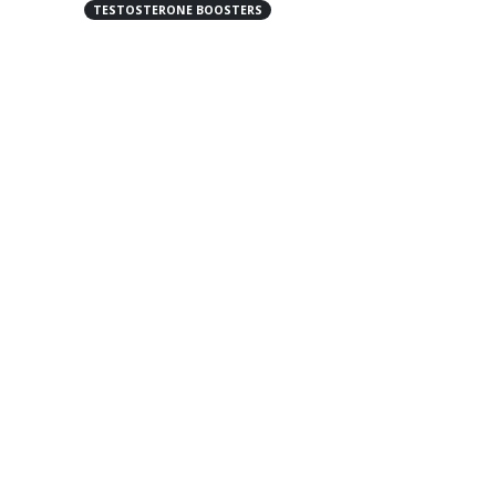
TESTOSTERONE BOOSTERS