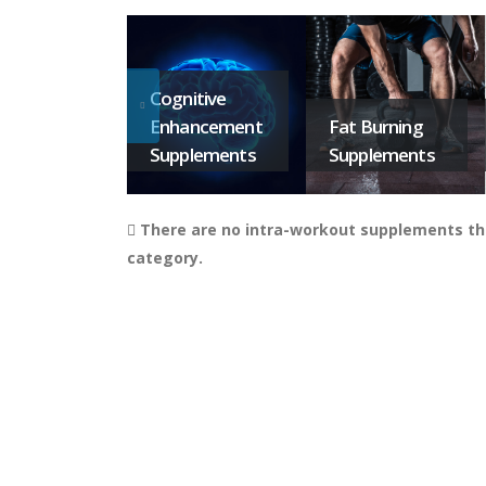
Cognitive
Enhancement
Fat Burning
Supplements
Supplements
There are no intra-workout supplements tha
category.