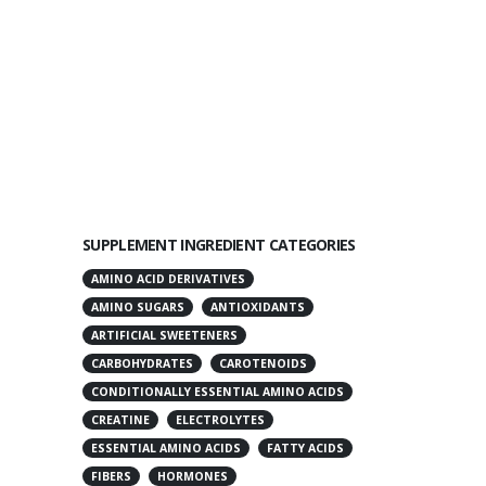
SUPPLEMENT INGREDIENT CATEGORIES
AMINO ACID DERIVATIVES
AMINO SUGARS
ANTIOXIDANTS
ARTIFICIAL SWEETENERS
CARBOHYDRATES
CAROTENOIDS
CONDITIONALLY ESSENTIAL AMINO ACIDS
CREATINE
ELECTROLYTES
ESSENTIAL AMINO ACIDS
FATTY ACIDS
FIBERS
HORMONES