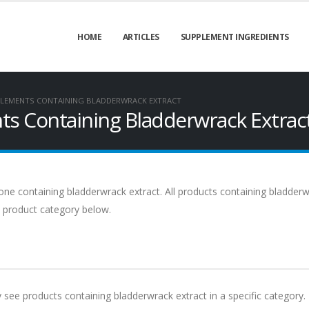
HOME
ARTICLES
SUPPLEMENT INGREDIENTS
LEMENTS CONTAINING BLADDERWRACK EXTRACT
s Containing Bladderwrack Extrac
ne containing bladderwrack extract. All products containing bladder
 a product category below.
y see products containing bladderwrack extract in a specific category.