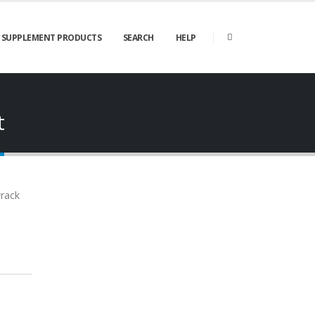
SUPPLEMENT PRODUCTS
SEARCH
HELP
t
wrack
Joint