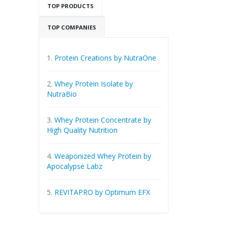
TOP PRODUCTS
TOP COMPANIES
1.
Protein Creations by NutraOne
2.
Whey Protein Isolate by
NutraBio
3.
Whey Protein Concentrate by
High Quality Nutrition
4.
Weaponized Whey Protein by
Apocalypse Labz
5.
REVITAPRO by Optimum EFX