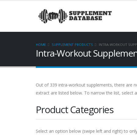
HOME
SUPPLEMENT PRODUCTS
INTRA-WORKOUT SUPP
Intra-Workout Supplement
Out of 339 intra-workout supplements, there are no
extract are listed below. To narrow the list, select
Product Categories
Select an option below (swipe left and right) to onl