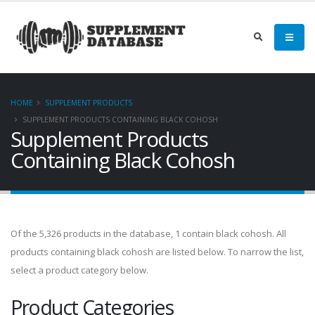
HOME
SUPPLEMENT PRODUCTS
SUPPLEMENT PRODUCTS CONTAINING BLACK COHOSH
Supplement Products
Containing Black Cohosh
Of the 5,326 products in the database, 1 contain black cohosh. All
products containing black cohosh are listed below. To narrow the list,
select a product category below.
Product Categories