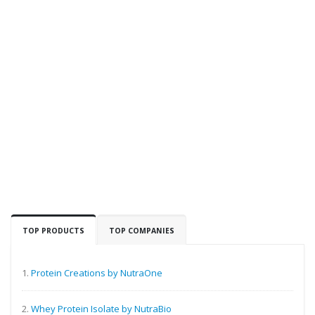
TOP PRODUCTS
TOP COMPANIES
1.
Protein Creations by NutraOne
2.
Whey Protein Isolate by NutraBio