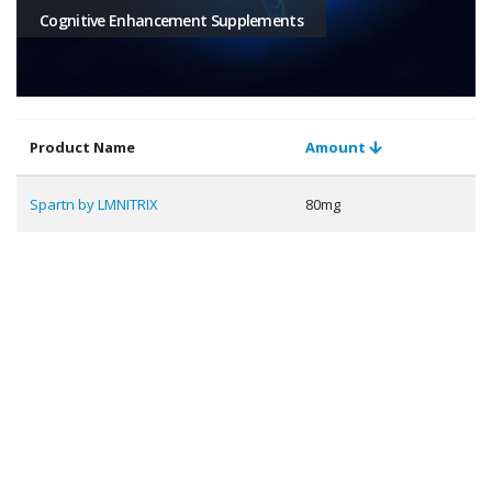
Cognitive Enhancement Supplements
Product Name
Amount
Spartn by LMNITRIX
80mg