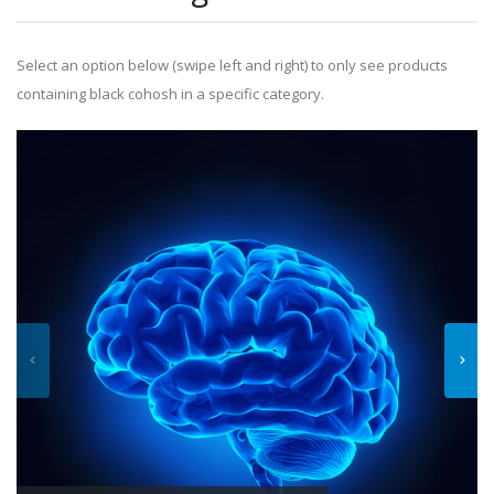
Select an option below (swipe left and right) to only see products
containing black cohosh in a specific category.