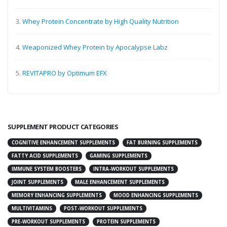
3.
Whey Protein Concentrate by High Quality Nutrition
4.
Weaponized Whey Protein by Apocalypse Labz
5.
REVITAPRO by Optimum EFX
SUPPLEMENT PRODUCT CATEGORIES
COGNITIVE ENHANCEMENT SUPPLEMENTS
FAT BURNING SUPPLEMENTS
FATTY ACID SUPPLEMENTS
GAMING SUPPLEMENTS
IMMUNE SYSTEM BOOSTERS
INTRA-WORKOUT SUPPLEMENTS
JOINT SUPPLEMENTS
MALE ENHANCEMENT SUPPLEMENTS
MEMORY ENHANCING SUPPLEMENTS
MOOD ENHANCING SUPPLEMENTS
MULTIVITAMINS
POST-WORKOUT SUPPLEMENTS
PRE-WORKOUT SUPPLEMENTS
PROTEIN SUPPLEMENTS