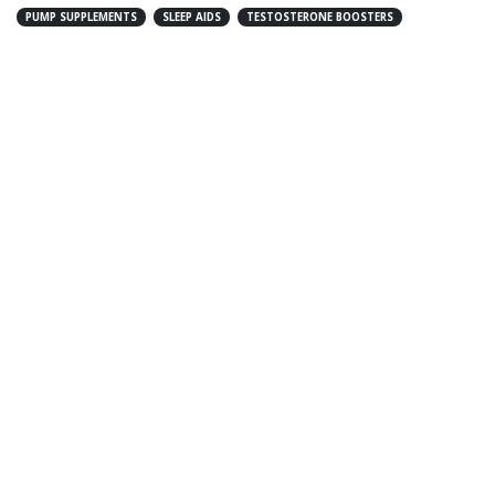
PUMP SUPPLEMENTS
SLEEP AIDS
TESTOSTERONE BOOSTERS