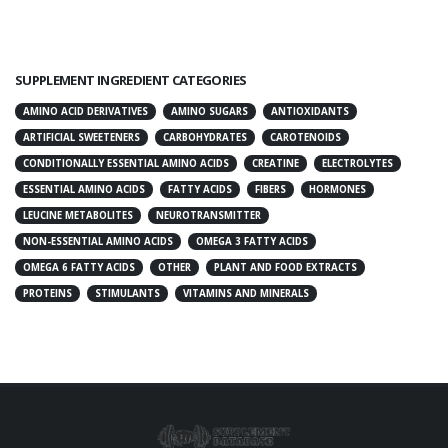
SUPPLEMENT INGREDIENT CATEGORIES
AMINO ACID DERIVATIVES
AMINO SUGARS
ANTIOXIDANTS
ARTIFICIAL SWEETENERS
CARBOHYDRATES
CAROTENOIDS
CONDITIONALLY ESSENTIAL AMINO ACIDS
CREATINE
ELECTROLYTES
ESSENTIAL AMINO ACIDS
FATTY ACIDS
FIBERS
HORMONES
LEUCINE METABOLITES
NEUROTRANSMITTER
NON-ESSENTIAL AMINO ACIDS
OMEGA 3 FATTY ACIDS
OMEGA 6 FATTY ACIDS
OTHER
PLANT AND FOOD EXTRACTS
PROTEINS
STIMULANTS
VITAMINS AND MINERALS