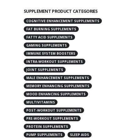
SUPPLEMENT PRODUCT CATEGORIES
COGNITIVE ENHANCEMENT SUPPLEMENTS
FAT BURNING SUPPLEMENTS
FATTY ACID SUPPLEMENTS
GAMING SUPPLEMENTS
IMMUNE SYSTEM BOOSTERS
INTRA-WORKOUT SUPPLEMENTS
JOINT SUPPLEMENTS
MALE ENHANCEMENT SUPPLEMENTS
MEMORY ENHANCING SUPPLEMENTS
MOOD ENHANCING SUPPLEMENTS
MULTIVITAMINS
POST-WORKOUT SUPPLEMENTS
PRE-WORKOUT SUPPLEMENTS
PROTEIN SUPPLEMENTS
PUMP SUPPLEMENTS
SLEEP AIDS