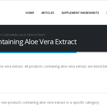
HOME
ARTICLES
SUPPLEMENT INGREDIENTS
 CONTAINING ALOE VERA EXTRACT
aining Aloe Vera Extract
e vera extract. All products containing aloe vera extract are listed b
y see products containing aloe vera extract in a specific category.