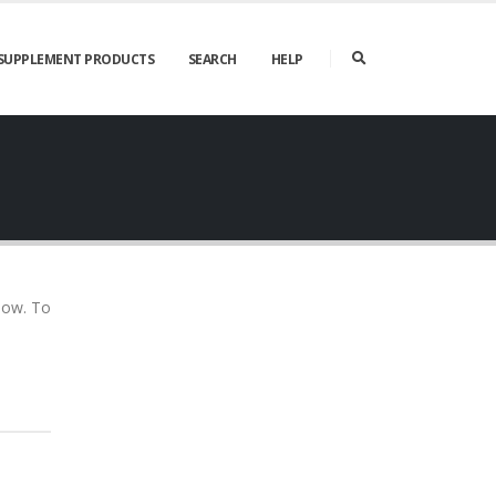
SUPPLEMENT PRODUCTS
SEARCH
HELP
elow. To