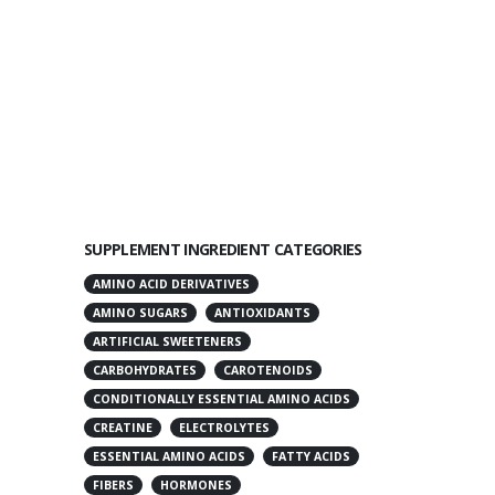
SUPPLEMENT INGREDIENT CATEGORIES
AMINO ACID DERIVATIVES
AMINO SUGARS
ANTIOXIDANTS
ARTIFICIAL SWEETENERS
CARBOHYDRATES
CAROTENOIDS
CONDITIONALLY ESSENTIAL AMINO ACIDS
CREATINE
ELECTROLYTES
ESSENTIAL AMINO ACIDS
FATTY ACIDS
FIBERS
HORMONES