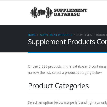
HOME
SUPPLEMENT PRODUCTS
SUPPLEMENT PRODUCTS
Supplement Products Cont
Of the 5,326 products in the database, 3 contain alo
narrow the list, select a product category below.
Product Categories
Select an option below (swipe left and right) to onl