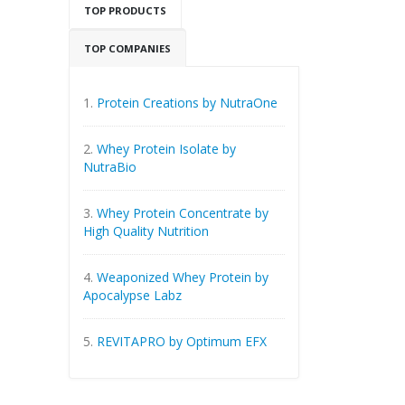
TOP PRODUCTS
TOP COMPANIES
1.
Protein Creations by NutraOne
2.
Whey Protein Isolate by
NutraBio
3.
Whey Protein Concentrate by
High Quality Nutrition
4.
Weaponized Whey Protein by
Apocalypse Labz
5.
REVITAPRO by Optimum EFX