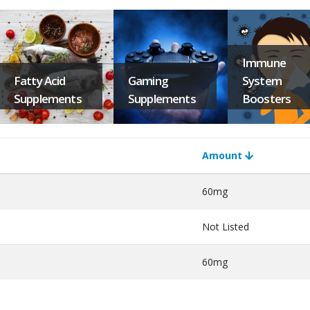
Immune
Fatty Acid
Gaming
System
Supplements
Supplements
Boosters
Amount
60mg
Not Listed
60mg