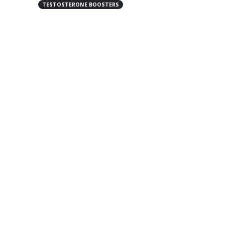
TESTOSTERONE BOOSTERS