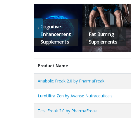
Cognitive
Enhancement
Fat Burning
Supplements
Supplements
Product Name
Anabolic Freak 2.0 by PharmaFreak
LumUltra Zen by Avanse Nutraceuticals
Test Freak 2.0 by PharmaFreak