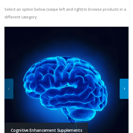
Select an option below (swipe left and right) to browse products in a
different category.
Cognitive Enhancement Supplements