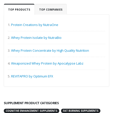
TOP PRODUCTS
TOP COMPANIES
1.
Protein Creations by NutraOne
2.
Whey Protein Isolate by NutraBio
3.
Whey Protein Concentrate by High Quality Nutrition
4.
Weaponized Whey Protein by Apocalypse Labz
5.
REVITAPRO by Optimum EFX
SUPPLEMENT PRODUCT CATEGORIES
COGNITIVE ENHANCEMENT SUPPLEMENTS
FAT BURNING SUPPLEMENTS