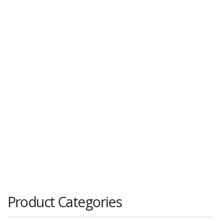
Product Categories