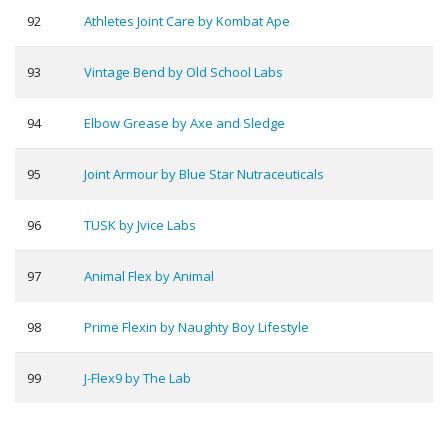
92
Athletes Joint Care by Kombat Ape
93
Vintage Bend by Old School Labs
94
Elbow Grease by Axe and Sledge
95
Joint Armour by Blue Star Nutraceuticals
96
TUSK by Jvice Labs
97
Animal Flex by Animal
98
Prime Flexin by Naughty Boy Lifestyle
99
J-Flex9 by The Lab