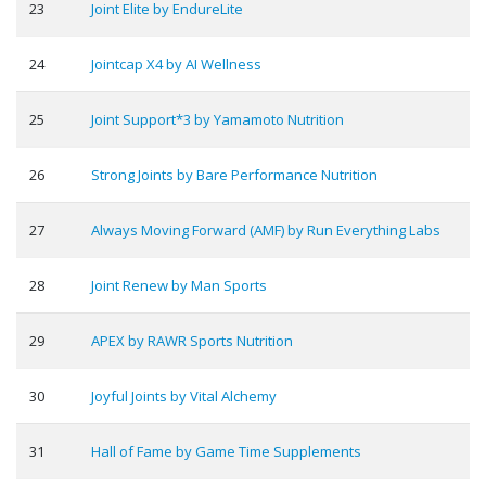
23
Joint Elite by EndureLite
24
Jointcap X4 by AI Wellness
25
Joint Support*3 by Yamamoto Nutrition
26
Strong Joints by Bare Performance Nutrition
27
Always Moving Forward (AMF) by Run Everything Labs
28
Joint Renew by Man Sports
29
APEX by RAWR Sports Nutrition
30
Joyful Joints by Vital Alchemy
31
Hall of Fame by Game Time Supplements