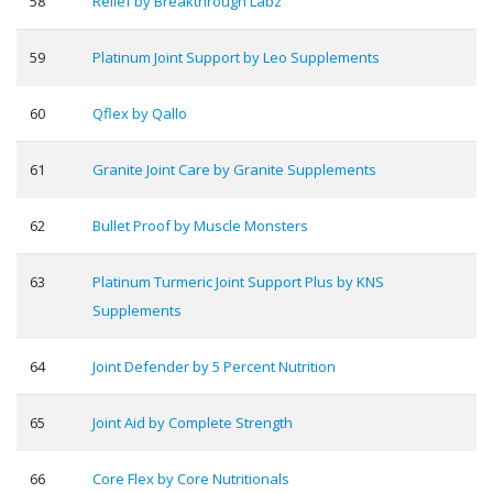
58
Relief by Breakthrough Labz
59
Platinum Joint Support by Leo Supplements
60
Qflex by Qallo
61
Granite Joint Care by Granite Supplements
62
Bullet Proof by Muscle Monsters
63
Platinum Turmeric Joint Support Plus by KNS
Supplements
64
Joint Defender by 5 Percent Nutrition
65
Joint Aid by Complete Strength
66
Core Flex by Core Nutritionals