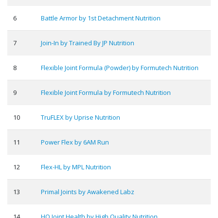
6
Battle Armor by 1st Detachment Nutrition
7
Join-In by Trained By JP Nutrition
8
Flexible Joint Formula (Powder) by Formutech Nutrition
9
Flexible Joint Formula by Formutech Nutrition
10
TruFLEX by Uprise Nutrition
11
Power Flex by 6AM Run
12
Flex-HL by MPL Nutrition
13
Primal Joints by Awakened Labz
14
HQ Joint Health by High Quality Nutrition