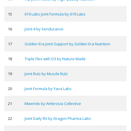
15
619 Labs Joint Formula by 619 Labs
16
Joint-4 by Xendurance
17
Golden Era Joint Support by Golden Era Nutrition
18
Triple Flex with D3 by Nature Made
19
Joint Rulz by Muscle Rulz
20
Joint Formula by Yava Labs
21
Mwendo by Ambrosia Collective
22
Joint Daily RX by Dragon Pharma Labs