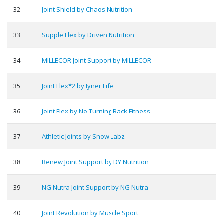
32
Joint Shield by Chaos Nutrition
33
Supple Flex by Driven Nutrition
34
MILLECOR Joint Support by MILLECOR
35
Joint Flex*2 by Iyner Life
36
Joint Flex by No Turning Back Fitness
37
Athletic Joints by Snow Labz
38
Renew Joint Support by DY Nutrition
39
NG Nutra Joint Support by NG Nutra
40
Joint Revolution by Muscle Sport