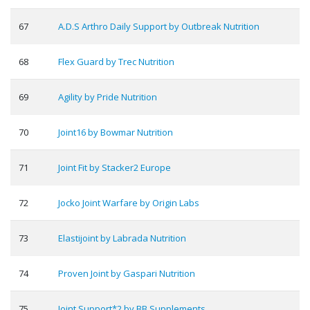
67
A.D.S Arthro Daily Support by Outbreak Nutrition
68
Flex Guard by Trec Nutrition
69
Agility by Pride Nutrition
70
Joint16 by Bowmar Nutrition
71
Joint Fit by Stacker2 Europe
72
Jocko Joint Warfare by Origin Labs
73
Elastijoint by Labrada Nutrition
74
Proven Joint by Gaspari Nutrition
75
Joint Support*2 by BB Supplements