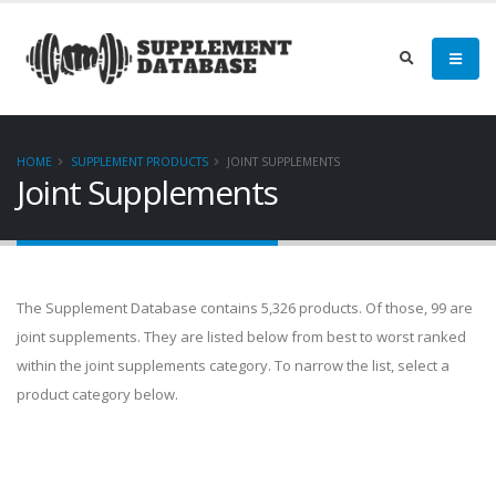
HOME
SUPPLEMENT PRODUCTS
JOINT SUPPLEMENTS
Joint Supplements
The Supplement Database contains 5,326 products. Of those, 99 are
joint supplements. They are listed below from best to worst ranked
within the joint supplements category. To narrow the list, select a
product category below.