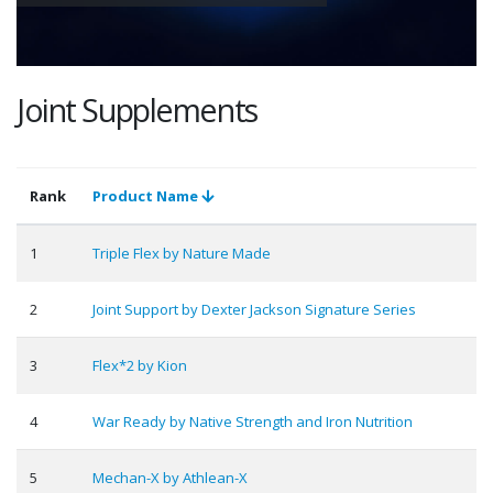
Joint Supplements
Rank
Product Name
1
Triple Flex by Nature Made
2
Joint Support by Dexter Jackson Signature Series
3
Flex*2 by Kion
4
War Ready by Native Strength and Iron Nutrition
5
Mechan-X by Athlean-X