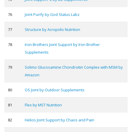
76
Joint Purify by God Status Labz
77
Structure by Acropolis Nutrition
78
Iron Brothers Joint Support by Iron Brother
Supplements
79
Solimo Glucosamine Chondroitin Complex with MSM by
Amazon
80
OS Joint by Outdoor Supplements
81
Flex by MST Nutrition
82
Helios Joint Support by Chaos and Pain