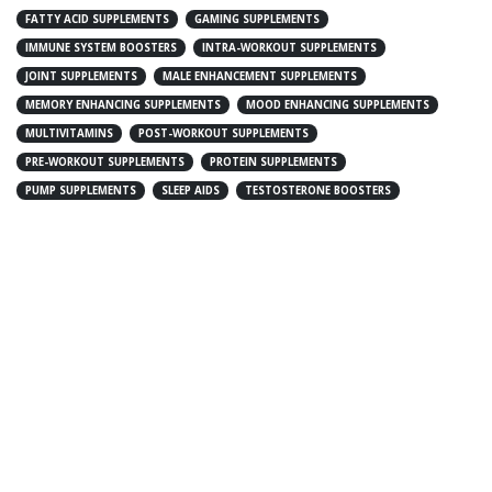
FATTY ACID SUPPLEMENTS
GAMING SUPPLEMENTS
IMMUNE SYSTEM BOOSTERS
INTRA-WORKOUT SUPPLEMENTS
JOINT SUPPLEMENTS
MALE ENHANCEMENT SUPPLEMENTS
MEMORY ENHANCING SUPPLEMENTS
MOOD ENHANCING SUPPLEMENTS
MULTIVITAMINS
POST-WORKOUT SUPPLEMENTS
PRE-WORKOUT SUPPLEMENTS
PROTEIN SUPPLEMENTS
PUMP SUPPLEMENTS
SLEEP AIDS
TESTOSTERONE BOOSTERS