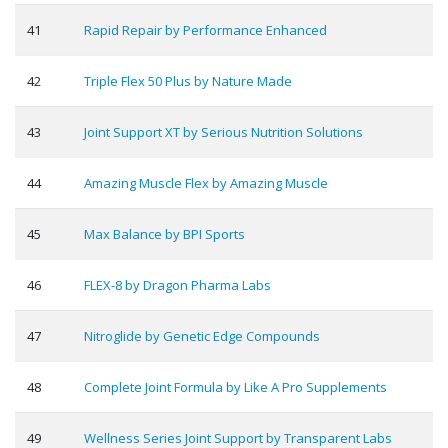
41
Rapid Repair by Performance Enhanced
42
Triple Flex 50 Plus by Nature Made
43
Joint Support XT by Serious Nutrition Solutions
44
Amazing Muscle Flex by Amazing Muscle
45
Max Balance by BPI Sports
46
FLEX-8 by Dragon Pharma Labs
47
Nitroglide by Genetic Edge Compounds
48
Complete Joint Formula by Like A Pro Supplements
49
Wellness Series Joint Support by Transparent Labs