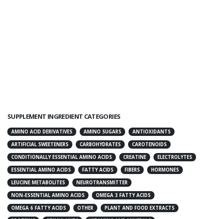
SUPPLEMENT INGREDIENT CATEGORIES
AMINO ACID DERIVATIVES
AMINO SUGARS
ANTIOXIDANTS
ARTIFICIAL SWEETENERS
CARBOHYDRATES
CAROTENOIDS
CONDITIONALLY ESSENTIAL AMINO ACIDS
CREATINE
ELECTROLYTES
ESSENTIAL AMINO ACIDS
FATTY ACIDS
FIBERS
HORMONES
LEUCINE METABOLITES
NEUROTRANSMITTER
NON-ESSENTIAL AMINO ACIDS
OMEGA 3 FATTY ACIDS
OMEGA 6 FATTY ACIDS
OTHER
PLANT AND FOOD EXTRACTS