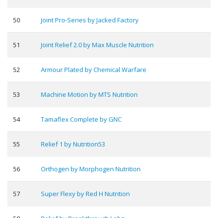
50
Joint Pro-Series by Jacked Factory
51
Joint Relief 2.0 by Max Muscle Nutrition
52
Armour Plated by Chemical Warfare
53
Machine Motion by MTS Nutrition
54
Tamaflex Complete by GNC
55
Relief 1 by Nutrition53
56
Orthogen by Morphogen Nutrition
57
Super Flexy by Red H Nutrition