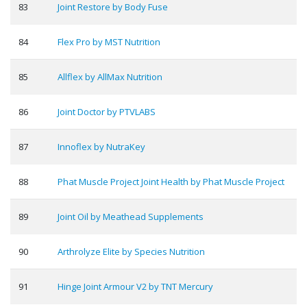
83
Joint Restore by Body Fuse
84
Flex Pro by MST Nutrition
85
Allflex by AllMax Nutrition
86
Joint Doctor by PTVLABS
87
Innoflex by NutraKey
88
Phat Muscle Project Joint Health by Phat Muscle Project
89
Joint Oil by Meathead Supplements
90
Arthrolyze Elite by Species Nutrition
91
Hinge Joint Armour V2 by TNT Mercury