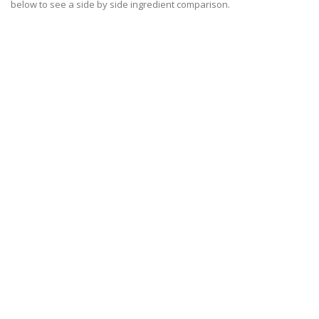
below to see a side by side ingredient comparison.