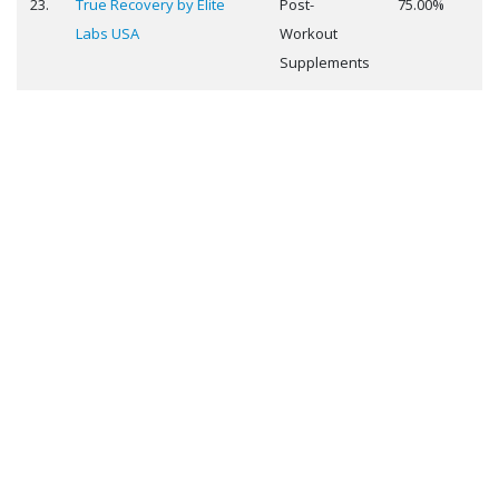
23.
True Recovery by Elite
Post-
75.00%
Labs USA
Workout
Supplements