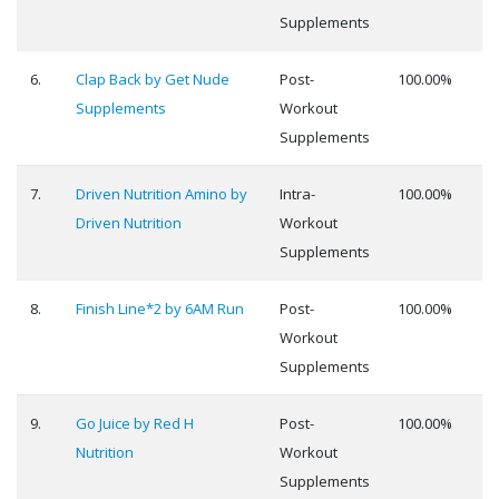
Supplements
6.
Clap Back by Get Nude
Post-
100.00%
Supplements
Workout
Supplements
7.
Driven Nutrition Amino by
Intra-
100.00%
Driven Nutrition
Workout
Supplements
8.
Finish Line*2 by 6AM Run
Post-
100.00%
Workout
Supplements
9.
Go Juice by Red H
Post-
100.00%
Nutrition
Workout
Supplements