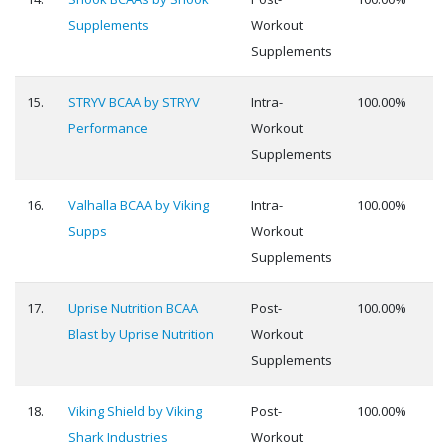
Supplements
Workout
Supplements
15.
STRYV BCAA by STRYV
Intra-
100.00%
Performance
Workout
Supplements
16.
Valhalla BCAA by Viking
Intra-
100.00%
Supps
Workout
Supplements
17.
Uprise Nutrition BCAA
Post-
100.00%
Blast by Uprise Nutrition
Workout
Supplements
18.
Viking Shield by Viking
Post-
100.00%
Shark Industries
Workout