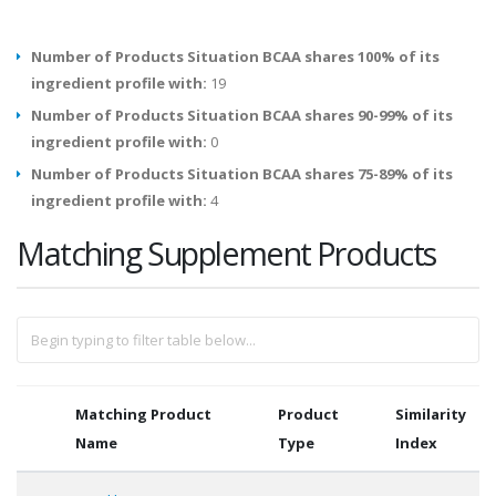
Number of Products Situation BCAA shares 100% of its
ingredient profile with:
19
Number of Products Situation BCAA shares 90-99% of its
ingredient profile with:
0
Number of Products Situation BCAA shares 75-89% of its
ingredient profile with:
4
Matching Supplement Products
Matching Product
Product
Similarity
Name
Type
Index