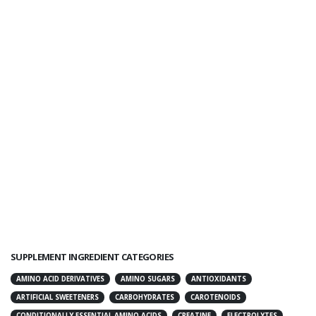
SUPPLEMENT INGREDIENT CATEGORIES
AMINO ACID DERIVATIVES
AMINO SUGARS
ANTIOXIDANTS
ARTIFICIAL SWEETENERS
CARBOHYDRATES
CAROTENOIDS
CONDITIONALLY ESSENTIAL AMINO ACIDS
CREATINE
ELECTROLYTES