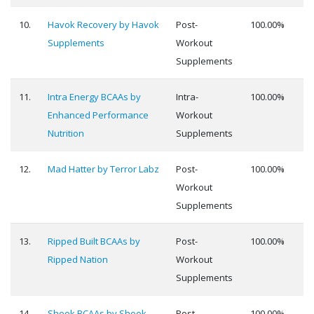
10.
Havok Recovery by Havok
Post-
100.00%
Supplements
Workout
Supplements
11.
Intra Energy BCAAs by
Intra-
100.00%
Enhanced Performance
Workout
Nutrition
Supplements
12.
Mad Hatter by Terror Labz
Post-
100.00%
Workout
Supplements
13.
Ripped Built BCAAs by
Post-
100.00%
Ripped Nation
Workout
Supplements
14.
Shook BCAAs by Shook
Post-
100.00%