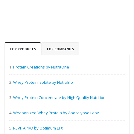
TOP PRODUCTS
TOP COMPANIES
1.
Protein Creations by NutraOne
2.
Whey Protein Isolate by NutraBio
3.
Whey Protein Concentrate by High Quality Nutrition
4.
Weaponized Whey Protein by Apocalypse Labz
5.
REVITAPRO by Optimum EFX