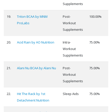
Supplements
19.
Triton BCAA by MNM
Post-
100.00%
ProLabs
Workout
Supplements
20.
Acid Rain by AO Nutrition
Intra-
75.00%
Workout
Supplements
21.
Alani Nu BCAA by Alani Nu
Post-
75.00%
Workout
Supplements
22.
Hit The Rack by 1st
Sleep Aids
75.00%
Detachment Nutrition