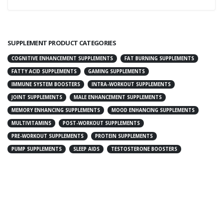
SUPPLEMENT PRODUCT CATEGORIES
COGNITIVE ENHANCEMENT SUPPLEMENTS
FAT BURNING SUPPLEMENTS
FATTY ACID SUPPLEMENTS
GAMING SUPPLEMENTS
IMMUNE SYSTEM BOOSTERS
INTRA-WORKOUT SUPPLEMENTS
JOINT SUPPLEMENTS
MALE ENHANCEMENT SUPPLEMENTS
MEMORY ENHANCING SUPPLEMENTS
MOOD ENHANCING SUPPLEMENTS
MULTIVITAMINS
POST-WORKOUT SUPPLEMENTS
PRE-WORKOUT SUPPLEMENTS
PROTEIN SUPPLEMENTS
PUMP SUPPLEMENTS
SLEEP AIDS
TESTOSTERONE BOOSTERS