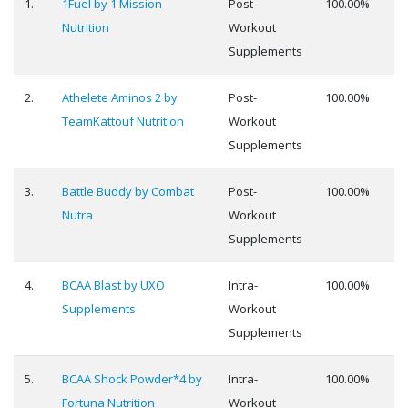
1.
1Fuel by 1 Mission
Post-
100.00%
Nutrition
Workout
Supplements
2.
Athelete Aminos 2 by
Post-
100.00%
TeamKattouf Nutrition
Workout
Supplements
3.
Battle Buddy by Combat
Post-
100.00%
Nutra
Workout
Supplements
4.
BCAA Blast by UXO
Intra-
100.00%
Supplements
Workout
Supplements
5.
BCAA Shock Powder*4 by
Intra-
100.00%
Fortuna Nutrition
Workout