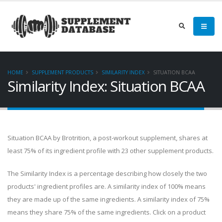
HOME
SUPPLEMENT PRODUCTS
SIMILARITY INDEX
SITUATION BCAA
Similarity Index: Situation BCAA
Situation BCAA by Brotrition, a post-workout supplement, shares at
least 75% of its ingredient profile with 23 other supplement products.
The Similarity Index is a percentage describing how closely the two
products' ingredient profiles are. A similarity index of 100% means
they are made up of the same ingredients. A similarity index of 75%
means they share 75% of the same ingredients. Click on a product