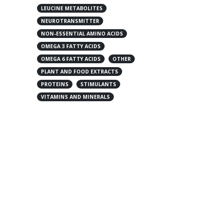
LEUCINE METABOLITES
NEUROTRANSMITTER
NON-ESSENTIAL AMINO ACIDS
OMEGA 3 FATTY ACIDS
OMEGA 6 FATTY ACIDS
OTHER
PLANT AND FOOD EXTRACTS
PROTEINS
STIMULANTS
VITAMINS AND MINERALS