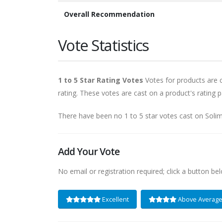
Overall Recommendation
Vote Statistics
1 to 5 Star Rating Votes
Votes for products are ca
rating. These votes are cast on a product's rating p
There have been no 1 to 5 star votes cast on Sol
Add Your Vote
No email or registration required; click a button be
Excellent
Above Averag