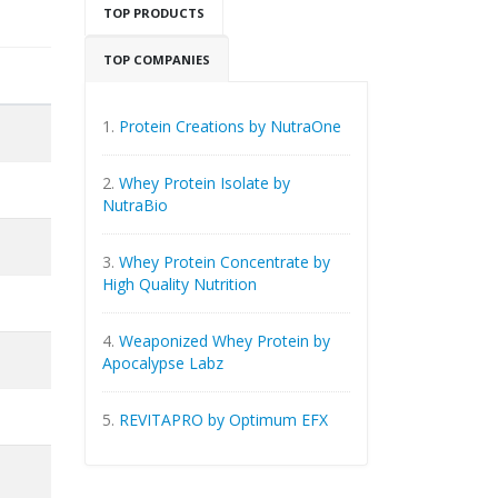
TOP PRODUCTS
TOP COMPANIES
1.
Protein Creations by NutraOne
2.
Whey Protein Isolate by
NutraBio
3.
Whey Protein Concentrate by
High Quality Nutrition
4.
Weaponized Whey Protein by
Apocalypse Labz
5.
REVITAPRO by Optimum EFX