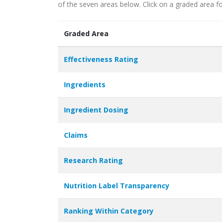
of the seven areas below. Click on a graded area fo
Graded Area
Effectiveness Rating
Ingredients
Ingredient Dosing
Claims
Research Rating
Nutrition Label Transparency
Ranking Within Category