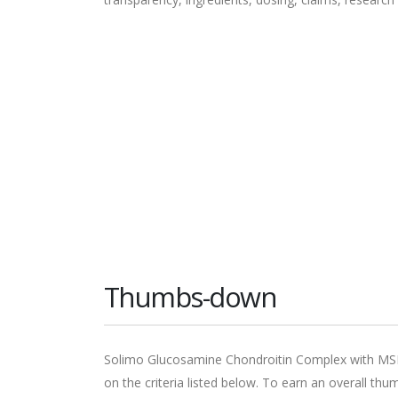
Thumbs-down
Solimo Glucosamine Chondroitin Complex with M
on the criteria listed below. To earn an overall t