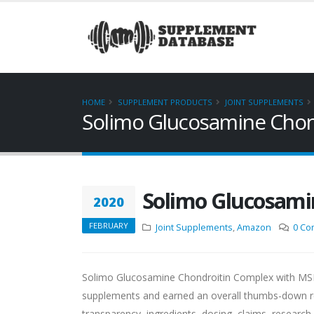
HOME
SUPPLEMENT PRODUCTS
JOINT SUPPLEMENTS
Solimo Glucosamine Cho
Solimo Glucosami
2020
FEBRUARY
Joint Supplements
,
Amazon
0 Co
Solimo Glucosamine Chondroitin Complex with MSM 
supplements and earned an overall thumbs-down re
transparency, ingredients, dosing, claims, research 