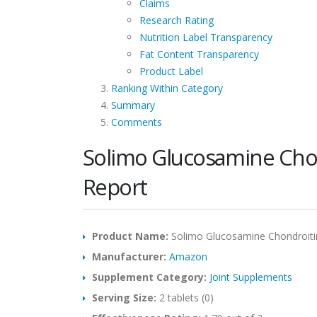
Claims
Research Rating
Nutrition Label Transparency
Fat Content Transparency
Product Label
Ranking Within Category
Summary
Comments
Solimo Glucosamine Cho
Report
Product Name:
Solimo Glucosamine Chondroit
Manufacturer:
Amazon
Supplement Category:
Joint Supplements
Serving Size:
2 tablets (0)