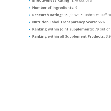
Effectiveness Rating:
1.79 out of 3
Number of Ingredients:
9
Research Rating:
35 (above 60 indicates suffici
Nutrition Label Transparency Score:
56%
Ranking within Joint Supplements:
79 out of 
Ranking within all Supplement Products:
3,9