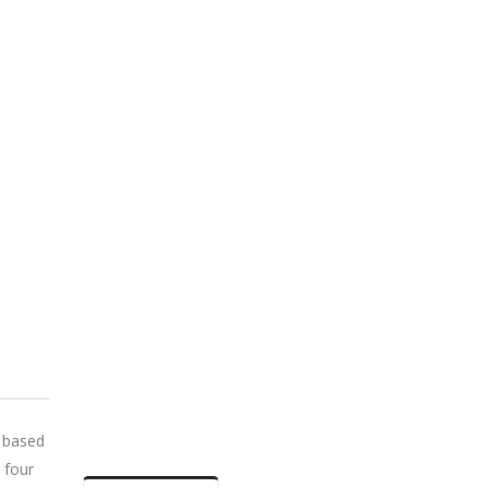
 based
 four