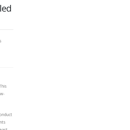
led
s
This
ow-
conduct
nts
least