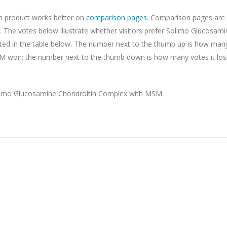
ch product works better on
comparison pages
. Comparison pages are 
 The votes below illustrate whether visitors prefer Solimo Glucosami
ted in the table below. The number next to the thumb up is how man
 won; the number next to the thumb down is how many votes it los
limo Glucosamine Chondroitin Complex with MSM.