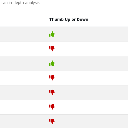
r an in-depth analysis.
Thumb Up or Down