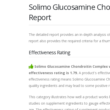
Solimo Glucosamine Cho
Report
The detailed report provides an in-depth analysis of
report also provides the required criteria for a thu
Effectiveness Rating
Solimo Glucosamine Chondroitin Complex 
effectiveness rating is 1.79.
A product's effectiv
effectiveness rating means Solimo Glucosamine Ch
quality ingredients and may lead to some positive r
This category illustrates how well a product works
studies on supplement ingredients to gauge effecti
are. The effectiveness rating of supplement products 