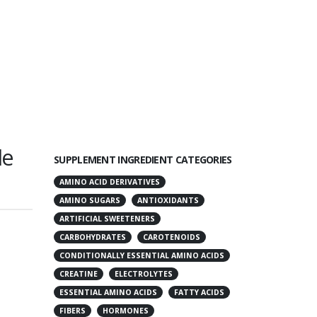
le
SUPPLEMENT INGREDIENT CATEGORIES
AMINO ACID DERIVATIVES
AMINO SUGARS
ANTIOXIDANTS
ARTIFICIAL SWEETENERS
CARBOHYDRATES
CAROTENOIDS
CONDITIONALLY ESSENTIAL AMINO ACIDS
CREATINE
ELECTROLYTES
ESSENTIAL AMINO ACIDS
FATTY ACIDS
FIBERS
HORMONES