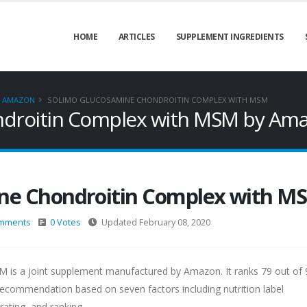
HOME
ARTICLES
SUPPLEMENT INGREDIENTS
AMAZON
SOLIMO GLUCOSAMINE CHONDROITIN COMPLEX WITH MSM
ndroitin Complex with MSM by Am
ne Chondroitin Complex with M
mments
0 Votes
Updated February 08, 2020
is a joint supplement manufactured by Amazon. It ranks 79 out of 9
commendation based on seven factors including nutrition label
rating, and ranking.