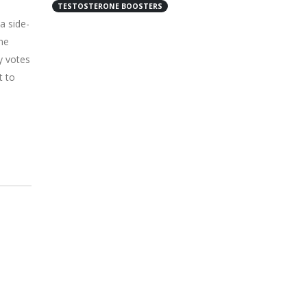
TESTOSTERONE BOOSTERS
a side-
ne
y votes
t to