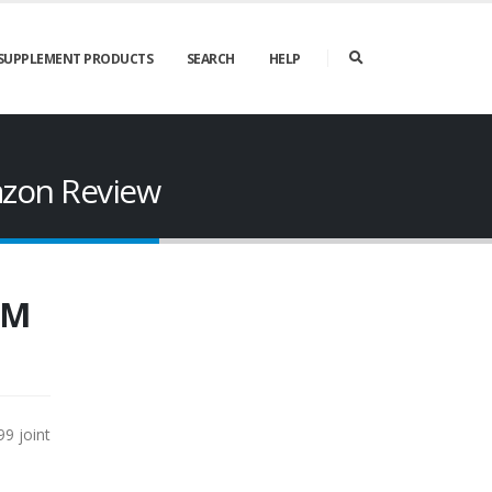
SUPPLEMENT PRODUCTS
SEARCH
HELP
azon Review
SM
9 joint