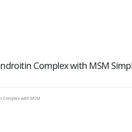
ndroitin Complex with MSM Simp
in Complex with MSM