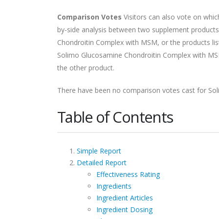
Comparison Votes
Visitors can also vote on whi
by-side analysis between two supplement products.
Chondroitin Complex with MSM, or the products lis
Solimo Glucosamine Chondroitin Complex with MSM
the other product.
There have been no comparison votes cast for So
Table of Contents
Simple Report
Detailed Report
Effectiveness Rating
Ingredients
Ingredient Articles
Ingredient Dosing