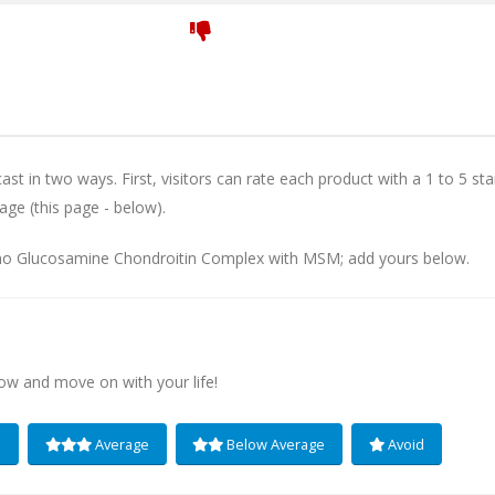
st in two ways. First, visitors can rate each product with a 1 to 5 sta
age (this page - below).
imo Glucosamine Chondroitin Complex with MSM; add yours below.
low and move on with your life!
e
Average
Below Average
Avoid