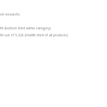
ent research)
99 (bottom third within category)
90 out of 5,326 (middle third of all products)