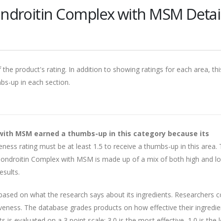
ndroitin Complex with MSM Detai
 the product's rating. In addition to showing ratings for each area, thi
mbs-up in each section.
with MSM earned a thumbs-up in this category because its
eness rating must be at least 1.5 to receive a thumbs-up in this area. 
ondroitin Complex with MSM is made up of a mix of both high and l
esults.
 based on what the research says about its ingredients. Researchers 
veness. The database grades products on how effective their ingredie
is evaluated on a 3 point scale: 3.0 is the most effective, 1.0 is the 