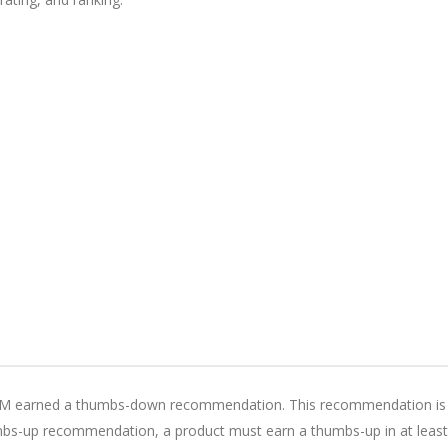
SM earned a thumbs-down recommendation. This recommendation is
humbs-up recommendation, a product must earn a thumbs-up in at least