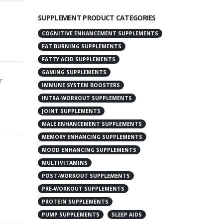
SUPPLEMENT PRODUCT CATEGORIES
COGNITIVE ENHANCEMENT SUPPLEMENTS
FAT BURNING SUPPLEMENTS
FATTY ACID SUPPLEMENTS
GAMING SUPPLEMENTS
r
IMMUNE SYSTEM BOOSTERS
INTRA-WORKOUT SUPPLEMENTS
JOINT SUPPLEMENTS
MALE ENHANCEMENT SUPPLEMENTS
MEMORY ENHANCING SUPPLEMENTS
MOOD ENHANCING SUPPLEMENTS
MULTIVITAMINS
POST-WORKOUT SUPPLEMENTS
PRE-WORKOUT SUPPLEMENTS
PROTEIN SUPPLEMENTS
PUMP SUPPLEMENTS
SLEEP AIDS