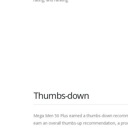
Thumbs-down
Mega Men 50 Plus earned a thumbs-down recommend
earn an overall thumbs-up recommendation, a produ