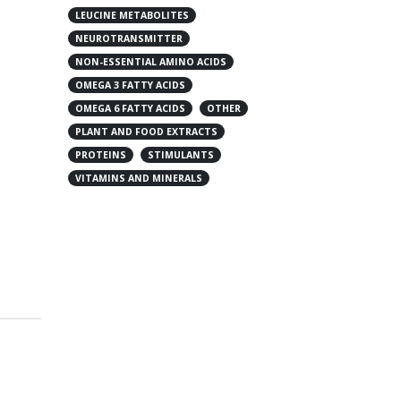
LEUCINE METABOLITES
NEUROTRANSMITTER
NON-ESSENTIAL AMINO ACIDS
OMEGA 3 FATTY ACIDS
OMEGA 6 FATTY ACIDS
OTHER
PLANT AND FOOD EXTRACTS
PROTEINS
STIMULANTS
VITAMINS AND MINERALS