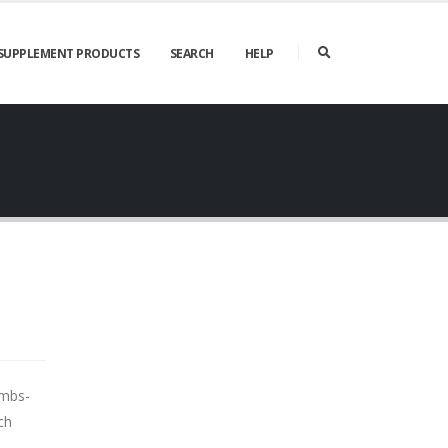
SUPPLEMENT PRODUCTS
SEARCH
HELP
umbs-
ch