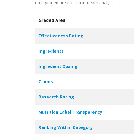
on a graded area for an in-depth analysis.
Graded Area
Effectiveness Rating
Ingredients
Ingredient Dosing
Claims
Research Rating
Nutrition Label Transparency
Ranking Within Category