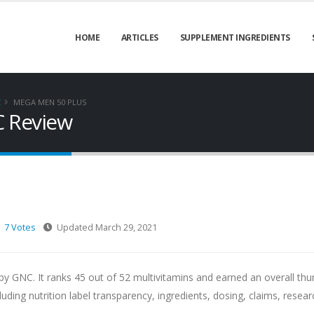
HOME
ARTICLES
SUPPLEMENT INGREDIENTS
C
MEGA MEN 50 PLUS
C Review
7 Votes
Updated March 29, 2021
y GNC. It ranks 45 out of 52 multivitamins and earned an overall th
ng nutrition label transparency, ingredients, dosing, claims, resear