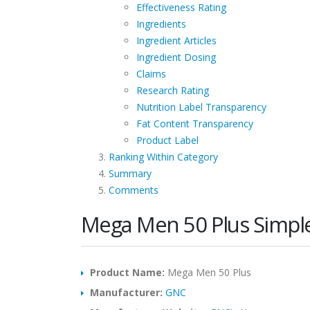
Effectiveness Rating
Ingredients
Ingredient Articles
Ingredient Dosing
Claims
Research Rating
Nutrition Label Transparency
Fat Content Transparency
Product Label
Ranking Within Category
Summary
Comments
Mega Men 50 Plus Simpl
Product Name:
Mega Men 50 Plus
Manufacturer:
GNC