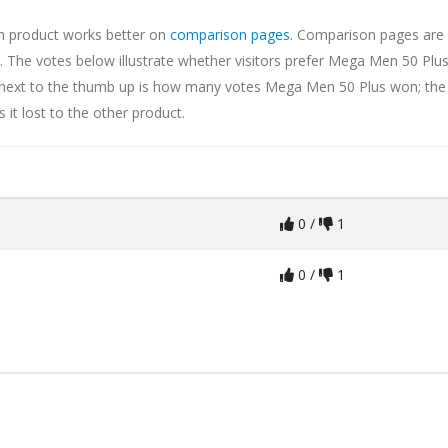
ch product works better on
comparison pages
. Comparison pages are 
 The votes below illustrate whether visitors prefer Mega Men 50 Plus
er next to the thumb up is how many votes Mega Men 50 Plus won; the
t lost to the other product.
0 /
1
0 /
1