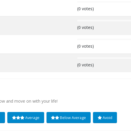
0%
(0 votes)
0%
(0 votes)
0%
(0 votes)
0%
(0 votes)
low and move on with your life!
e
Average
Below Average
Avoid