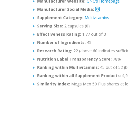
Manufacturer Website:
GNC's Homepage
Manufacturer Social Media:
Supplement Category:
Multivitamins
Serving Size:
2 capsules (0)
Effectiveness Rating:
1.77 out of 3
Number of Ingredients:
45
Research Rating:
22 (above 60 indicates suffici
Nutrition Label Transparency Score:
78%
Ranking within Multivitamins:
45 out of 52 (b
Ranking within all Supplement Products:
4,9
Similarity Index:
Mega Men 50 Plus shares at lea