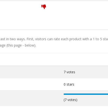
st in two ways. First, visitors can rate each product with a 1 to 5 sta
age (this page - below).
7 votes
0 stars
100%
(7 votes)