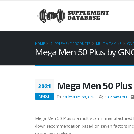
HOME
SUPPLEMENT PRODUCTS
MULTIVITAMINS
GN
Mega Men 50 Plus by GN
Mega Men 50 Plus
2021
MARCH
Multivitamins
,
GNC
1 Comments
Mega Men 50 Plus is a multivitamin manufactured b
down recommendation based on seven factors includi
rating, and ranking.