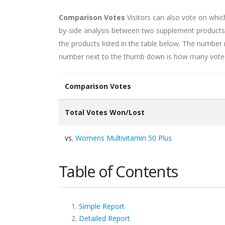
Comparison Votes
Visitors can also vote on whi
by-side analysis between two supplement products.
the products listed in the table below. The numb
number next to the thumb down is how many votes i
Comparison Votes
Total Votes Won/Lost
vs.
Womens Multivitamin 50 Plus
Table of Contents
Simple Report
Detailed Report