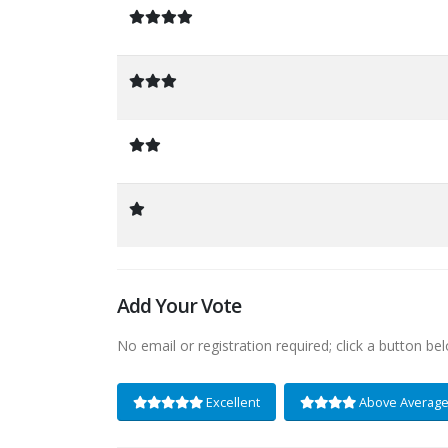
Add Your Vote
No email or registration required; click a button be
Excellent
Above Averag