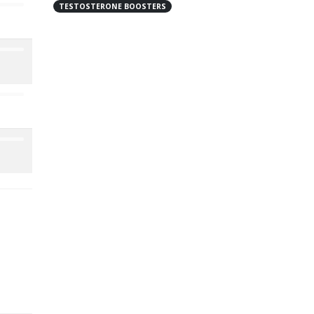
TESTOSTERONE BOOSTERS