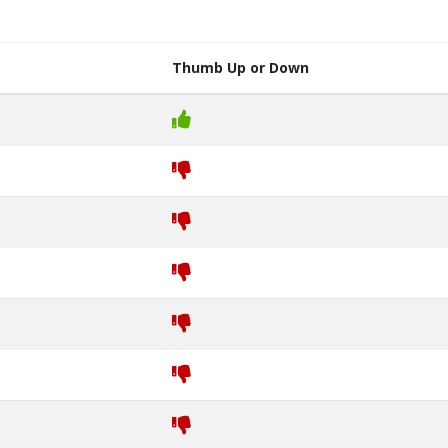
Thumb Up or Down