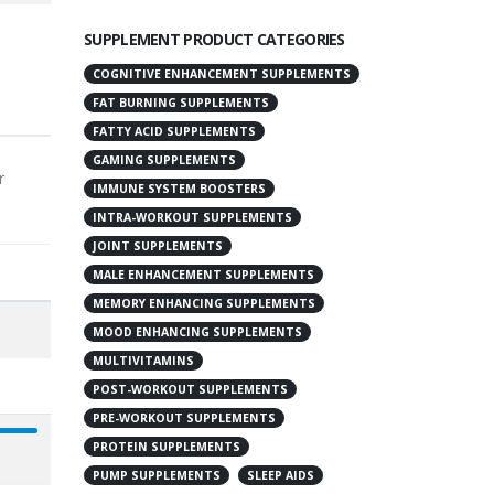
SUPPLEMENT PRODUCT CATEGORIES
COGNITIVE ENHANCEMENT SUPPLEMENTS
FAT BURNING SUPPLEMENTS
FATTY ACID SUPPLEMENTS
GAMING SUPPLEMENTS
r
IMMUNE SYSTEM BOOSTERS
INTRA-WORKOUT SUPPLEMENTS
JOINT SUPPLEMENTS
MALE ENHANCEMENT SUPPLEMENTS
MEMORY ENHANCING SUPPLEMENTS
MOOD ENHANCING SUPPLEMENTS
MULTIVITAMINS
POST-WORKOUT SUPPLEMENTS
PRE-WORKOUT SUPPLEMENTS
PROTEIN SUPPLEMENTS
PUMP SUPPLEMENTS
SLEEP AIDS