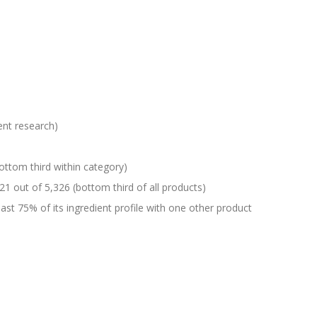
ent research)
ottom third within category)
21 out of 5,326 (bottom third of all products)
st 75% of its ingredient profile with one other product