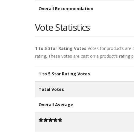
Overall Recommendation
Vote Statistics
1 to 5 Star Rating Votes
Votes for products are ca
rating. These votes are cast on a product's rating p
1 to 5 Star Rating Votes
Total Votes
Overall Average