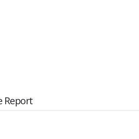
e Report