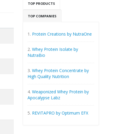
TOP PRODUCTS
TOP COMPANIES
1.
Protein Creations by NutraOne
2.
Whey Protein Isolate by
NutraBio
3.
Whey Protein Concentrate by
High Quality Nutrition
4.
Weaponized Whey Protein by
Apocalypse Labz
5.
REVITAPRO by Optimum EFX