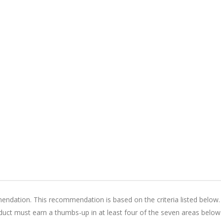
ation. This recommendation is based on the criteria listed below.
ct must earn a thumbs-up in at least four of the seven areas below.