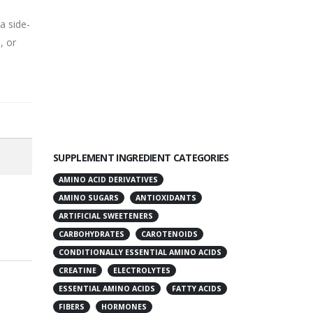
a side-
, or
SUPPLEMENT INGREDIENT CATEGORIES
AMINO ACID DERIVATIVES
AMINO SUGARS
ANTIOXIDANTS
ARTIFICIAL SWEETENERS
CARBOHYDRATES
CAROTENOIDS
CONDITIONALLY ESSENTIAL AMINO ACIDS
CREATINE
ELECTROLYTES
ESSENTIAL AMINO ACIDS
FATTY ACIDS
FIBERS
HORMONES