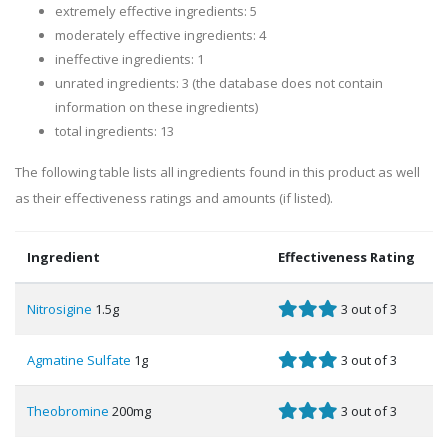
extremely effective ingredients: 5
moderately effective ingredients: 4
ineffective ingredients: 1
unrated ingredients: 3 (the database does not contain
information on these ingredients)
total ingredients: 13
The following table lists all ingredients found in this product as well
as their effectiveness ratings and amounts (if listed).
Ingredient
Effectiveness Rating
Nitrosigine
1.5g
3 out of 3
Agmatine Sulfate
1g
3 out of 3
Theobromine
200mg
3 out of 3