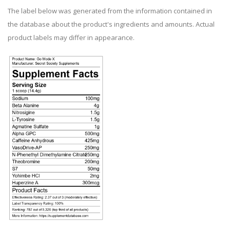
The label below was generated from the information contained in
the database about the product's ingredients and amounts. Actual
product labels may differ in appearance.