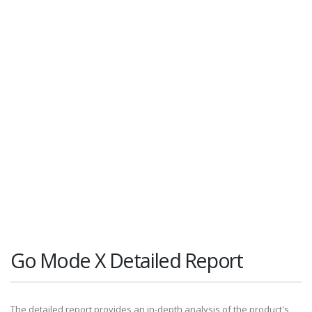
Go Mode X Detailed Report
The detailed report provides an in-depth analysis of the product's