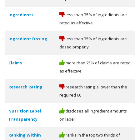
Ingredients
less than 75% of ingredients are
rated as effective
Ingredient Dosing
less than 75% of ingredients are
dosed properly
Claims
more than 75% of claims are rated
as effective
Research Rating
research rating is lower than the
required 60
Nutrition Label
discloses all ingredient amounts
Transparency
on label
Ranking Within
ranks in the top two thirds of