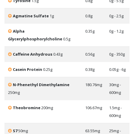
Tyrosine
1.5g
0.8g
0g - 5.5g
Agmatine Sulfate
1g
0.8g
0g - 2.5g
Alpha
0.35g
0g - 1.2g
Glycerylphosphorylcholine
0.5g
Caffeine Anhydrous
0.43g
0.56g
0g - 350g
Casein Protein
0.25g
0.38g
0.05g - 6g
N-Phenethyl Dimethylamine
180.76mg
30mg -
250mg
600mg
Theobromine
200mg
106.67mg
1.5mg -
600mg
S7
50mg
63.55mg
25mg -