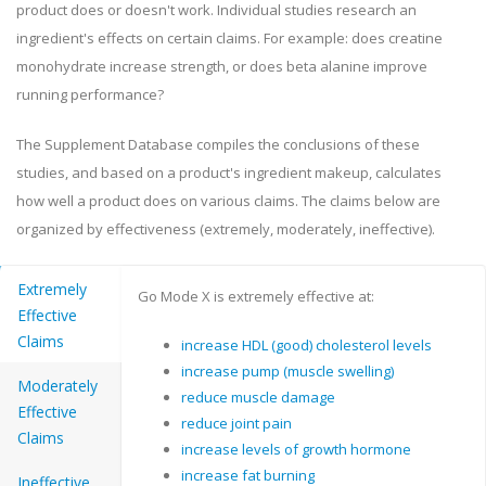
product does or doesn't work. Individual studies research an
ingredient's effects on certain claims. For example: does creatine
monohydrate increase strength, or does beta alanine improve
running performance?
The Supplement Database compiles the conclusions of these
studies, and based on a product's ingredient makeup, calculates
how well a product does on various claims. The claims below are
organized by effectiveness (extremely, moderately, ineffective).
Extremely
Go Mode X is extremely effective at:
Effective
Claims
increase HDL (good) cholesterol levels
increase pump (muscle swelling)
Moderately
reduce muscle damage
Effective
reduce joint pain
Claims
increase levels of growth hormone
increase fat burning
Ineffective