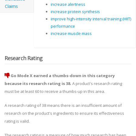
increase alertness
Claims
increase protein synthesis
improve high-intensity interval training (HIIT)
performance
increase muscle mass
Research Rating
Go Mode X earned a thumbs-down in this category
because its research rating is 38.
A product's research rating
must be at least 60 to receive a thumbs-up in this area.
A research rating of 38 means there is an insufficient amount of
research on the product's ingredients to ensure its effectiveness
rating is valid.
The research rating is a measure of how much research has been