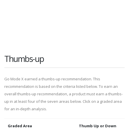
Thumbs-up
Go Mode X earned a thumbs-up recommendation. This
recommendation is based on the criteria listed below. To earn an
overall thumbs-up recommendation, a product must earn a thumbs-
up in at least four of the seven areas below. Click on a graded area
for an in-depth analysis.
Graded Area
Thumb Up or Down