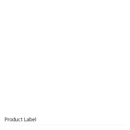
Product Label