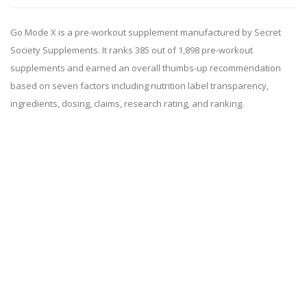
Go Mode X is a pre-workout supplement manufactured by Secret
Society Supplements. It ranks 385 out of 1,898 pre-workout
supplements and earned an overall thumbs-up recommendation
based on seven factors including nutrition label transparency,
ingredients, dosing, claims, research rating, and ranking.