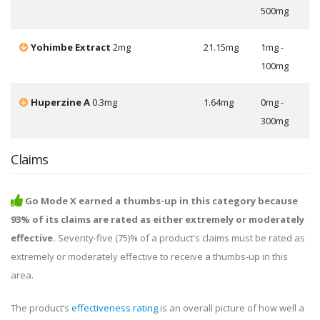
500mg
Yohimbe Extract
2mg
21.15mg
1mg -
100mg
Huperzine A
0.3mg
1.64mg
0mg -
300mg
Claims
Go Mode X earned a thumbs-up in this category because
93% of its claims are rated as either extremely or moderately
effective.
Seventy-five (75)% of a product's claims must be rated as
extremely or moderately effective to receive a thumbs-up in this
area.
The product’s
effectiveness rating
is an overall picture of how well a