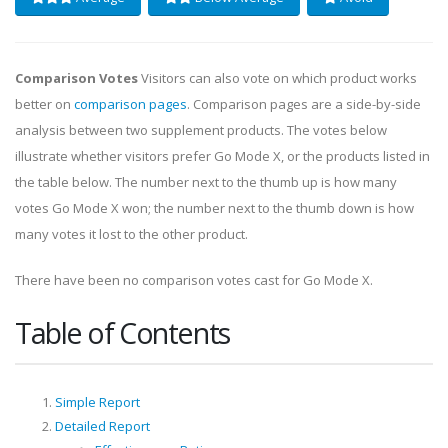
Comparison Votes
Visitors can also vote on which product works
better on
comparison pages
. Comparison pages are a side-by-side
analysis between two supplement products. The votes below
illustrate whether visitors prefer Go Mode X, or the products listed in
the table below. The number next to the thumb up is how many
votes Go Mode X won; the number next to the thumb down is how
many votes it lost to the other product.
There have been no comparison votes cast for Go Mode X.
Table of Contents
Simple Report
Detailed Report