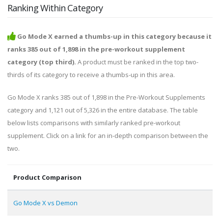
Ranking Within Category
Go Mode X earned a thumbs-up in this category because it
ranks 385 out of 1,898 in the pre-workout supplement
category (top third).
A product must be ranked in the top two-
thirds of its category to receive a thumbs-up in this area.
Go Mode X ranks 385 out of 1,898 in the Pre-Workout Supplements
category and 1,121 out of 5,326 in the entire database. The table
below lists comparisons with similarly ranked pre-workout
supplement. Click on a link for an in-depth comparison between the
two.
Product Comparison
Go Mode X vs Demon