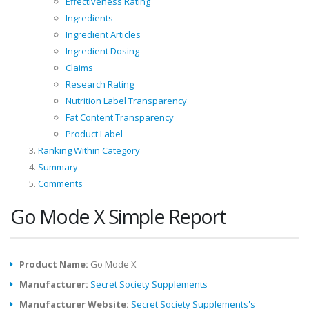
Effectiveness Rating
Ingredients
Ingredient Articles
Ingredient Dosing
Claims
Research Rating
Nutrition Label Transparency
Fat Content Transparency
Product Label
Ranking Within Category
Summary
Comments
Go Mode X Simple Report
Product Name:
Go Mode X
Manufacturer:
Secret Society Supplements
Manufacturer Website:
Secret Society Supplements's