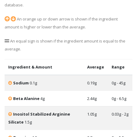
database.
An orange up or down arrow is shown if the ingredient
amount is higher or lower than the average.
An equal sign is shown if the ingredient amount is equal to the
average.
Ingredient & Amount
Average
Range
Sodium
0.1g
0.19g
0g - 45g
Beta Alanine
4g
2.44g
0g - 6.5g
Inositol Stabilized Arginine
1.05g
0.03g - 2g
Silicate
1.5g