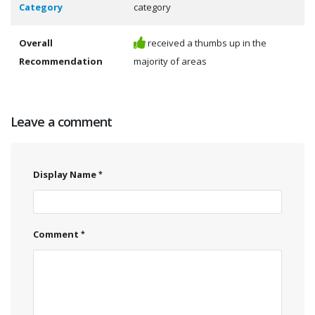
Category
category
Overall
received a thumbs up in the
Recommendation
majority of areas
Leave a comment
Display Name
Comment