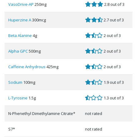
VasoDrive-AP
250mg
2.8 out of 3
Huperzine A
300mcg
2.7 out of 3
Beta Alanine
4g
2 out of 3
Alpha GPC
500mg
2 out of 3
Caffeine Anhydrous
425mg
2 out of 3
Sodium
100mg
1.9 out of 3
L-Tyrosine
1.5g
1.3 out of 3
N-Phenethyl Dimethylamine Citrate*
not rated
S7*
not rated