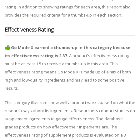
rating. In addition to showing ratings for each area, this report also
provides the required criteria for a thumbs-up in each section.
Effectiveness Rating
Go Mode X earned a thumbs-up in this category because
its effectiveness rating is 2.37.
A product's effectiveness rating
must be at least 1.5 to receive a thumbs-up in this area. This
effectiveness rating means Go Mode X is made up of a mix of both
high and low-quality ingredients and may lead to some positive
results.
This category illustrates how well a product works based on what the
research says about its ingredients. Researchers conduct studies on
supplement ingredients to gauge effectiveness. The database
grades products on how effective their ingredients are. The
effectiveness rating of supplement products is evaluated on a 3