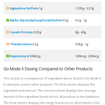
Agmatine Sulfate
1g
1.335g - 3.57g
Alpha Glycerylphosphorylcholine
0.5g
0.5g - 1g
Casein Protein
0.25g
8g - 40g
Theobromine
0.2g
0.85g - 1g
Huperzine A
300mcg
100mcg - 200mcg
Go Mode X Dosing Compared to Other Products
This section is a comparison of ingredient doses found in Go Mode X
to amounts used in other products. The first column displays the
ingredient and amount. The second column displays the average
amount of the ingredient found across all products in the database.
The final column displays the range found across all products in the