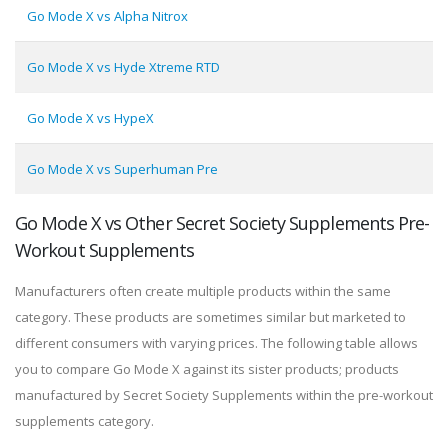
Go Mode X vs Alpha Nitrox
Go Mode X vs Hyde Xtreme RTD
Go Mode X vs HypeX
Go Mode X vs Superhuman Pre
Go Mode X vs Other Secret Society Supplements Pre-
Workout Supplements
Manufacturers often create multiple products within the same
category. These products are sometimes similar but marketed to
different consumers with varying prices. The following table allows
you to compare Go Mode X against its sister products; products
manufactured by Secret Society Supplements within the pre-workout
supplements category.