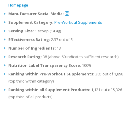
Homepage
Manufacturer Social Media:
Supplement Category:
Pre-Workout Supplements
Serving Size:
1 scoop (14.4g)
Effectiveness Rating:
2.37 out of 3
Number of Ingredients:
13
Research Rating:
38 (above 60 indicates sufficient research)
Nutrition Label Transparency Score:
100%
Ranking within Pre-Workout Supplements:
385 out of 1,898
(top third within category)
Ranking within all Supplement Products:
1,121 out of 5,326
(top third of all products)