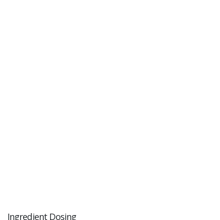
Ingredient Dosing