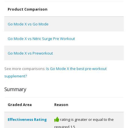
Product Comparison
Go Mode X vs Go Mode
Go Mode X vs Nitric Surge Pre Workout
Go Mode X vs Preworkout
See more comparisons:
Is Go Mode X the best pre-workout
supplement?
Summary
Graded Area
Reason
Effectiveness Rating
rating is greater or equal to the
required 1.5