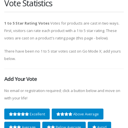
Vote Statistics
1 to 5 Star Rating Votes
Votes for products are cast in two ways.
First, visitors can rate each product with a 1 to 5 star rating. These
votes are cast on a product's rating page (this page - below).
There have been no 1 to 5 star votes cast on Go Mode X; add yours
below.
Add Your Vote
No email or registration required; click a button below and move on
with your life!
Excellent
Above Average
Average
Below Average
Avoid