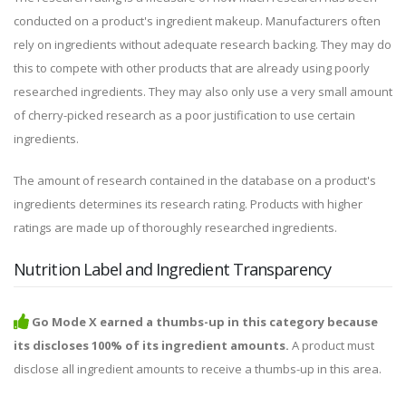
conducted on a product's ingredient makeup. Manufacturers often
rely on ingredients without adequate research backing. They may do
this to compete with other products that are already using poorly
researched ingredients. They may also only use a very small amount
of cherry-picked research as a poor justification to use certain
ingredients.
The amount of research contained in the database on a product's
ingredients determines its research rating. Products with higher
ratings are made up of thoroughly researched ingredients.
Nutrition Label and Ingredient Transparency
Go Mode X earned a thumbs-up in this category because
its discloses 100% of its ingredient amounts.
A product must
disclose all ingredient amounts to receive a thumbs-up in this area.