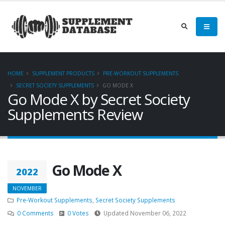
HOME
SUPPLEMENT PRODUCTS
PRE-WORKOUT SUPPLEMENTS
SECRET SOCIETY SUPPLEMENTS
GO MODE X
Go Mode X by Secret Society
Supplements Review
Go Mode X
2022
NOVEMBER
Pre-Workout Supplements
,
Secret Society Supplements
0 Comments
0 Votes
Updated November 06, 2022