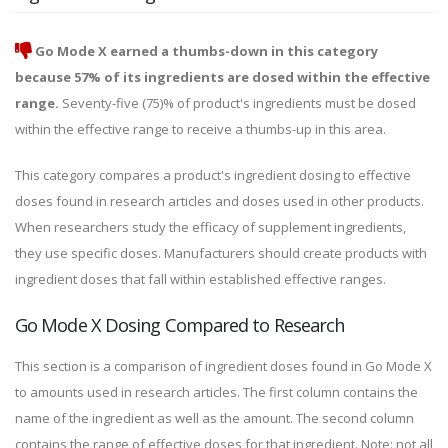
Go Mode X earned a thumbs-down in this category
because 57% of its ingredients are dosed within the effective
range.
Seventy-five (75)% of product's ingredients must be dosed
within the effective range to receive a thumbs-up in this area.
This category compares a product's ingredient dosing to effective
doses found in research articles and doses used in other products.
When researchers study the efficacy of supplement ingredients,
they use specific doses. Manufacturers should create products with
ingredient doses that fall within established effective ranges.
Go Mode X Dosing Compared to Research
This section is a comparison of ingredient doses found in Go Mode X
to amounts used in research articles. The first column contains the
name of the ingredient as well as the amount. The second column
contains the range of effective doses for that ingredient. Note: not all