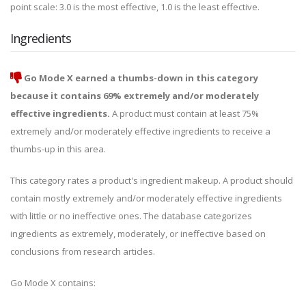
point scale: 3.0 is the most effective, 1.0 is the least effective.
Ingredients
Go Mode X earned a thumbs-down in this category
because it contains 69% extremely and/or moderately
effective ingredients.
A product must contain at least 75%
extremely and/or moderately effective ingredients to receive a
thumbs-up in this area.
This category rates a product's ingredient makeup. A product should
contain mostly extremely and/or moderately effective ingredients
with little or no ineffective ones. The database categorizes
ingredients as extremely, moderately, or ineffective based on
conclusions from research articles.
Go Mode X contains: