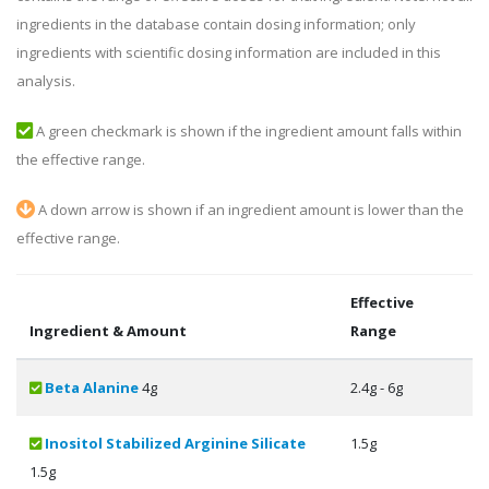
ingredients in the database contain dosing information; only
ingredients with scientific dosing information are included in this
analysis.
A green checkmark is shown if the ingredient amount falls within
the effective range.
A down arrow is shown if an ingredient amount is lower than the
effective range.
Effective
Ingredient & Amount
Range
Beta Alanine
4g
2.4g - 6g
Inositol Stabilized Arginine Silicate
1.5g
1.5g