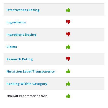
Effectiveness Rating
Ingredients
Ingredient Dosing
Claims
Research Rating
Nutrition Label Transparency
Ranking Within Category
Overall Recommendation