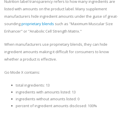
Nutrition label transparency refers to how many ingredients are
listed with amounts on the product label. Many supplement
manufacturers hide ingredient amounts under the guise of great-
sounding
proprietary blends
such as "Maximum Muscular Size
Enhancer" or "Anabolic Cell Strength Matrix."
When manufacturers use proprietary blends, they can hide
ingredient amounts making it difficult for consumers to know
whether a product is effective.
Go Mode X contains:
total ingredients: 13
ingredients with amounts listed: 13
ingredients without amounts listed: 0
percent of ingredient amounts disclosed: 100%