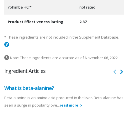
Yohimbe HCl*
not rated
Product Effectiveness Rating
2.37
* These ingredients are not included in the Supplement Database.
Note: These ingredients are accurate as of November 06, 2022.
Ingredient Articles
What is beta-alanine?
Beta-alanine is an amino acid produced in the liver. Beta-alanine has
seen a surge in popularity ove...
read more