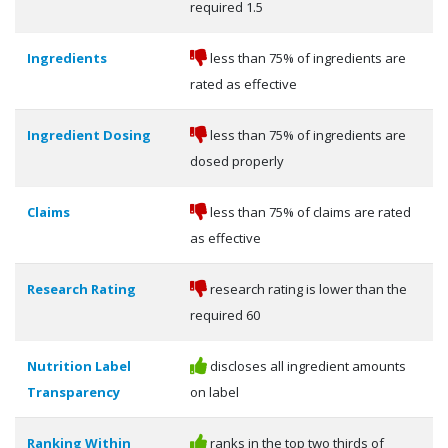
required 1.5
Ingredients
less than 75% of ingredients are
rated as effective
Ingredient Dosing
less than 75% of ingredients are
dosed properly
Claims
less than 75% of claims are rated
as effective
Research Rating
research rating is lower than the
required 60
Nutrition Label
discloses all ingredient amounts
Transparency
on label
Ranking Within
ranks in the top two thirds of