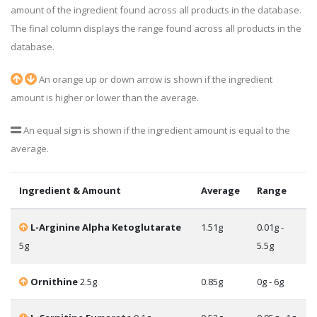
amount of the ingredient found across all products in the database.
The final column displays the range found across all products in the
database.
An orange up or down arrow is shown if the ingredient
amount is higher or lower than the average.
An equal sign is shown if the ingredient amount is equal to the
average.
Ingredient & Amount
Average
Range
L-Arginine Alpha Ketoglutarate
1.51g
0.01g -
5g
5.5g
Ornithine
2.5g
0.85g
0g - 6g