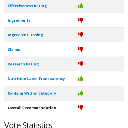
Effectiveness Rating
Ingredients
Ingredient Dosing
Claims
Research Rating
Nutrition Label Transparency
Ranking Within Category
Overall Recommendation
Vote Statistics