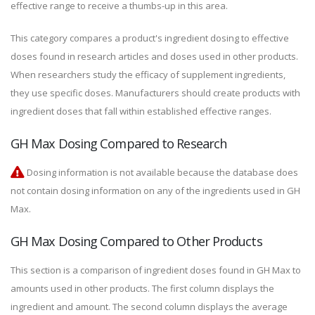
effective range to receive a thumbs-up in this area.
This category compares a product's ingredient dosing to effective
doses found in research articles and doses used in other products.
When researchers study the efficacy of supplement ingredients,
they use specific doses. Manufacturers should create products with
ingredient doses that fall within established effective ranges.
GH Max Dosing Compared to Research
Dosing information is not available because the database does
not contain dosing information on any of the ingredients used in GH
Max.
GH Max Dosing Compared to Other Products
This section is a comparison of ingredient doses found in GH Max to
amounts used in other products. The first column displays the
ingredient and amount. The second column displays the average