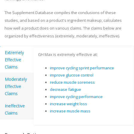
The Supplement Database compiles the conclusions of these
studies, and based on a product's ingredient makeup, calculates
how well a product does on various claims. The claims below are
organized by effectiveness (extremely, moderately, ineffective).
Extremely
GH Max is extremely effective at:
Effective
Claims
improve cycling sprint performance
improve glucose control
Moderately
reduce muscle soreness
Effective
decrease fatigue
Claims
improve cycling performance
increase weight loss
Ineffective
increase muscle mass
Claims