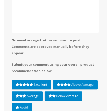
No email or registration required to post.
Comments are approved manually before they
appear.
Submit your comment using your overall product
recommendation below.
Excellent
Above Average
Average
Below Average
Avoid