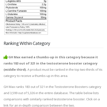
Ranking Within Category
GH Max earned a thumbs-up in this category because it
ranks 183 out of 321 in the testosterone booster category
(middle third).
A product must be ranked in the top two-thirds of its
category to receive a thumbs-up in this area.
GH Max ranks 183 out of 321 in the Testosterone Boosters category
and 3,599 out of 5,326 in the entire database. The table below lists
comparisons with similarly ranked testosterone booster. Click on a
link for an in-depth comparison between the two.