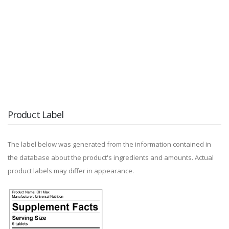
Product Label
The label below was generated from the information contained in
the database about the product's ingredients and amounts. Actual
product labels may differ in appearance.