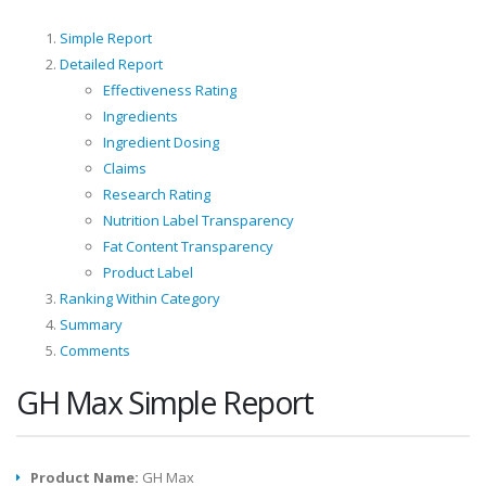
Simple Report
Detailed Report
Effectiveness Rating
Ingredients
Ingredient Dosing
Claims
Research Rating
Nutrition Label Transparency
Fat Content Transparency
Product Label
Ranking Within Category
Summary
Comments
GH Max Simple Report
Product Name:
GH Max