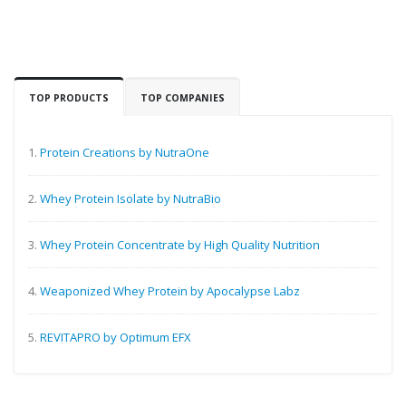
TOP PRODUCTS
TOP COMPANIES
1.
Protein Creations by NutraOne
2.
Whey Protein Isolate by NutraBio
3.
Whey Protein Concentrate by High Quality Nutrition
4.
Weaponized Whey Protein by Apocalypse Labz
5.
REVITAPRO by Optimum EFX