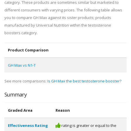
category. These products are sometimes similar but marketed to
different consumers with varying prices. The following table allows
you to compare GH Max against its sister products; products
manufactured by Universal Nutrition within the testosterone
boosters category.
Product Comparison
GH Max vs N1-T
See more comparisons:
Is GH Max the best testosterone booster?
Summary
Graded Area
Reason
Effectiveness Rating
rating is greater or equal to the