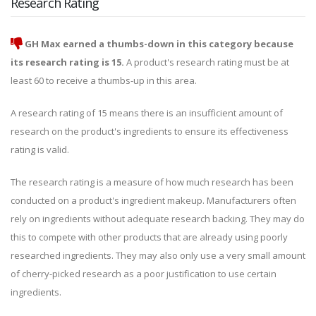
Research Rating
GH Max earned a thumbs-down in this category because
its research rating is 15.
A product's research rating must be at
least 60 to receive a thumbs-up in this area.
A research rating of 15 means there is an insufficient amount of
research on the product's ingredients to ensure its effectiveness
rating is valid.
The research rating is a measure of how much research has been
conducted on a product's ingredient makeup. Manufacturers often
rely on ingredients without adequate research backing. They may do
this to compete with other products that are already using poorly
researched ingredients. They may also only use a very small amount
of cherry-picked research as a poor justification to use certain
ingredients.