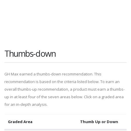
Thumbs-down
GH Max earned a thumbs-down recommendation. This
recommendation is based on the criteria listed below. To earn an
overall thumbs-up recommendation, a product must earn a thumbs-
up in at least four of the seven areas below. Click on a graded area
for an in-depth analysis.
Graded Area
Thumb Up or Down