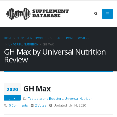
HOME
SUPPLEMENT PRODUCTS
TESTOSTERONE BOOSTERS
UNIVERSAL NUTRITION
GH MAX
GH Max by Universal Nutrition
Review
GH Max
2020
JULY
Testosterone Boosters
,
Universal Nutrition
0 Comments
2 Votes
Updated July 14, 2020