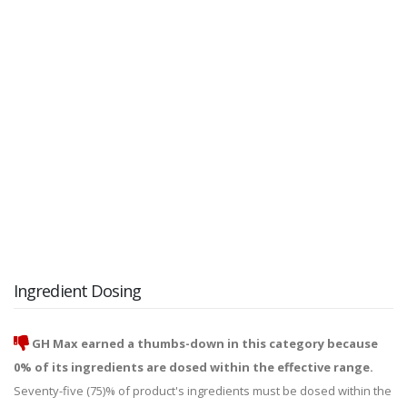
Ingredient Dosing
GH Max earned a thumbs-down in this category because
0% of its ingredients are dosed within the effective range.
Seventy-five (75)% of product's ingredients must be dosed within the