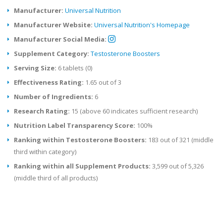
Manufacturer:
Universal Nutrition
Manufacturer Website:
Universal Nutrition's Homepage
Manufacturer Social Media:
Supplement Category:
Testosterone Boosters
Serving Size:
6 tablets (0)
Effectiveness Rating:
1.65 out of 3
Number of Ingredients:
6
Research Rating:
15 (above 60 indicates sufficient research)
Nutrition Label Transparency Score:
100%
Ranking within Testosterone Boosters:
183 out of 321 (middle
third within category)
Ranking within all Supplement Products:
3,599 out of 5,326
(middle third of all products)