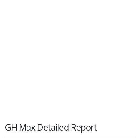
GH Max Detailed Report