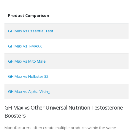
Product Comparison
GH Max vs Essential Test
GH Max vs T-MAXX
GH Max vs Mito Male
GH Max vs Hulkster 32
GH Max vs Alpha Viking
GH Max vs Other Universal Nutrition Testosterone
Boosters
Manufacturers often create multiple products within the same