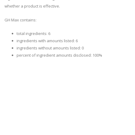
whether a product is effective.
GH Max contains:
total ingredients: 6
ingredients with amounts listed: 6
ingredients without amounts listed: 0
percent of ingredient amounts disclosed: 100%