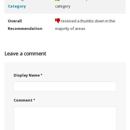
Category
category
Overall
received a thumbs down in the
Recommendation
majority of areas
Leave a comment
Display Name
Comment