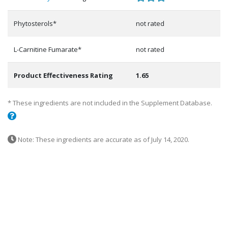
Phytosterols*
not rated
L-Carnitine Fumarate*
not rated
Product Effectiveness Rating
1.65
* These ingredients are not included in the Supplement Database.
Note: These ingredients are accurate as of July 14, 2020.