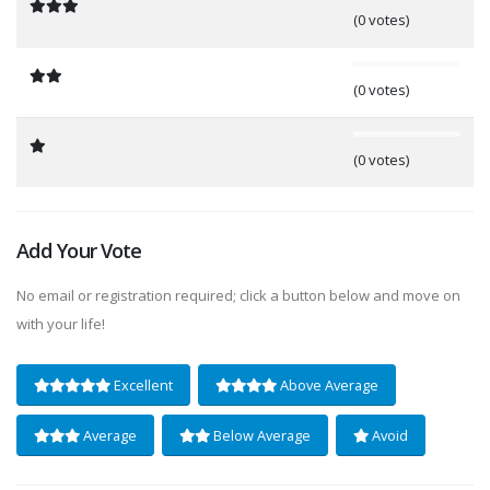
(0 votes)
0%
(0 votes)
0%
(0 votes)
Add Your Vote
No email or registration required; click a button below and move on
with your life!
Excellent
Above Average
Average
Below Average
Avoid