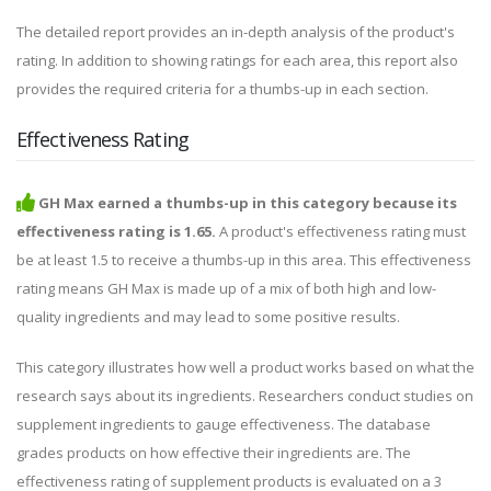
The detailed report provides an in-depth analysis of the product's
rating. In addition to showing ratings for each area, this report also
provides the required criteria for a thumbs-up in each section.
Effectiveness Rating
GH Max earned a thumbs-up in this category because its
effectiveness rating is 1.65.
A product's effectiveness rating must
be at least 1.5 to receive a thumbs-up in this area. This effectiveness
rating means GH Max is made up of a mix of both high and low-
quality ingredients and may lead to some positive results.
This category illustrates how well a product works based on what the
research says about its ingredients. Researchers conduct studies on
supplement ingredients to gauge effectiveness. The database
grades products on how effective their ingredients are. The
effectiveness rating of supplement products is evaluated on a 3