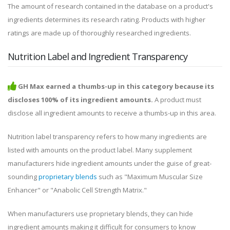
The amount of research contained in the database on a product's
ingredients determines its research rating. Products with higher
ratings are made up of thoroughly researched ingredients.
Nutrition Label and Ingredient Transparency
GH Max earned a thumbs-up in this category because its
discloses 100% of its ingredient amounts.
A product must
disclose all ingredient amounts to receive a thumbs-up in this area.
Nutrition label transparency refers to how many ingredients are
listed with amounts on the product label. Many supplement
manufacturers hide ingredient amounts under the guise of great-
sounding
proprietary blends
such as "Maximum Muscular Size
Enhancer" or "Anabolic Cell Strength Matrix."
When manufacturers use proprietary blends, they can hide
ingredient amounts making it difficult for consumers to know