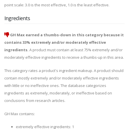
point scale: 3.0 is the most effective, 1.0 is the least effective.
Ingredients
GH Max earned a thumbs-down in this category because it
contains 33% extremely and/or moderately effective
ingredients.
A product must contain at least 75% extremely and/or
moderately effective ingredients to receive a thumbs-up in this area.
This category rates a product's ingredient makeup. A product should
contain mostly extremely and/or moderately effective ingredients
with little or no ineffective ones. The database categorizes
ingredients as extremely, moderately, or ineffective based on
conclusions from research articles.
GH Max contains:
extremely effective ingredients: 1