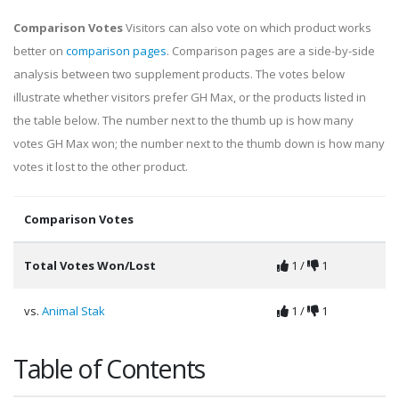
Comparison Votes
Visitors can also vote on which product works
better on
comparison pages
. Comparison pages are a side-by-side
analysis between two supplement products. The votes below
illustrate whether visitors prefer GH Max, or the products listed in
the table below. The number next to the thumb up is how many
votes GH Max won; the number next to the thumb down is how many
votes it lost to the other product.
Comparison Votes
Total Votes Won/Lost
1 /
1
vs.
Animal Stak
1 /
1
Table of Contents