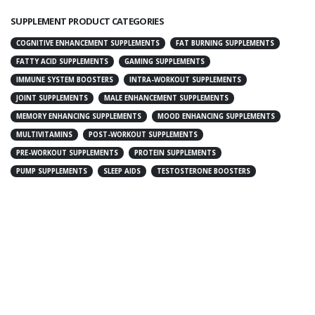
SUPPLEMENT PRODUCT CATEGORIES
COGNITIVE ENHANCEMENT SUPPLEMENTS
FAT BURNING SUPPLEMENTS
FATTY ACID SUPPLEMENTS
GAMING SUPPLEMENTS
IMMUNE SYSTEM BOOSTERS
INTRA-WORKOUT SUPPLEMENTS
JOINT SUPPLEMENTS
MALE ENHANCEMENT SUPPLEMENTS
MEMORY ENHANCING SUPPLEMENTS
MOOD ENHANCING SUPPLEMENTS
MULTIVITAMINS
POST-WORKOUT SUPPLEMENTS
PRE-WORKOUT SUPPLEMENTS
PROTEIN SUPPLEMENTS
PUMP SUPPLEMENTS
SLEEP AIDS
TESTOSTERONE BOOSTERS