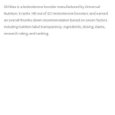
GH Max is a testosterone booster manufactured by Universal
Nutrition. It ranks 183 out of 321 testosterone boosters and earned
an overall thumbs-down recommendation based on seven factors
including nutrition label transparency, ingredients, dosing, claims,
research rating, and ranking.