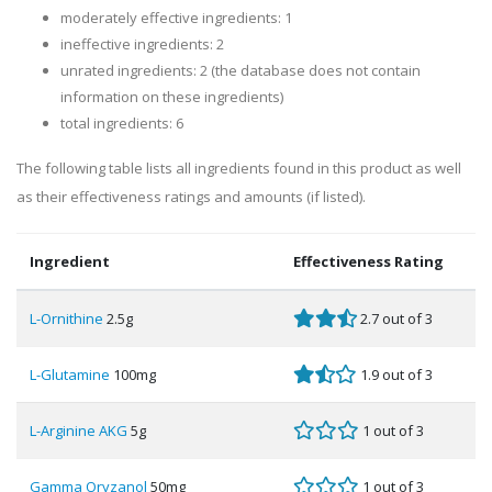
moderately effective ingredients: 1
ineffective ingredients: 2
unrated ingredients: 2 (the database does not contain
information on these ingredients)
total ingredients: 6
The following table lists all ingredients found in this product as well
as their effectiveness ratings and amounts (if listed).
Ingredient
Effectiveness Rating
L-Ornithine
2.5g
2.7 out of 3
L-Glutamine
100mg
1.9 out of 3
L-Arginine AKG
5g
1 out of 3
Gamma Oryzanol
50mg
1 out of 3