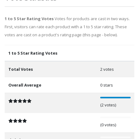
1 to 5 Star Rating Votes
Votes for products are cast in two ways.
First, visitors can rate each product with a 1 to 5 star rating. These
votes are cast on a product's rating page (this page - below).
1 to 5 Star Rating Votes
Total Votes
2 votes
Overall Average
0 stars
100%
(2 votes)
0%
(0 votes)
0%