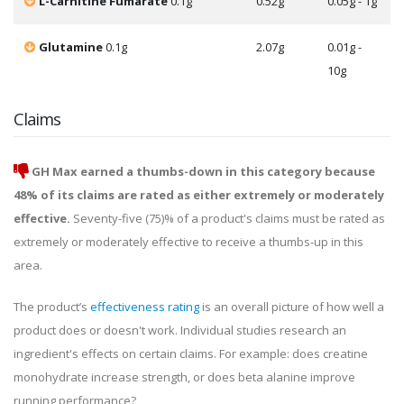
L-Carnitine Fumarate
0.1g
0.52g
0.05g - 1g
Glutamine
0.1g
2.07g
0.01g -
10g
Claims
GH Max earned a thumbs-down in this category because
48% of its claims are rated as either extremely or moderately
effective.
Seventy-five (75)% of a product's claims must be rated as
extremely or moderately effective to receive a thumbs-up in this
area.
The product’s
effectiveness rating
is an overall picture of how well a
product does or doesn't work. Individual studies research an
ingredient's effects on certain claims. For example: does creatine
monohydrate increase strength, or does beta alanine improve
running performance?