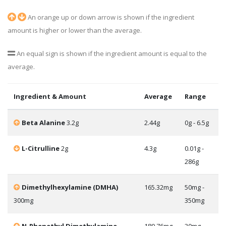
An orange up or down arrow is shown if the ingredient
amount is higher or lower than the average.
An equal sign is shown if the ingredient amount is equal to the
average.
Ingredient & Amount
Average
Range
Beta Alanine
3.2g
2.44g
0g - 6.5g
L-Citrulline
2g
4.3g
0.01g -
286g
Dimethylhexylamine (DMHA)
165.32mg
50mg -
300mg
350mg