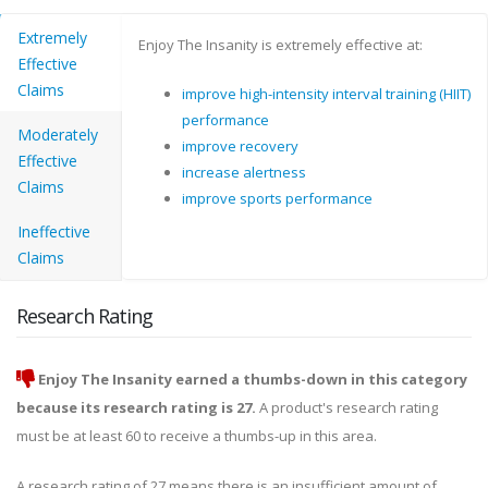
Extremely
Enjoy The Insanity is extremely effective at:
Effective
Claims
improve high-intensity interval training (HIIT)
performance
Moderately
improve recovery
Effective
increase alertness
Claims
improve sports performance
Ineffective
Claims
Research Rating
Enjoy The Insanity earned a thumbs-down in this category
because its research rating is 27.
A product's research rating
must be at least 60 to receive a thumbs-up in this area.
A research rating of 27 means there is an insufficient amount of