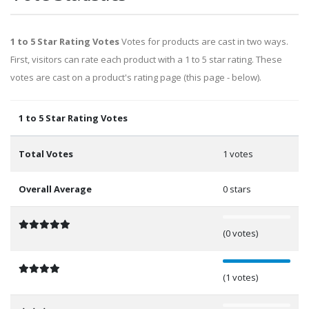
1 to 5 Star Rating Votes
Votes for products are cast in two ways.
First, visitors can rate each product with a 1 to 5 star rating. These
votes are cast on a product's rating page (this page - below).
1 to 5 Star Rating Votes
Total Votes
1 votes
Overall Average
0 stars
0%
(0 votes)
100%
(1 votes)
0%