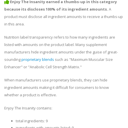
Enjoy The Insanity earned a thumbs-up in this category
because its discloses 100% of its ingredient amounts.
A
product must disclose all ingredient amounts to receive a thumbs-up
in this area.
Nutrition label transparency refers to how many ingredients are
listed with amounts on the product label. Many supplement
manufacturers hide ingredient amounts under the guise of great-
sounding
proprietary blends
such as "Maximum Muscular Size
Enhancer" or "Anabolic Cell Strength Matrix."
When manufacturers use proprietary blends, they can hide
ingredient amounts making it difficult for consumers to know
whether a product is effective.
Enjoy The Insanity contains:
total ingredients: 9
ingredients with amounts listed: 9