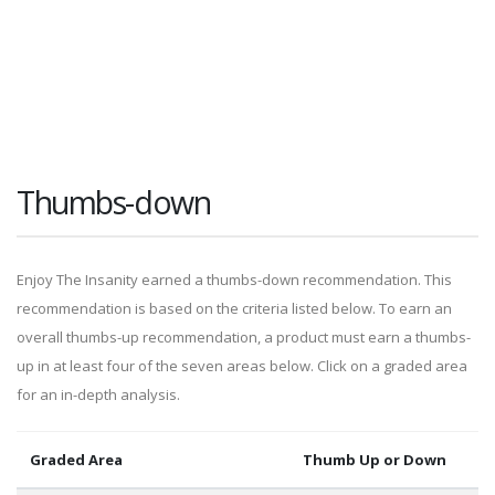
Thumbs-down
Enjoy The Insanity earned a thumbs-down recommendation. This
recommendation is based on the criteria listed below. To earn an
overall thumbs-up recommendation, a product must earn a thumbs-
up in at least four of the seven areas below. Click on a graded area
for an in-depth analysis.
Graded Area
Thumb Up or Down