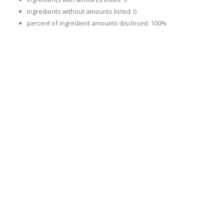
ingredients without amounts listed: 0
percent of ingredient amounts disclosed: 100%