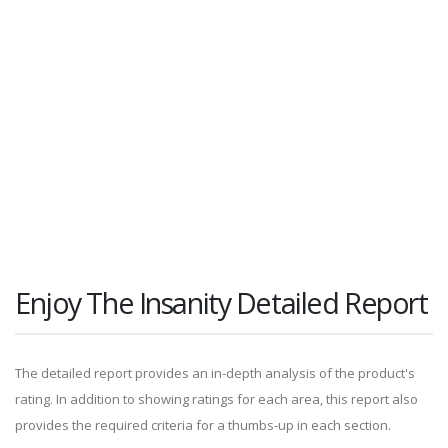
Enjoy The Insanity Detailed Report
The detailed report provides an in-depth analysis of the product's
rating. In addition to showing ratings for each area, this report also
provides the required criteria for a thumbs-up in each section.