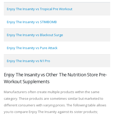
Enjoy The Insanity vs Tropical Pre Workout
Enjoy The Insanity vs STIMBOMB
Enjoy The Insanity vs Blackout Surge
Enjoy The Insanity vs Pure Attack
Enjoy The Insanity vs N1 Pro
Enjoy The Insanity vs Other The Nutrition Store Pre-
Workout Supplements
Manufacturers often create multiple products within the same
category. These products are sometimes similar but marketed to
different consumers with varying prices. The following table allows
you to compare Enjoy The Insanity against its sister products;