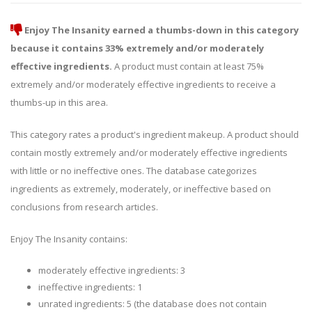
Enjoy The Insanity earned a thumbs-down in this category
because it contains 33% extremely and/or moderately
effective ingredients.
A product must contain at least 75%
extremely and/or moderately effective ingredients to receive a
thumbs-up in this area.
This category rates a product's ingredient makeup. A product should
contain mostly extremely and/or moderately effective ingredients
with little or no ineffective ones. The database categorizes
ingredients as extremely, moderately, or ineffective based on
conclusions from research articles.
Enjoy The Insanity contains:
moderately effective ingredients: 3
ineffective ingredients: 1
unrated ingredients: 5 (the database does not contain