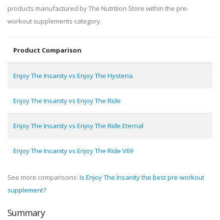
products manufactured by The Nutrition Store within the pre-
workout supplements category.
Product Comparison
Enjoy The Insanity vs Enjoy The Hysteria
Enjoy The Insanity vs Enjoy The Ride
Enjoy The Insanity vs Enjoy The Ride Eternal
Enjoy The Insanity vs Enjoy The Ride V69
See more comparisons:
Is Enjoy The Insanity the best pre-workout
supplement?
Summary