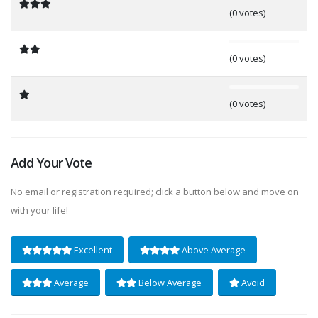
(0 votes)
0%
(0 votes)
0%
(0 votes)
Add Your Vote
No email or registration required; click a button below and move on
with your life!
Excellent
Above Average
Average
Below Average
Avoid