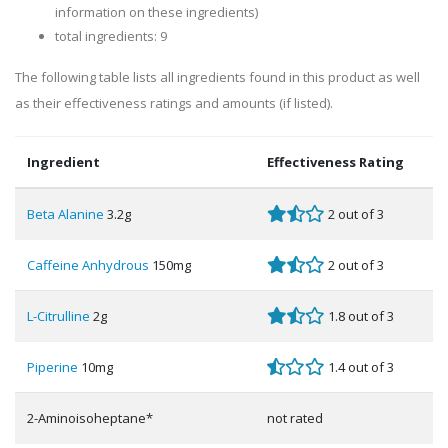
information on these ingredients)
total ingredients: 9
The following table lists all ingredients found in this product as well
as their effectiveness ratings and amounts (if listed).
Ingredient
Effectiveness Rating
Beta Alanine
3.2g
2 out of 3
Caffeine Anhydrous
150mg
2 out of 3
L-Citrulline
2g
1.8 out of 3
Piperine
10mg
1.4 out of 3
2-Aminoisoheptane*
not rated