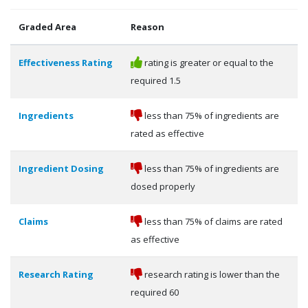
Graded Area
Reason
Effectiveness Rating
rating is greater or equal to the
required 1.5
Ingredients
less than 75% of ingredients are
rated as effective
Ingredient Dosing
less than 75% of ingredients are
dosed properly
Claims
less than 75% of claims are rated
as effective
Research Rating
research rating is lower than the
required 60