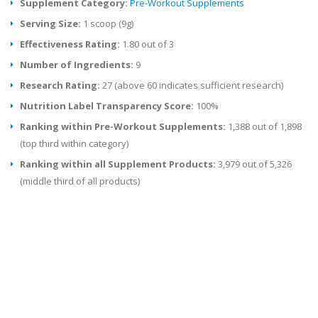
Supplement Category:
Pre-Workout Supplements
Serving Size:
1 scoop (9g)
Effectiveness Rating:
1.80 out of 3
Number of Ingredients:
9
Research Rating:
27 (above 60 indicates sufficient research)
Nutrition Label Transparency Score:
100%
Ranking within Pre-Workout Supplements:
1,388 out of 1,898
(top third within category)
Ranking within all Supplement Products:
3,979 out of 5,326
(middle third of all products)