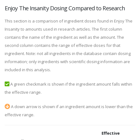
Enjoy The Insanity Dosing Compared to Research
This section is a comparison of ingredient doses found in Enjoy The
Insanity to amounts used in research articles. The first column
contains the name of the ingredient as well as the amount. The
second column contains the range of effective doses for that
ingredient. Note: not all ingredients in the database contain dosing
information; only ingredients with scientific dosing information are
included in this analysis.
A green checkmark is shown if the ingredient amount falls within
the effective range.
A down arrow is shown if an ingredient amount is lower than the
effective range.
Effective