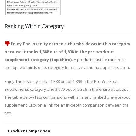
Ranking Within Category
Enjoy The Insanity earned a thumbs-down in this category
because it ranks 1,388 out of 1,898 in the pre-workout
supplement category (top third).
A product must be ranked in
the top two-thirds of its category to receive a thumbs-up in this area.
Enjoy The Insanity ranks 1,388 out of 1,898 in the Pre-Workout
Supplements category and 3,979 out of 5,326 in the entire database.
The table below lists comparisons with similarly ranked pre-workout
supplement. Click on a link for an in-depth comparison between the
two.
Product Comparison