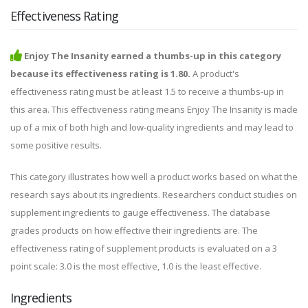
Effectiveness Rating
Enjoy The Insanity earned a thumbs-up in this category
because its effectiveness rating is 1.80.
A product's
effectiveness rating must be at least 1.5 to receive a thumbs-up in
this area. This effectiveness rating means Enjoy The Insanity is made
up of a mix of both high and low-quality ingredients and may lead to
some positive results.
This category illustrates how well a product works based on what the
research says about its ingredients. Researchers conduct studies on
supplement ingredients to gauge effectiveness. The database
grades products on how effective their ingredients are. The
effectiveness rating of supplement products is evaluated on a 3
point scale: 3.0 is the most effective, 1.0 is the least effective.
Ingredients