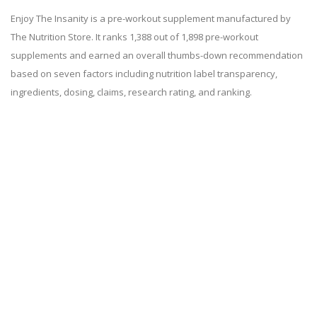
Enjoy The Insanity is a pre-workout supplement manufactured by
The Nutrition Store. It ranks 1,388 out of 1,898 pre-workout
supplements and earned an overall thumbs-down recommendation
based on seven factors including nutrition label transparency,
ingredients, dosing, claims, research rating, and ranking.