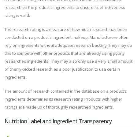
research on the product's ingredients to ensure its effectiveness
rating is valid.
The research rating is a measure of how much research has been
conducted on a product's ingredient makeup. Manufacturers often
rely on ingredients without adequate research backing. They may do
this to compete with other products that are already using poorly
researched ingredients. They may also only use a very small amount
of cherry-picked research as a poor justification to use certain
ingredients.
The amount of research contained in the database on a product's
ingredients determines its research rating. Products with higher
ratings are made up of thoroughly researched ingredients.
Nutrition Label and Ingredient Transparency