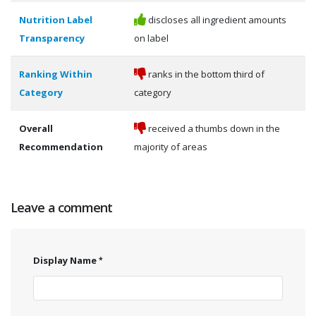
Nutrition Label
discloses all ingredient amounts
Transparency
on label
Ranking Within
ranks in the bottom third of
Category
category
Overall
received a thumbs down in the
Recommendation
majority of areas
Leave a comment
Display Name