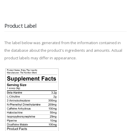
Product Label
The label below was generated from the information contained in
the database about the product's ingredients and amounts. Actual
product labels may differ in appearance.