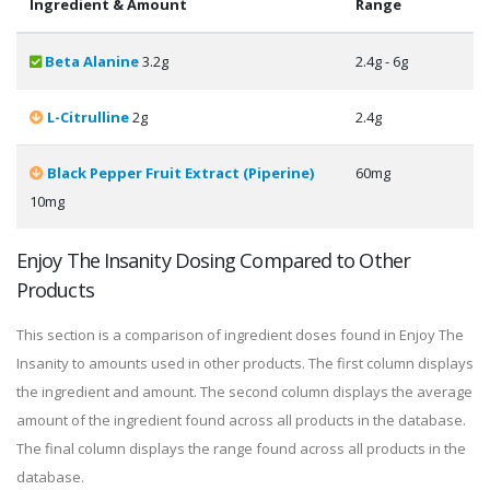
Ingredient & Amount
Range
Beta Alanine
3.2g
2.4g - 6g
L-Citrulline
2g
2.4g
Black Pepper Fruit Extract (Piperine)
60mg
10mg
Enjoy The Insanity Dosing Compared to Other
Products
This section is a comparison of ingredient doses found in Enjoy The
Insanity to amounts used in other products. The first column displays
the ingredient and amount. The second column displays the average
amount of the ingredient found across all products in the database.
The final column displays the range found across all products in the
database.