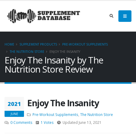
HOME
SUPPLEMENT PRODUCTS
PRE-WORKOUT SUPPLEMENTS
THE NUTRITION STORE
ENJOY THE INSANITY
Enjoy The Insanity by The
Nutrition Store Review
Enjoy The Insanity
2021
JUNE
Pre-Workout Supplements
,
The Nutrition Store
0 Comments
1 Votes
Updated June 13, 2021