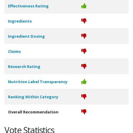
Effectiveness Rating
Ingredients
Ingredient Dosing
Claims
Research Rating
Nutrition Label Transparency
Ranking Within Category
Overall Recommendation
Vote Statistics