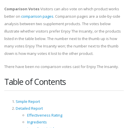
Comparison Votes
Visitors can also vote on which product works
better on
comparison pages
. Comparison pages are a side-by-side
analysis between two supplement products. The votes below
illustrate whether visitors prefer Enjoy The Insanity, or the products
listed in the table below. The number next to the thumb up is how
many votes Enjoy The Insanity won; the number next to the thumb
down is how many votes it lost to the other product.
There have been no comparison votes cast for Enjoy The Insanity.
Table of Contents
Simple Report
Detailed Report
Effectiveness Rating
Ingredients