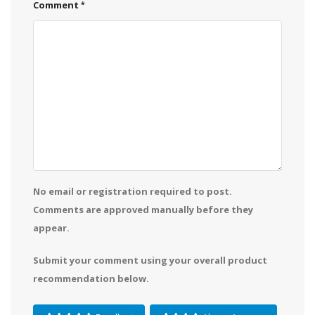
Comment
No email or registration required to post.
Comments are approved manually before they
appear.
Submit your comment using your overall product
recommendation below.