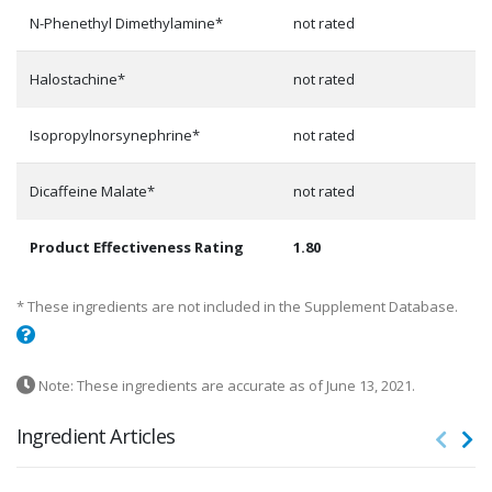
N-Phenethyl Dimethylamine*
not rated
Halostachine*
not rated
Isopropylnorsynephrine*
not rated
Dicaffeine Malate*
not rated
Product Effectiveness Rating
1.80
* These ingredients are not included in the Supplement Database.
Note: These ingredients are accurate as of June 13, 2021.
Ingredient Articles