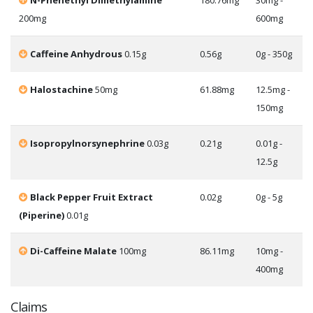
N-Phenethyl Dimethylamine
180.76mg
30mg -
200mg
600mg
Caffeine Anhydrous
0.15g
0.56g
0g - 350g
Halostachine
50mg
61.88mg
12.5mg -
150mg
Isopropylnorsynephrine
0.03g
0.21g
0.01g -
12.5g
Black Pepper Fruit Extract
0.02g
0g - 5g
(Piperine)
0.01g
Di-Caffeine Malate
100mg
86.11mg
10mg -
400mg
Claims