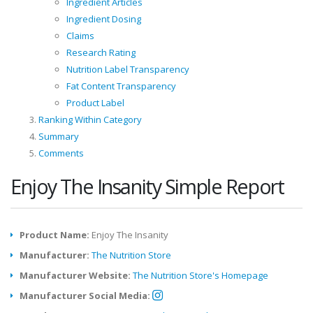
Ingredient Articles
Ingredient Dosing
Claims
Research Rating
Nutrition Label Transparency
Fat Content Transparency
Product Label
Ranking Within Category
Summary
Comments
Enjoy The Insanity Simple Report
Product Name:
Enjoy The Insanity
Manufacturer:
The Nutrition Store
Manufacturer Website:
The Nutrition Store's Homepage
Manufacturer Social Media: