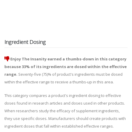
Ingredient Dosing
Enjoy The Insanity earned a thumbs-down in this category
because 33% of its ingredients are dosed within the effective
range.
Seventy-five (75)% of product's ingredients must be dosed
within the effective range to receive a thumbs-up in this area.
This category compares a product's ingredient dosing to effective
doses found in research articles and doses used in other products.
When researchers study the efficacy of supplement ingredients,
they use specific doses. Manufacturers should create products with
ingredient doses that fall within established effective ranges.