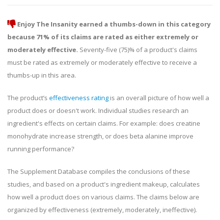
Enjoy The Insanity earned a thumbs-down in this category
because 71% of its claims are rated as either extremely or
moderately effective.
Seventy-five (75)% of a product's claims
must be rated as extremely or moderately effective to receive a
thumbs-up in this area.
The product’s
effectiveness rating
is an overall picture of how well a
product does or doesn't work. Individual studies research an
ingredient's effects on certain claims. For example: does creatine
monohydrate increase strength, or does beta alanine improve
running performance?
The Supplement Database compiles the conclusions of these
studies, and based on a product's ingredient makeup, calculates
how well a product does on various claims. The claims below are
organized by effectiveness (extremely, moderately, ineffective).