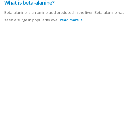
What is beta-alanine?
Beta-alanine is an amino acid produced in the liver. Beta-alanine has
seen a surge in popularity ove...
read more