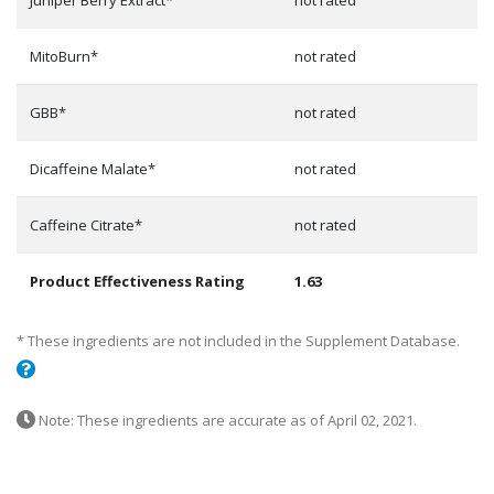
Juniper Berry Extract*
not rated
MitoBurn*
not rated
GBB*
not rated
Dicaffeine Malate*
not rated
Caffeine Citrate*
not rated
Product Effectiveness Rating
1.63
* These ingredients are not included in the Supplement Database.
Note: These ingredients are accurate as of April 02, 2021.