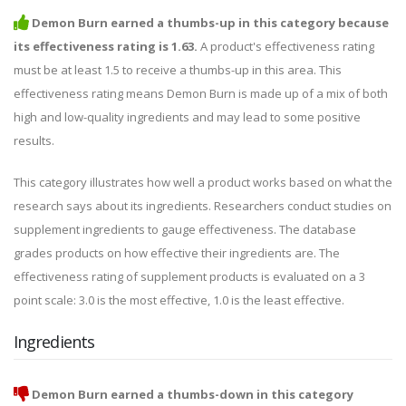
Demon Burn earned a thumbs-up in this category because
its effectiveness rating is 1.63.
A product's effectiveness rating
must be at least 1.5 to receive a thumbs-up in this area. This
effectiveness rating means Demon Burn is made up of a mix of both
high and low-quality ingredients and may lead to some positive
results.
This category illustrates how well a product works based on what the
research says about its ingredients. Researchers conduct studies on
supplement ingredients to gauge effectiveness. The database
grades products on how effective their ingredients are. The
effectiveness rating of supplement products is evaluated on a 3
point scale: 3.0 is the most effective, 1.0 is the least effective.
Ingredients
Demon Burn earned a thumbs-down in this category