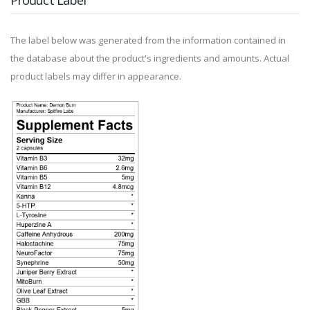
Product Label
The label below was generated from the information contained in
the database about the product's ingredients and amounts. Actual
product labels may differ in appearance.