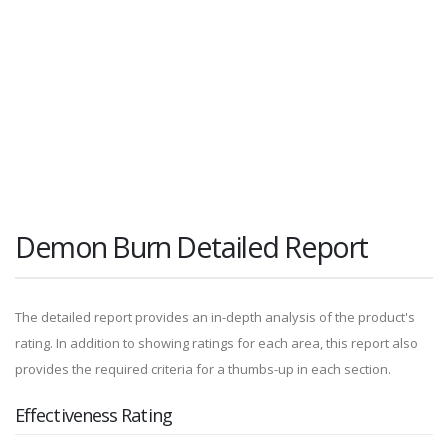
Demon Burn Detailed Report
The detailed report provides an in-depth analysis of the product's
rating. In addition to showing ratings for each area, this report also
provides the required criteria for a thumbs-up in each section.
Effectiveness Rating