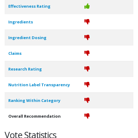
Effectiveness Rating
Ingredients
Ingredient Dosing
Claims
Research Rating
Nutrition Label Transparency
Ranking Within Category
Overall Recommendation
Vote Statistics