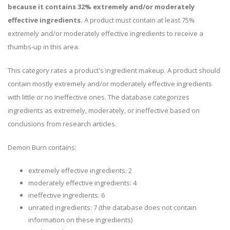
because it contains 32% extremely and/or moderately
effective ingredients.
A product must contain at least 75%
extremely and/or moderately effective ingredients to receive a
thumbs-up in this area.
This category rates a product's ingredient makeup. A product should
contain mostly extremely and/or moderately effective ingredients
with little or no ineffective ones. The database categorizes
ingredients as extremely, moderately, or ineffective based on
conclusions from research articles.
Demon Burn contains:
extremely effective ingredients: 2
moderately effective ingredients: 4
ineffective ingredients: 6
unrated ingredients: 7 (the database does not contain
information on these ingredients)