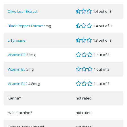
Olive Leaf Extract
1.4 out of 3
Black Pepper Extract
5mg
1.4 out of 3
L-Tyrosine
1.3 out of 3
Vitamin B3
32mg
1 out of 3
Vitamin B5
5mg
1 out of 3
Vitamin B12
4.8mcg
1 out of 3
Kanna*
not rated
Halostachine*
not rated