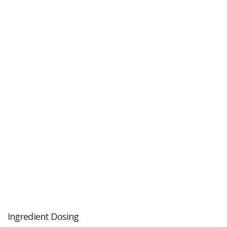
Ingredient Dosing