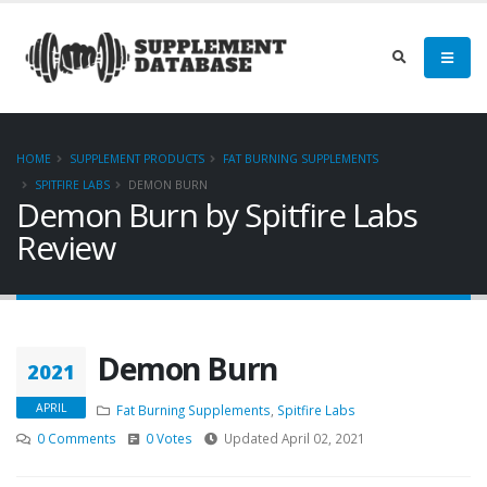
HOME
SUPPLEMENT PRODUCTS
FAT BURNING SUPPLEMENTS
SPITFIRE LABS
DEMON BURN
Demon Burn by Spitfire Labs
Review
Demon Burn
2021
APRIL
Fat Burning Supplements
,
Spitfire Labs
0 Comments
0 Votes
Updated April 02, 2021