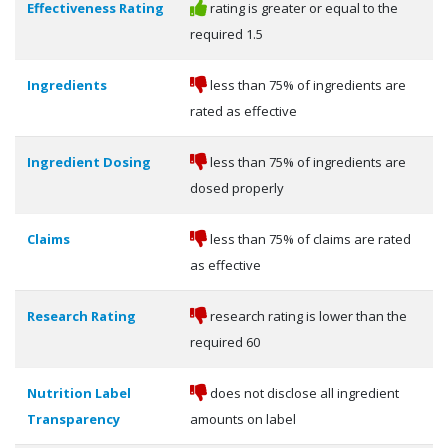
Effectiveness Rating
rating is greater or equal to the
required 1.5
Ingredients
less than 75% of ingredients are
rated as effective
Ingredient Dosing
less than 75% of ingredients are
dosed properly
Claims
less than 75% of claims are rated
as effective
Research Rating
research rating is lower than the
required 60
Nutrition Label
does not disclose all ingredient
Transparency
amounts on label