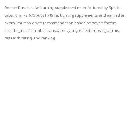
Demon Burn is a fat burning supplement manufactured by Spitfire
Labs. It ranks 676 out of 719 fat burning supplements and earned an
overall thumbs-down recommendation based on seven factors
including nutrition label transparency, ingredients, dosing, claims,
research rating, and ranking.