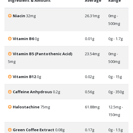
Ingredient & Amount
Average
Range
Niacin
32mg
26.31mg
0mg -
500mg
Vitamin B6
0g
0.01g
0g - 1.7g
Vitamin B5 (Pantothenic Acid)
23.54mg
0mg -
5mg
500mg
Vitamin B12
0g
0.02g
0g - 15g
Caffeine Anhydrous
0.2g
0.56g
0g - 350g
Halostachine
75mg
61.88mg
12.5mg -
150mg
Green Coffee Extract
0.08g
0.17g
0g - 1.5g