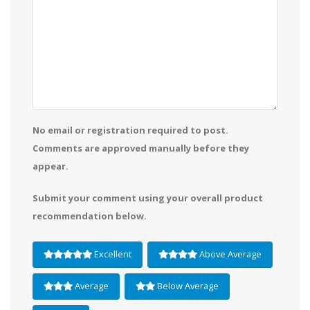
No email or registration required to post.
Comments are approved manually before they
appear.
Submit your comment using your overall product
recommendation below.
Excellent
Above Average
Average
Below Average