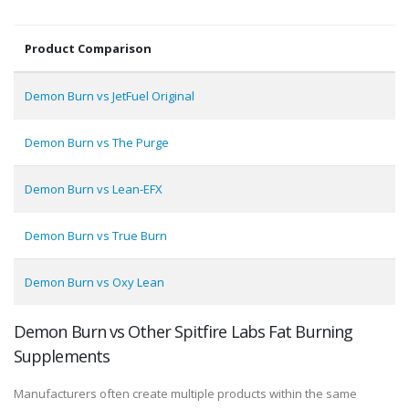
Product Comparison
Demon Burn vs JetFuel Original
Demon Burn vs The Purge
Demon Burn vs Lean-EFX
Demon Burn vs True Burn
Demon Burn vs Oxy Lean
Demon Burn vs Other Spitfire Labs Fat Burning
Supplements
Manufacturers often create multiple products within the same