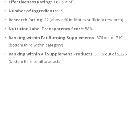
Effectiveness Rating:
1.63 out of 3
Number of Ingredients:
19
Research Rating:
22 (above 60 indicates sufficient research)
Nutrition Label Transparency Score:
58%
Ranking within Fat Burning Supplements:
676 out of 719
(bottom third within category)
Ranking within all Supplement Products:
5,115 out of 5,326
(bottom third of all products)