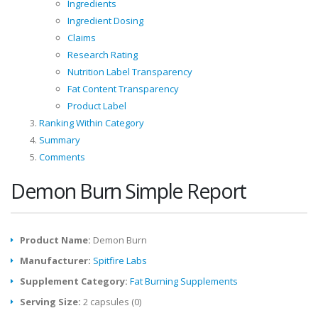
Ingredients
Ingredient Dosing
Claims
Research Rating
Nutrition Label Transparency
Fat Content Transparency
Product Label
Ranking Within Category
Summary
Comments
Demon Burn Simple Report
Product Name:
Demon Burn
Manufacturer:
Spitfire Labs
Supplement Category:
Fat Burning Supplements
Serving Size:
2 capsules (0)