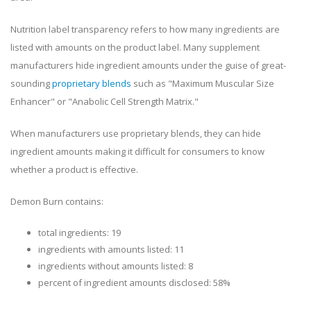
Nutrition label transparency refers to how many ingredients are
listed with amounts on the product label. Many supplement
manufacturers hide ingredient amounts under the guise of great-
sounding
proprietary blends
such as "Maximum Muscular Size
Enhancer" or "Anabolic Cell Strength Matrix."
When manufacturers use proprietary blends, they can hide
ingredient amounts making it difficult for consumers to know
whether a product is effective.
Demon Burn contains:
total ingredients: 19
ingredients with amounts listed: 11
ingredients without amounts listed: 8
percent of ingredient amounts disclosed: 58%