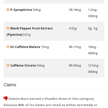
P-Synephrine
50mg
38.14mg
1.2mg -
200mg
Black Pepper Fruit Extract
0.02g
0g - 5g
(Piperine)
0.01g
Di-Caffeine Malate
75mg
86.11mg
10mg -
400mg
Caffeine Citrate
50mg
89.36mg
12.5mg -
400mg
Claims
Demon Burn earned a thumbs-down in this category
because 66% of its claims are rated as either extremely or