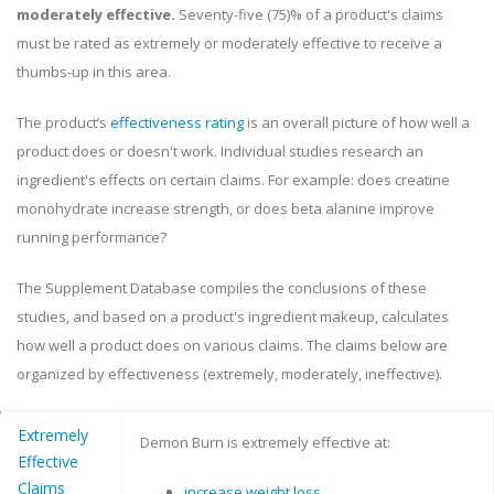
moderately effective.
Seventy-five (75)% of a product's claims
must be rated as extremely or moderately effective to receive a
thumbs-up in this area.
The product’s
effectiveness rating
is an overall picture of how well a
product does or doesn't work. Individual studies research an
ingredient's effects on certain claims. For example: does creatine
monohydrate increase strength, or does beta alanine improve
running performance?
The Supplement Database compiles the conclusions of these
studies, and based on a product's ingredient makeup, calculates
how well a product does on various claims. The claims below are
organized by effectiveness (extremely, moderately, ineffective).
Extremely
Demon Burn is extremely effective at:
Effective
Claims
increase weight loss