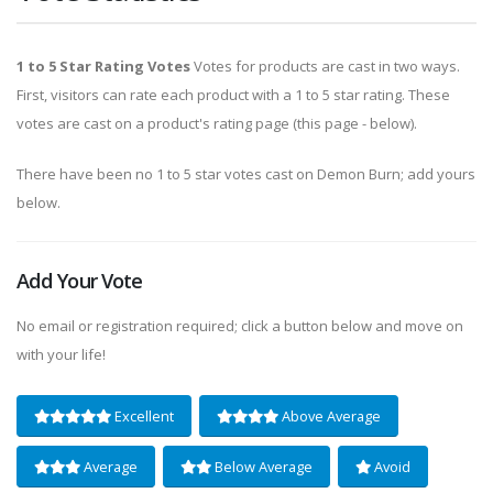
1 to 5 Star Rating Votes
Votes for products are cast in two ways.
First, visitors can rate each product with a 1 to 5 star rating. These
votes are cast on a product's rating page (this page - below).
There have been no 1 to 5 star votes cast on Demon Burn; add yours
below.
Add Your Vote
No email or registration required; click a button below and move on
with your life!
Excellent
Above Average
Average
Below Average
Avoid