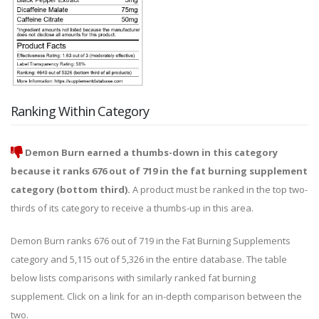
Ranking Within Category
Demon Burn earned a thumbs-down in this category
because it ranks 676 out of 719 in the fat burning supplement
category (bottom third).
A product must be ranked in the top two-
thirds of its category to receive a thumbs-up in this area.
Demon Burn ranks 676 out of 719 in the Fat Burning Supplements
category and 5,115 out of 5,326 in the entire database. The table
below lists comparisons with similarly ranked fat burning
supplement. Click on a link for an in-depth comparison between the
two.