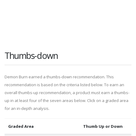
Thumbs-down
Demon Burn earned a thumbs-down recommendation. This
recommendation is based on the criteria listed below. To earn an
overall thumbs-up recommendation, a product must earn a thumbs-
up in at least four of the seven areas below. Click on a graded area
for an in-depth analysis.
Graded Area
Thumb Up or Down