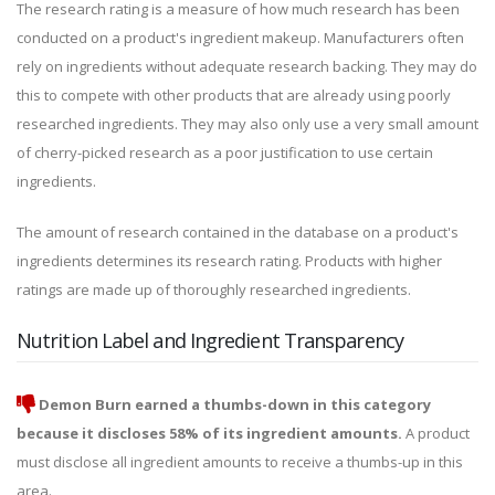
The research rating is a measure of how much research has been
conducted on a product's ingredient makeup. Manufacturers often
rely on ingredients without adequate research backing. They may do
this to compete with other products that are already using poorly
researched ingredients. They may also only use a very small amount
of cherry-picked research as a poor justification to use certain
ingredients.
The amount of research contained in the database on a product's
ingredients determines its research rating. Products with higher
ratings are made up of thoroughly researched ingredients.
Nutrition Label and Ingredient Transparency
Demon Burn earned a thumbs-down in this category
because it discloses 58% of its ingredient amounts.
A product
must disclose all ingredient amounts to receive a thumbs-up in this
area.