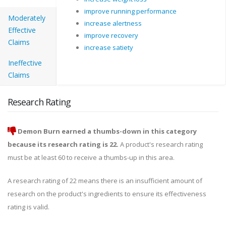
improve running performance
Moderately
increase alertness
Effective
improve recovery
Claims
increase satiety
Ineffective
Claims
Research Rating
Demon Burn earned a thumbs-down in this category
because its research rating is 22.
A product's research rating
must be at least 60 to receive a thumbs-up in this area.
A research rating of 22 means there is an insufficient amount of
research on the product's ingredients to ensure its effectiveness
rating is valid.