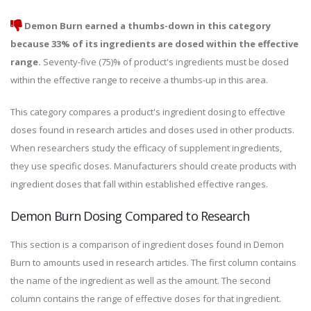
Demon Burn earned a thumbs-down in this category
because 33% of its ingredients are dosed within the effective
range.
Seventy-five (75)% of product's ingredients must be dosed
within the effective range to receive a thumbs-up in this area.
This category compares a product's ingredient dosing to effective
doses found in research articles and doses used in other products.
When researchers study the efficacy of supplement ingredients,
they use specific doses. Manufacturers should create products with
ingredient doses that fall within established effective ranges.
Demon Burn Dosing Compared to Research
This section is a comparison of ingredient doses found in Demon
Burn to amounts used in research articles. The first column contains
the name of the ingredient as well as the amount. The second
column contains the range of effective doses for that ingredient.