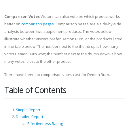
Comparison Votes
Visitors can also vote on which product works
better on
comparison pages
. Comparison pages are a side-by-side
analysis between two supplement products. The votes below
illustrate whether visitors prefer Demon Burn, or the products listed
in the table below. The number next to the thumb up is how many
votes Demon Burn won; the number next to the thumb down is how
many votes it lost to the other product.
There have been no comparison votes cast for Demon Burn.
Table of Contents
Simple Report
Detailed Report
Effectiveness Rating