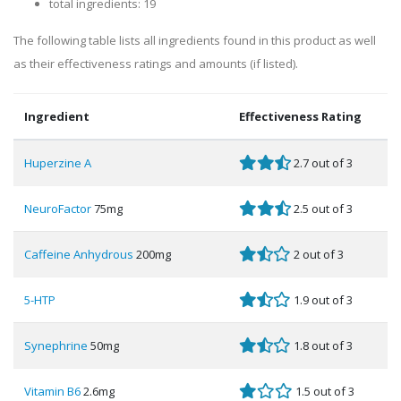
total ingredients: 19
The following table lists all ingredients found in this product as well
as their effectiveness ratings and amounts (if listed).
Ingredient
Effectiveness Rating
Huperzine A
2.7 out of 3
NeuroFactor
75mg
2.5 out of 3
Caffeine Anhydrous
200mg
2 out of 3
5-HTP
1.9 out of 3
Synephrine
50mg
1.8 out of 3
Vitamin B6
2.6mg
1.5 out of 3