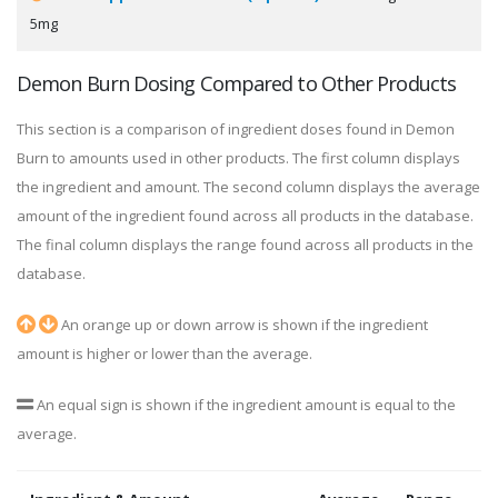
5mg
Demon Burn Dosing Compared to Other Products
This section is a comparison of ingredient doses found in Demon
Burn to amounts used in other products. The first column displays
the ingredient and amount. The second column displays the average
amount of the ingredient found across all products in the database.
The final column displays the range found across all products in the
database.
An orange up or down arrow is shown if the ingredient
amount is higher or lower than the average.
An equal sign is shown if the ingredient amount is equal to the
average.