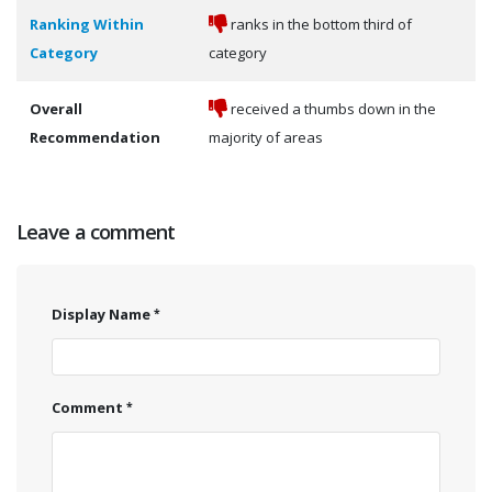
Ranking Within
ranks in the bottom third of
Category
category
Overall
received a thumbs down in the
Recommendation
majority of areas
Leave a comment
Display Name
Comment