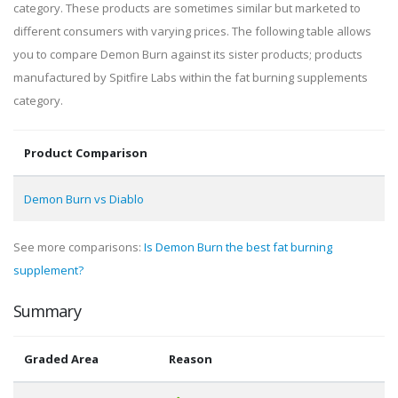
category. These products are sometimes similar but marketed to
different consumers with varying prices. The following table allows
you to compare Demon Burn against its sister products; products
manufactured by Spitfire Labs within the fat burning supplements
category.
Product Comparison
Demon Burn vs Diablo
See more comparisons:
Is Demon Burn the best fat burning
supplement?
Summary
Graded Area
Reason