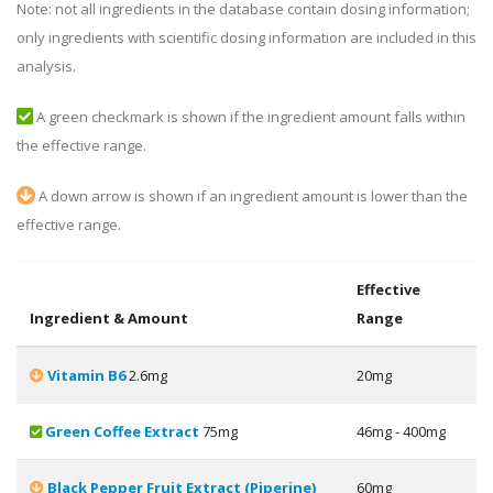
Note: not all ingredients in the database contain dosing information;
only ingredients with scientific dosing information are included in this
analysis.
A green checkmark is shown if the ingredient amount falls within
the effective range.
A down arrow is shown if an ingredient amount is lower than the
effective range.
Effective
Ingredient & Amount
Range
Vitamin B6
2.6mg
20mg
Green Coffee Extract
75mg
46mg - 400mg
Black Pepper Fruit Extract (Piperine)
60mg