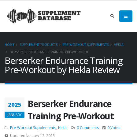
HOME
SUPPLEMENT PRODUCTS
PRE-WORKOUT SUPPLEMENTS
HEKLA
BERSERKER ENDURANCE TRAINING PRE-WORKOUT
Berserker Endurance Training
Pre-Workout by Hekla Review
Berserker Endurance
2025
Training Pre-Workout
JANUARY
Pre-Workout Supplements
,
Hekla
0 Comments
0 Votes
Updated January 12, 2025