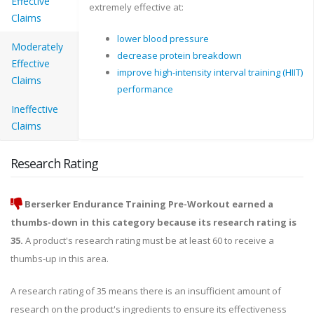
Effective
extremely effective at:
Claims
lower blood pressure
Moderately
decrease protein breakdown
Effective
improve high-intensity interval training (HIIT)
Claims
performance
Ineffective
Claims
Research Rating
Berserker Endurance Training Pre-Workout earned a
thumbs-down in this category because its research rating is
35.
A product's research rating must be at least 60 to receive a
thumbs-up in this area.
A research rating of 35 means there is an insufficient amount of
research on the product's ingredients to ensure its effectiveness