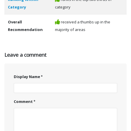
Category
category
Overall
received a thumbs up in the
Recommendation
majority of areas
Leave a comment
Display Name
Comment