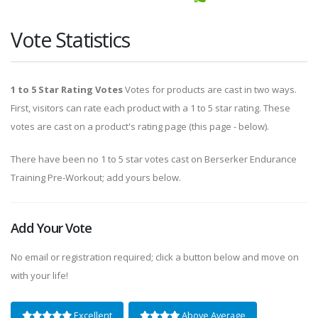
Vote Statistics
1 to 5 Star Rating Votes
Votes for products are cast in two ways.
First, visitors can rate each product with a 1 to 5 star rating. These
votes are cast on a product's rating page (this page - below).
There have been no 1 to 5 star votes cast on Berserker Endurance
Training Pre-Workout; add yours below.
Add Your Vote
No email or registration required; click a button below and move on
with your life!
Excellent
Above Average