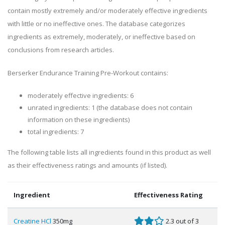
contain mostly extremely and/or moderately effective ingredients
with little or no ineffective ones. The database categorizes
ingredients as extremely, moderately, or ineffective based on
conclusions from research articles.
Berserker Endurance Training Pre-Workout contains:
moderately effective ingredients: 6
unrated ingredients: 1 (the database does not contain
information on these ingredients)
total ingredients: 7
The following table lists all ingredients found in this product as well
as their effectiveness ratings and amounts (if listed).
Ingredient
Effectiveness Rating
Creatine HCl
350mg
2.3 out of 3