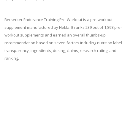
Berserker Endurance Training Pre-Workout is a pre-workout
supplement manufactured by Hekla. It ranks 239 out of 1,898 pre-
workout supplements and earned an overall thumbs-up
recommendation based on seven factors including nutrition label
transparency, ingredients, dosing, claims, research rating, and
ranking.