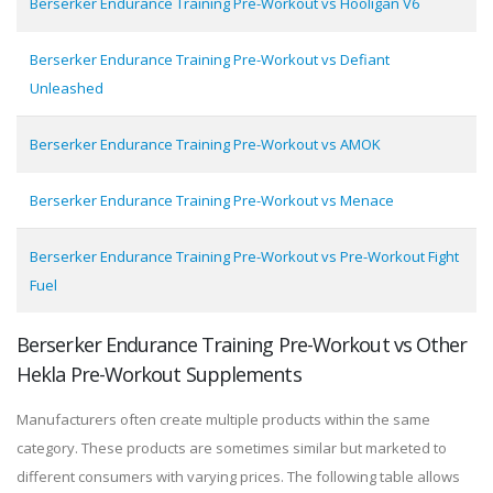
Berserker Endurance Training Pre-Workout vs Hooligan V6
Berserker Endurance Training Pre-Workout vs Defiant
Unleashed
Berserker Endurance Training Pre-Workout vs AMOK
Berserker Endurance Training Pre-Workout vs Menace
Berserker Endurance Training Pre-Workout vs Pre-Workout Fight
Fuel
Berserker Endurance Training Pre-Workout vs Other
Hekla Pre-Workout Supplements
Manufacturers often create multiple products within the same
category. These products are sometimes similar but marketed to
different consumers with varying prices. The following table allows