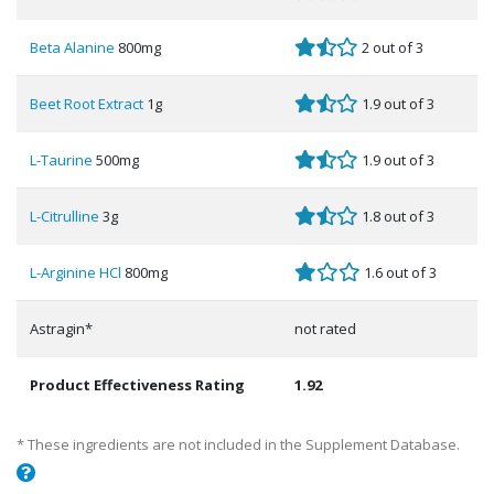
Beta Alanine
800mg
2 out of 3
Beet Root Extract
1g
1.9 out of 3
L-Taurine
500mg
1.9 out of 3
L-Citrulline
3g
1.8 out of 3
L-Arginine HCl
800mg
1.6 out of 3
Astragin*
not rated
Product Effectiveness Rating
1.92
* These ingredients are not included in the Supplement Database.