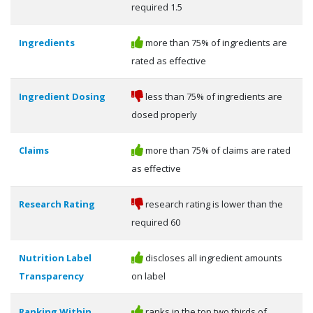
required 1.5
Ingredients
more than 75% of ingredients are
rated as effective
Ingredient Dosing
less than 75% of ingredients are
dosed properly
Claims
more than 75% of claims are rated
as effective
Research Rating
research rating is lower than the
required 60
Nutrition Label
discloses all ingredient amounts
Transparency
on label
Ranking Within
ranks in the top two thirds of