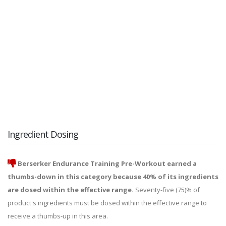
Ingredient Dosing
Berserker Endurance Training Pre-Workout earned a
thumbs-down in this category because 40% of its ingredients
are dosed within the effective range.
Seventy-five (75)% of
product's ingredients must be dosed within the effective range to
receive a thumbs-up in this area.