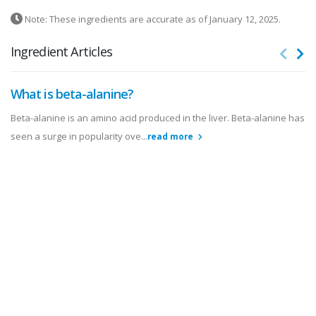
Note: These ingredients are accurate as of January 12, 2025.
Ingredient Articles
What is beta-alanine?
Beta-alanine is an amino acid produced in the liver. Beta-alanine has
seen a surge in popularity ove...
read more