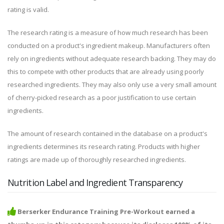
rating is valid.
The research rating is a measure of how much research has been
conducted on a product's ingredient makeup. Manufacturers often
rely on ingredients without adequate research backing. They may do
this to compete with other products that are already using poorly
researched ingredients. They may also only use a very small amount
of cherry-picked research as a poor justification to use certain
ingredients.
The amount of research contained in the database on a product's
ingredients determines its research rating. Products with higher
ratings are made up of thoroughly researched ingredients.
Nutrition Label and Ingredient Transparency
Berserker Endurance Training Pre-Workout earned a