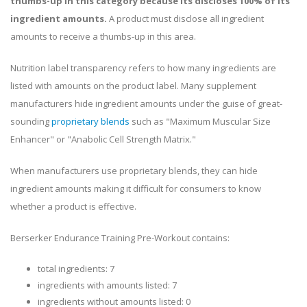
thumbs-up in this category because its discloses 100% of its
ingredient amounts.
A product must disclose all ingredient
amounts to receive a thumbs-up in this area.
Nutrition label transparency refers to how many ingredients are
listed with amounts on the product label. Many supplement
manufacturers hide ingredient amounts under the guise of great-
sounding
proprietary blends
such as "Maximum Muscular Size
Enhancer" or "Anabolic Cell Strength Matrix."
When manufacturers use proprietary blends, they can hide
ingredient amounts making it difficult for consumers to know
whether a product is effective.
Berserker Endurance Training Pre-Workout contains:
total ingredients: 7
ingredients with amounts listed: 7
ingredients without amounts listed: 0