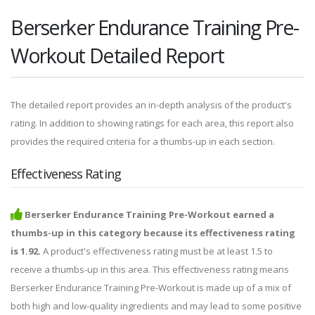
Berserker Endurance Training Pre-
Workout Detailed Report
The detailed report provides an in-depth analysis of the product's
rating. In addition to showing ratings for each area, this report also
provides the required criteria for a thumbs-up in each section.
Effectiveness Rating
Berserker Endurance Training Pre-Workout earned a
thumbs-up in this category because its effectiveness rating
is 1.92.
A product's effectiveness rating must be at least 1.5 to
receive a thumbs-up in this area. This effectiveness rating means
Berserker Endurance Training Pre-Workout is made up of a mix of
both high and low-quality ingredients and may lead to some positive