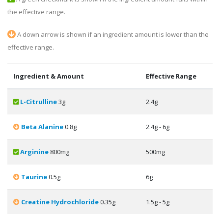
the effective range.
A down arrow is shown if an ingredient amount is lower than the
effective range.
Ingredient & Amount
Effective Range
L-Citrulline
3g
2.4g
Beta Alanine
0.8g
2.4g - 6g
Arginine
800mg
500mg
Taurine
0.5g
6g
Creatine Hydrochloride
0.35g
1.5g - 5g