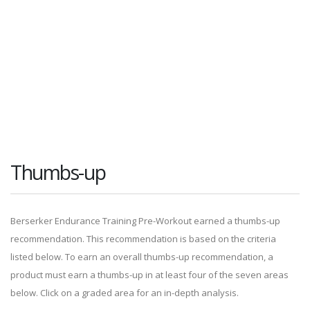
Thumbs-up
Berserker Endurance Training Pre-Workout earned a thumbs-up
recommendation. This recommendation is based on the criteria
listed below. To earn an overall thumbs-up recommendation, a
product must earn a thumbs-up in at least four of the seven areas
below. Click on a graded area for an in-depth analysis.