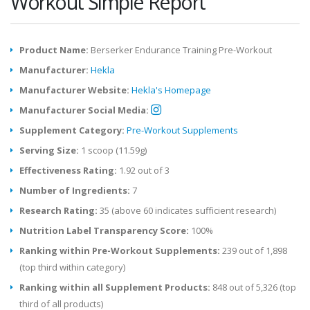
Workout Simple Report
Product Name:
Berserker Endurance Training Pre-Workout
Manufacturer:
Hekla
Manufacturer Website:
Hekla's Homepage
Manufacturer Social Media:
Supplement Category:
Pre-Workout Supplements
Serving Size:
1 scoop (11.59g)
Effectiveness Rating:
1.92 out of 3
Number of Ingredients:
7
Research Rating:
35 (above 60 indicates sufficient research)
Nutrition Label Transparency Score:
100%
Ranking within Pre-Workout Supplements:
239 out of 1,898
(top third within category)
Ranking within all Supplement Products:
848 out of 5,326 (top
third of all products)