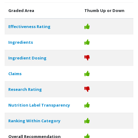
Graded Area
Thumb Up or Down
Effectiveness Rating
Ingredients
Ingredient Dosing
Claims
Research Rating
Nutrition Label Transparency
Ranking Within Category
Overall Recommendation