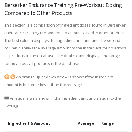
Berserker Endurance Training Pre-Workout Dosing
Compared to Other Products
This section is a comparison of ingredient doses found in Berserker
Endurance Training Pre-Workout to amounts used in other products.
The first column displays the ingredient and amount. The second
column displays the average amount of the ingredient found across
all products in the database. The final column displays the range
found across all products in the database.
An orange up or down arrow is shown if the ingredient
amount is higher or lower than the average.
An equal sign is shown if the ingredient amount is equal to the
average.
Ingredient & Amount
Average
Range