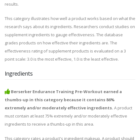
results.
This category illustrates how well a product works based on what the
research says about its ingredients. Researchers conduct studies on
supplement ingredients to gauge effectiveness. The database
grades products on how effective their ingredients are. The
effectiveness rating of supplement products is evaluated on a 3
point scale: 3.0 is the most effective, 1.0 is the least effective.
Ingredients
Berserker Endurance Training Pre-Workout earned a
thumbs-up in this category because it contains 86%
extremely and/or moderately effective ingredients.
A product
must contain at least 75% extremely and/or moderately effective
ingredients to receive a thumbs-up in this area.
This category rates a product's ingredient makeup. A product should