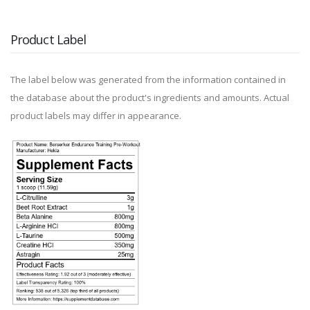
Product Label
The label below was generated from the information contained in
the database about the product's ingredients and amounts. Actual
product labels may differ in appearance.