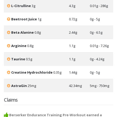
L-Citrulline
3g
4.3g
0.01g - 286g
Beetroot Juice
1g
0.72g
0g - 5g
Beta Alanine
0.8g
2.44g
0g - 6.5g
Arginine
0.8g
1.1g
0.01g - 7.26g
Taurine
0.5g
1.1g
0g - 4.24g
Creatine Hydrochloride
0.35g
1.44g
0g - 5g
AstraGin
25mg
42.34mg
5mg - 750mg
Claims
Berserker Endurance Training Pre-Workout earned a