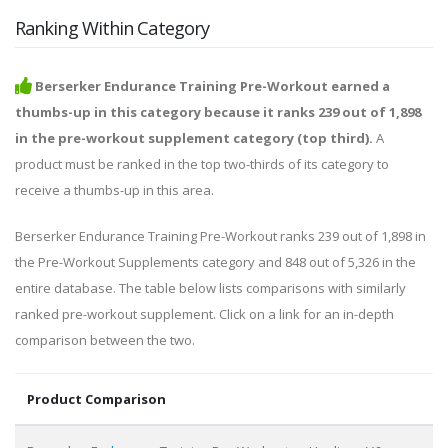
Ranking Within Category
Berserker Endurance Training Pre-Workout earned a
thumbs-up in this category because it ranks 239 out of 1,898
in the pre-workout supplement category (top third).
A
product must be ranked in the top two-thirds of its category to
receive a thumbs-up in this area.
Berserker Endurance Training Pre-Workout ranks 239 out of 1,898 in
the Pre-Workout Supplements category and 848 out of 5,326 in the
entire database. The table below lists comparisons with similarly
ranked pre-workout supplement. Click on a link for an in-depth
comparison between the two.
Product Comparison