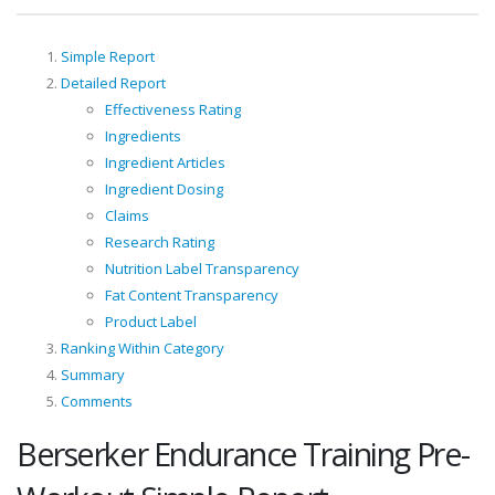
Simple Report
Detailed Report
Effectiveness Rating
Ingredients
Ingredient Articles
Ingredient Dosing
Claims
Research Rating
Nutrition Label Transparency
Fat Content Transparency
Product Label
Ranking Within Category
Summary
Comments
Berserker Endurance Training Pre-