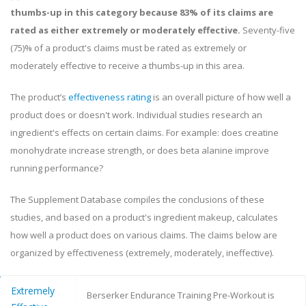
thumbs-up in this category because 83% of its claims are
rated as either extremely or moderately effective.
Seventy-five
(75)% of a product's claims must be rated as extremely or
moderately effective to receive a thumbs-up in this area.
The product’s
effectiveness rating
is an overall picture of how well a
product does or doesn't work. Individual studies research an
ingredient's effects on certain claims. For example: does creatine
monohydrate increase strength, or does beta alanine improve
running performance?
The Supplement Database compiles the conclusions of these
studies, and based on a product's ingredient makeup, calculates
how well a product does on various claims. The claims below are
organized by effectiveness (extremely, moderately, ineffective).
Extremely
Berserker Endurance Training Pre-Workout is