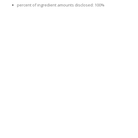
percent of ingredient amounts disclosed: 100%