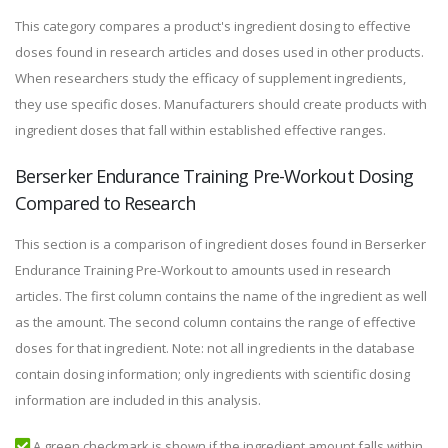
This category compares a product's ingredient dosing to effective
doses found in research articles and doses used in other products.
When researchers study the efficacy of supplement ingredients,
they use specific doses. Manufacturers should create products with
ingredient doses that fall within established effective ranges.
Berserker Endurance Training Pre-Workout Dosing
Compared to Research
This section is a comparison of ingredient doses found in Berserker
Endurance Training Pre-Workout to amounts used in research
articles. The first column contains the name of the ingredient as well
as the amount. The second column contains the range of effective
doses for that ingredient. Note: not all ingredients in the database
contain dosing information; only ingredients with scientific dosing
information are included in this analysis.
A green checkmark is shown if the ingredient amount falls within