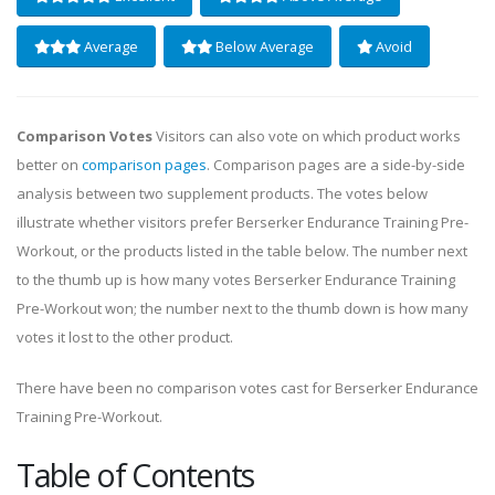
Average
Below Average
Avoid
Comparison Votes
Visitors can also vote on which product works
better on
comparison pages
. Comparison pages are a side-by-side
analysis between two supplement products. The votes below
illustrate whether visitors prefer Berserker Endurance Training Pre-
Workout, or the products listed in the table below. The number next
to the thumb up is how many votes Berserker Endurance Training
Pre-Workout won; the number next to the thumb down is how many
votes it lost to the other product.
There have been no comparison votes cast for Berserker Endurance
Training Pre-Workout.
Table of Contents