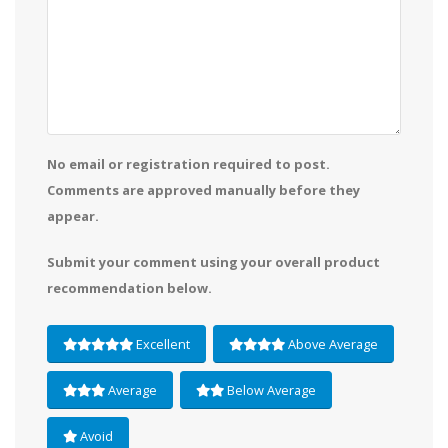
No email or registration required to post.
Comments are approved manually before they
appear.
Submit your comment using your overall product
recommendation below.
Excellent
Above Average
Average
Below Average
Avoid