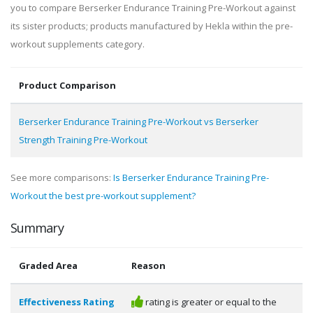
you to compare Berserker Endurance Training Pre-Workout against
its sister products; products manufactured by Hekla within the pre-
workout supplements category.
Product Comparison
Berserker Endurance Training Pre-Workout vs Berserker
Strength Training Pre-Workout
See more comparisons:
Is Berserker Endurance Training Pre-
Workout the best pre-workout supplement?
Summary
Graded Area
Reason
Effectiveness Rating
rating is greater or equal to the