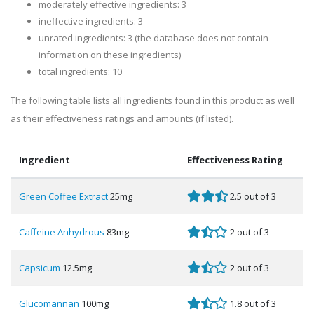
moderately effective ingredients: 3
ineffective ingredients: 3
unrated ingredients: 3 (the database does not contain
information on these ingredients)
total ingredients: 10
The following table lists all ingredients found in this product as well
as their effectiveness ratings and amounts (if listed).
Ingredient
Effectiveness Rating
Green Coffee Extract
25mg
2.5 out of 3
Caffeine Anhydrous
83mg
2 out of 3
Capsicum
12.5mg
2 out of 3
Glucomannan
100mg
1.8 out of 3