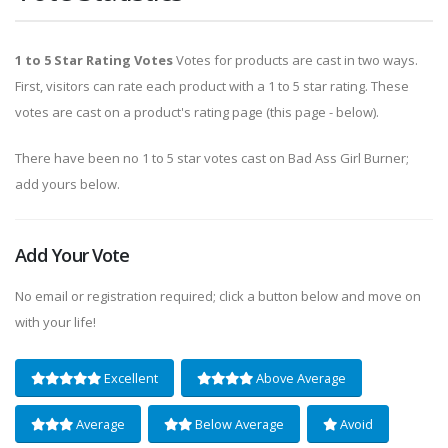
1 to 5 Star Rating Votes
Votes for products are cast in two ways.
First, visitors can rate each product with a 1 to 5 star rating. These
votes are cast on a product's rating page (this page - below).
There have been no 1 to 5 star votes cast on Bad Ass Girl Burner;
add yours below.
Add Your Vote
No email or registration required; click a button below and move on
with your life!
Excellent
Above Average
Average
Below Average
Avoid