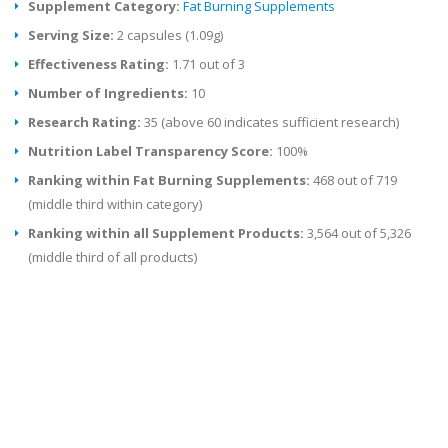
Supplement Category:
Fat Burning Supplements
Serving Size:
2 capsules (1.09g)
Effectiveness Rating:
1.71 out of 3
Number of Ingredients:
10
Research Rating:
35 (above 60 indicates sufficient research)
Nutrition Label Transparency Score:
100%
Ranking within Fat Burning Supplements:
468 out of 719
(middle third within category)
Ranking within all Supplement Products:
3,564 out of 5,326
(middle third of all products)