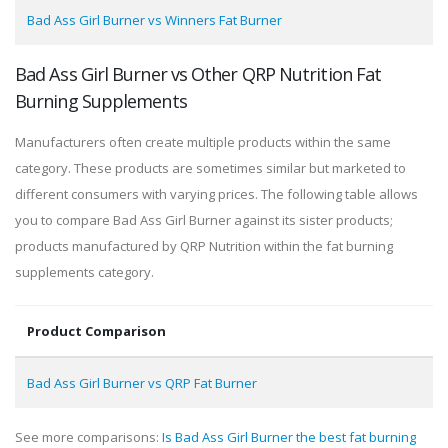
Bad Ass Girl Burner vs Winners Fat Burner
Bad Ass Girl Burner vs Other QRP Nutrition Fat
Burning Supplements
Manufacturers often create multiple products within the same
category. These products are sometimes similar but marketed to
different consumers with varying prices. The following table allows
you to compare Bad Ass Girl Burner against its sister products;
products manufactured by QRP Nutrition within the fat burning
supplements category.
Product Comparison
Bad Ass Girl Burner vs QRP Fat Burner
See more comparisons:
Is Bad Ass Girl Burner the best fat burning