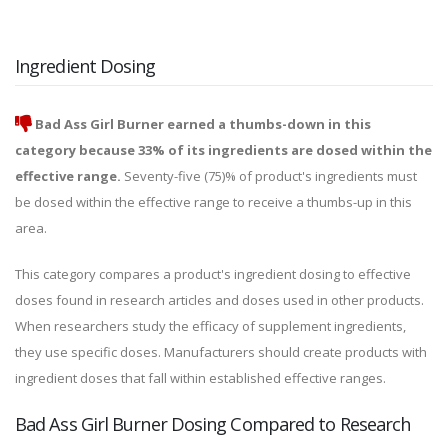
Ingredient Dosing
Bad Ass Girl Burner earned a thumbs-down in this
category because 33% of its ingredients are dosed within the
effective range.
Seventy-five (75)% of product's ingredients must
be dosed within the effective range to receive a thumbs-up in this
area.
This category compares a product's ingredient dosing to effective
doses found in research articles and doses used in other products.
When researchers study the efficacy of supplement ingredients,
they use specific doses. Manufacturers should create products with
ingredient doses that fall within established effective ranges.
Bad Ass Girl Burner Dosing Compared to Research