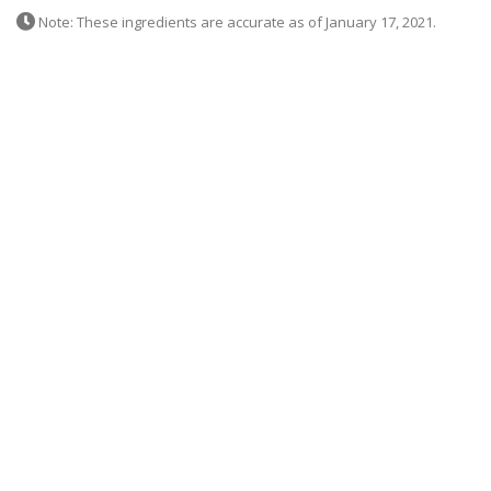
Note: These ingredients are accurate as of January 17, 2021.