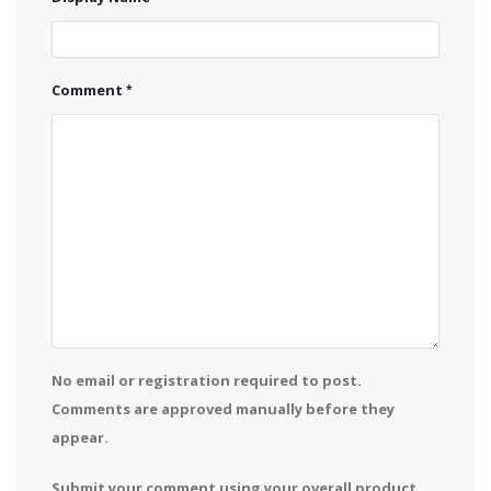
Comment
No email or registration required to post.
Comments are approved manually before they
appear.
Submit your comment using your overall product