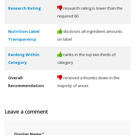
Research Rating
research rating is lower than the
required 60
Nutrition Label
discloses all ingredient amounts
Transparency
on label
Ranking Within
ranks in the top two thirds of
Category
category
Overall
received a thumbs down in the
Recommendation
majority of areas
Leave a comment
Display Name