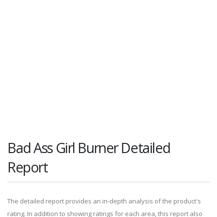
Bad Ass Girl Burner Detailed
Report
The detailed report provides an in-depth analysis of the product's
rating. In addition to showing ratings for each area, this report also