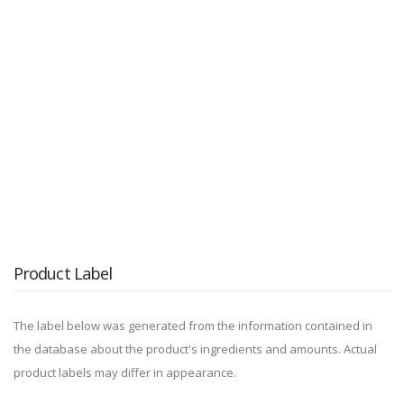
Product Label
The label below was generated from the information contained in
the database about the product's ingredients and amounts. Actual
product labels may differ in appearance.