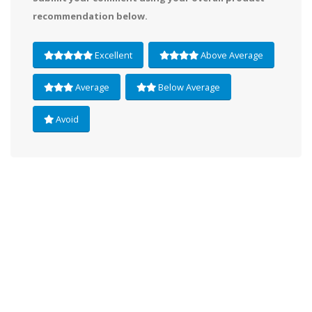
recommendation below.
Excellent
Above Average
Average
Below Average
Avoid