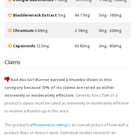
Bladderwrack Extract
5mg
49.17mg
5mg - 180mg
Chromium
6.66mg
2.16mg
0mg - 200mg
Capsinoids
12.5mg
63.83mg
2mg - 600mg
Claims
Bad Ass Girl Burner earned a thumbs-down in this
category because 73% of its claims are rated as either
extremely or moderately effective.
Seventy-five (75)% of a
product's claims must be rated as extremely or moderately effective
to receive a thumbs-up in this area.
The product’s
effectiveness rating
is an overall picture of how well a
product does or doesn't work. Individual studies research an