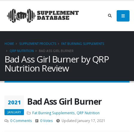
HOME
SUPPLEMENT PRODUCTS
FAT BURNING SUPPLEMENTS
QRP NUTRITION
BAD ASS GIRL BURNER
Bad Ass Girl Burner by QRP
Nutrition Review
Bad Ass Girl Burner
2021
JANUARY
Fat Burning Supplements
,
QRP Nutrition
0 Comments
0 Votes
Updated January 17, 2021