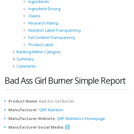
Ingredients
Ingredient Dosing
Claims
Research Rating
Nutrition Label Transparency
Fat Content Transparency
Product Label
Ranking Within Category
Summary
Comments
Bad Ass Girl Burner Simple Report
Product Name:
Bad Ass Girl Burner
Manufacturer:
QRP Nutrition
Manufacturer Website:
QRP Nutrition's Homepage
Manufacturer Social Media: