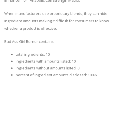
Enhancer" or "Anabolic Cell Strength Matrix."
When manufacturers use proprietary blends, they can hide
ingredient amounts making it difficult for consumers to know
whether a product is effective.
Bad Ass Girl Burner contains:
total ingredients: 10
ingredients with amounts listed: 10
ingredients without amounts listed: 0
percent of ingredient amounts disclosed: 100%