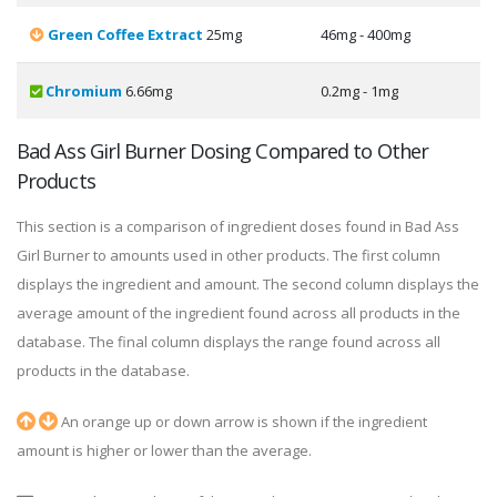
Green Coffee Extract
25mg
46mg - 400mg
Chromium
6.66mg
0.2mg - 1mg
Bad Ass Girl Burner Dosing Compared to Other
Products
This section is a comparison of ingredient doses found in Bad Ass
Girl Burner to amounts used in other products. The first column
displays the ingredient and amount. The second column displays the
average amount of the ingredient found across all products in the
database. The final column displays the range found across all
products in the database.
An orange up or down arrow is shown if the ingredient
amount is higher or lower than the average.