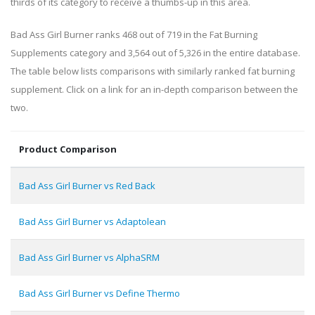
thirds of its category to receive a thumbs-up in this area.
Bad Ass Girl Burner ranks 468 out of 719 in the Fat Burning
Supplements category and 3,564 out of 5,326 in the entire database.
The table below lists comparisons with similarly ranked fat burning
supplement. Click on a link for an in-depth comparison between the
two.
Product Comparison
Bad Ass Girl Burner vs Red Back
Bad Ass Girl Burner vs Adaptolean
Bad Ass Girl Burner vs AlphaSRM
Bad Ass Girl Burner vs Define Thermo