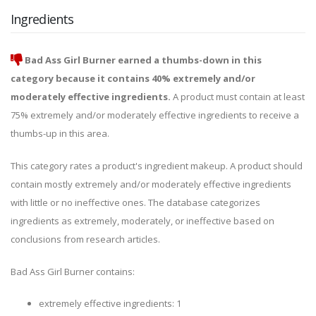
Ingredients
Bad Ass Girl Burner earned a thumbs-down in this
category because it contains 40% extremely and/or
moderately effective ingredients.
A product must contain at least
75% extremely and/or moderately effective ingredients to receive a
thumbs-up in this area.
This category rates a product's ingredient makeup. A product should
contain mostly extremely and/or moderately effective ingredients
with little or no ineffective ones. The database categorizes
ingredients as extremely, moderately, or ineffective based on
conclusions from research articles.
Bad Ass Girl Burner contains:
extremely effective ingredients: 1