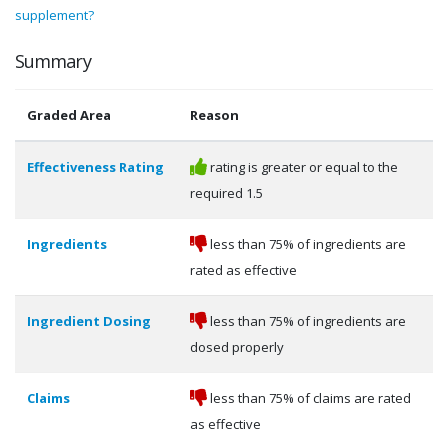
supplement?
Summary
Graded Area
Reason
Effectiveness Rating
rating is greater or equal to the
required 1.5
Ingredients
less than 75% of ingredients are
rated as effective
Ingredient Dosing
less than 75% of ingredients are
dosed properly
Claims
less than 75% of claims are rated
as effective