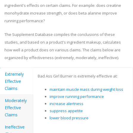
ingredient's effects on certain claims. For example: does creatine
monohydrate increase strength, or does beta alanine improve
running performance?
The Supplement Database compiles the conclusions of these
studies, and based on a product's ingredient makeup, calculates
how well a product does on various claims. The claims below are
organized by effectiveness (extremely, moderately, ineffective).
Extremely
Bad Ass Girl Burner is extremely effective at:
Effective
Claims
maintain muscle mass during weight loss
improve running performance
Moderately
increase alertness
Effective
suppress appetite
Claims
lower blood pressure
Ineffective