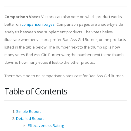
Comparison Votes
Visitors can also vote on which product works
better on
comparison pages
. Comparison pages are a side-by-side
analysis between two supplement products. The votes below
illustrate whether visitors prefer Bad Ass Girl Burner, or the products
listed in the table below. The number next to the thumb up is how
many votes Bad Ass Girl Burner won; the number next to the thumb
down is how many votes it lost to the other product.
There have been no comparison votes cast for Bad Ass Girl Burner.
Table of Contents
Simple Report
Detailed Report
Effectiveness Rating