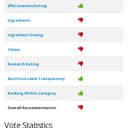
Effectiveness Rating
Ingredients
Ingredient Dosing
Claims
Research Rating
Nutrition Label Transparency
Ranking Within Category
Overall Recommendation
Vote Statistics