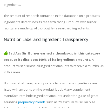
ingredients.
The amount of research contained in the database on a product's
ingredients determines its research rating. Products with higher
ratings are made up of thoroughly researched ingredients.
Nutrition Label and Ingredient Transparency
Bad Ass Girl Burner earned a thumbs-up in this category
because its discloses 100% of its ingredient amounts.
A
product must disclose all ingredient amounts to receive a thumbs-up
in this area.
Nutrition label transparency refers to how many ingredients are
listed with amounts on the product label. Many supplement
manufacturers hide ingredient amounts under the guise of great-
sounding
proprietary blends
such as "Maximum Muscular Size