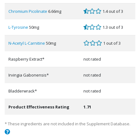
Chromium Picolinate
6.66mg
1.4 out of 3
L-Tyrosine
50mg
1.3 out of 3
N-Acetyl L-Carnitine
50mg
1 out of 3
Raspberry Extract*
not rated
Irvingia Gabonensis*
not rated
Bladderwrack*
not rated
Product Effectiveness Rating
1.71
* These ingredients are not included in the Supplement Database.