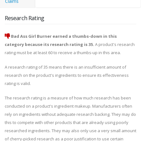
Claims
Research Rating
Bad Ass Girl Burner earned a thumbs-down in this
category because its research rating is 35.
A product's research
rating must be at least 60 to receive a thumbs-up in this area.
A research rating of 35 means there is an insufficient amount of
research on the product's ingredients to ensure its effectiveness
rating is valid.
The research rating is a measure of how much research has been
conducted on a product's ingredient makeup. Manufacturers often
rely on ingredients without adequate research backing. They may do
this to compete with other products that are already using poorly
researched ingredients. They may also only use a very small amount
of cherry-picked research as a poor justification to use certain