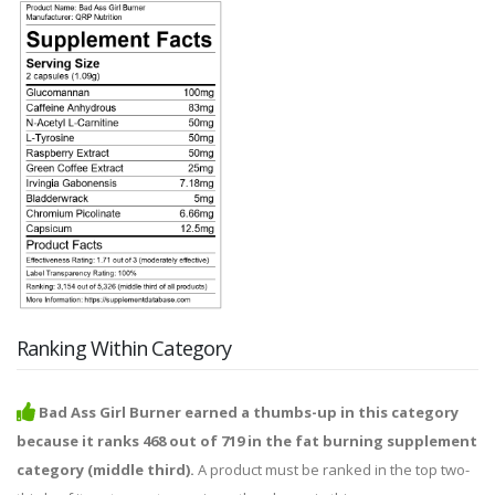
Ranking Within Category
Bad Ass Girl Burner earned a thumbs-up in this category
because it ranks 468 out of 719 in the fat burning supplement
category (middle third).
A product must be ranked in the top two-