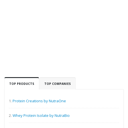
TOP PRODUCTS
TOP COMPANIES
1.
Protein Creations by NutraOne
2.
Whey Protein Isolate by NutraBio