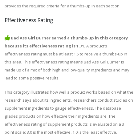
provides the required criteria for a thumbs-up in each section.
Effectiveness Rating
Bad Ass Girl Burner earned a thumbs-up in this category
because its effectiveness rating is 1.71.
A product's
effectiveness rating must be at least 1.5 to receive a thumbs-up in
this area. This effectiveness rating means Bad Ass Girl Burner is
made up of a mix of both high and low-quality ingredients and may
lead to some positive results.
This category illustrates how well a product works based on what the
research says about its ingredients. Researchers conduct studies on
supplement ingredients to gauge effectiveness. The database
grades products on how effective their ingredients are. The
effectiveness rating of supplement products is evaluated on a 3
point scale: 3.0 is the most effective, 1.0 is the least effective.