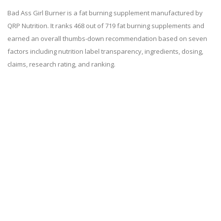
Bad Ass Girl Burner is a fat burning supplement manufactured by
QRP Nutrition. It ranks 468 out of 719 fat burning supplements and
earned an overall thumbs-down recommendation based on seven
factors including nutrition label transparency, ingredients, dosing,
claims, research rating, and ranking.