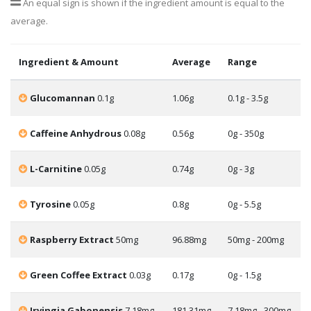
An equal sign is shown if the ingredient amount is equal to the
average.
Ingredient & Amount
Average
Range
Glucomannan
0.1g
1.06g
0.1g - 3.5g
Caffeine Anhydrous
0.08g
0.56g
0g - 350g
L-Carnitine
0.05g
0.74g
0g - 3g
Tyrosine
0.05g
0.8g
0g - 5.5g
Raspberry Extract
50mg
96.88mg
50mg - 200mg
Green Coffee Extract
0.03g
0.17g
0g - 1.5g
Irvingia Gabonensis
7.18mg
181.31mg
7.18mg - 300mg