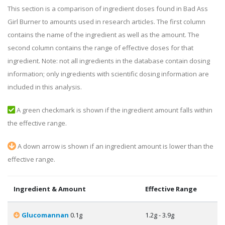
This section is a comparison of ingredient doses found in Bad Ass
Girl Burner to amounts used in research articles. The first column
contains the name of the ingredient as well as the amount. The
second column contains the range of effective doses for that
ingredient. Note: not all ingredients in the database contain dosing
information; only ingredients with scientific dosing information are
included in this analysis.
A green checkmark is shown if the ingredient amount falls within
the effective range.
A down arrow is shown if an ingredient amount is lower than the
effective range.
Ingredient & Amount
Effective Range
Glucomannan
0.1g
1.2g - 3.9g