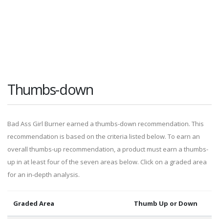
Thumbs-down
Bad Ass Girl Burner earned a thumbs-down recommendation. This
recommendation is based on the criteria listed below. To earn an
overall thumbs-up recommendation, a product must earn a thumbs-
up in at least four of the seven areas below. Click on a graded area
for an in-depth analysis.
Graded Area
Thumb Up or Down