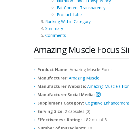
Nutrition Label Transparency
Fat Content Transparency
Product Label
Ranking Within Category
Summary
Comments
Amazing Muscle Focus S
Product Name:
Amazing Muscle Focus
Manufacturer:
Amazing Muscle
Manufacturer Website:
Amazing Muscle's H
Manufacturer Social Media:
Supplement Category:
Cognitive Enhancemen
Serving Size:
2 capsules (0)
Effectiveness Rating:
1.82 out of 3
Number of Ingredients:
10