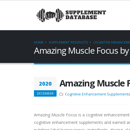
HOME
SUPPLEMENT PRODUCTS
COGNITIVE ENHANCEM
Amazing Muscle Focus by
Amazing Muscle 
2020
DECEMBER
Cognitive Enhancement Supplement
Amazing Muscle Focus is a cognitive enhancement
cognitive enhancement supplements and earned an
nutrition label transparency, ingredients, dosing, cl