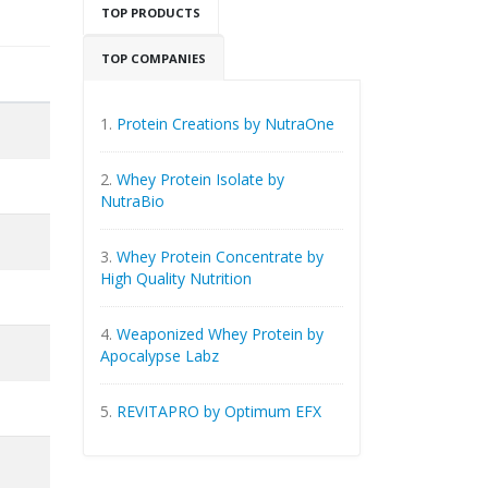
TOP PRODUCTS
TOP COMPANIES
1.
Protein Creations by NutraOne
2.
Whey Protein Isolate by
NutraBio
3.
Whey Protein Concentrate by
High Quality Nutrition
4.
Weaponized Whey Protein by
Apocalypse Labz
5.
REVITAPRO by Optimum EFX