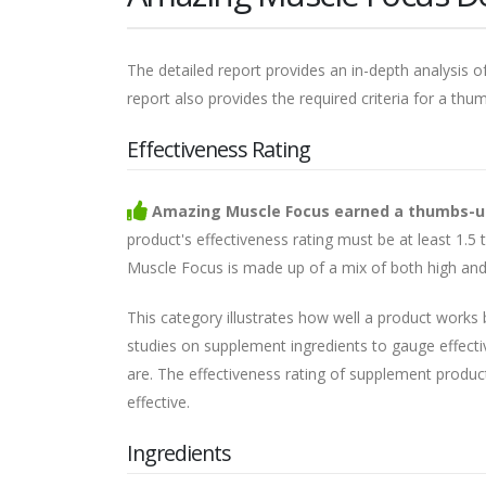
The detailed report provides an in-depth analysis of
report also provides the required criteria for a thu
Effectiveness Rating
Amazing Muscle Focus earned a thumbs-up i
product's effectiveness rating must be at least 1.5
Muscle Focus is made up of a mix of both high and 
This category illustrates how well a product works
studies on supplement ingredients to gauge effecti
are. The effectiveness rating of supplement products 
effective.
Ingredients