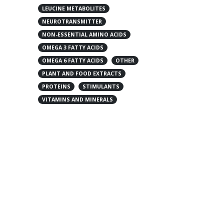
LEUCINE METABOLITES
NEUROTRANSMITTER
NON-ESSENTIAL AMINO ACIDS
OMEGA 3 FATTY ACIDS
OMEGA 6 FATTY ACIDS
OTHER
PLANT AND FOOD EXTRACTS
PROTEINS
STIMULANTS
VITAMINS AND MINERALS