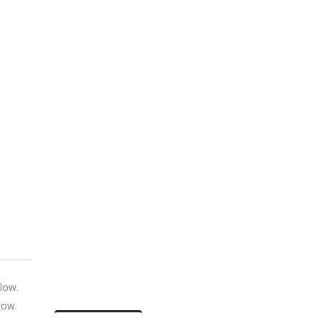
low.
low.