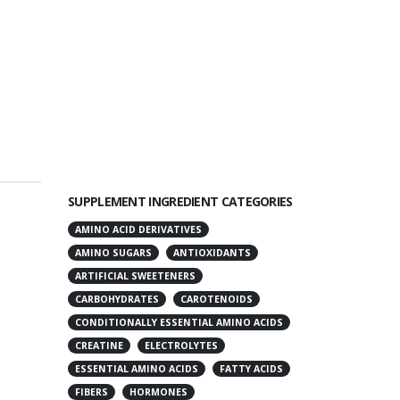
SUPPLEMENT INGREDIENT CATEGORIES
AMINO ACID DERIVATIVES
AMINO SUGARS
ANTIOXIDANTS
ARTIFICIAL SWEETENERS
CARBOHYDRATES
CAROTENOIDS
CONDITIONALLY ESSENTIAL AMINO ACIDS
CREATINE
ELECTROLYTES
ESSENTIAL AMINO ACIDS
FATTY ACIDS
FIBERS
HORMONES