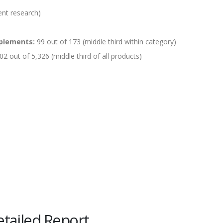
ent research)
plements:
99 out of 173 (middle third within category)
02 out of 5,326 (middle third of all products)
tailed Report