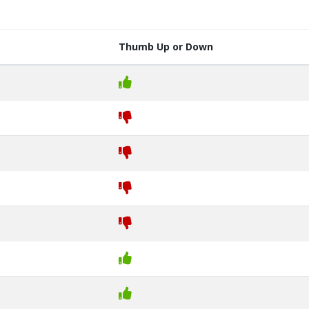
Thumb Up or Down