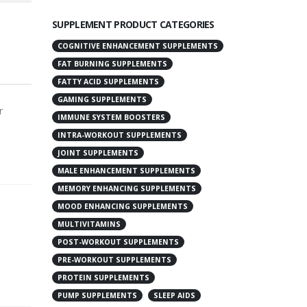
SUPPLEMENT PRODUCT CATEGORIES
COGNITIVE ENHANCEMENT SUPPLEMENTS
FAT BURNING SUPPLEMENTS
FATTY ACID SUPPLEMENTS
GAMING SUPPLEMENTS
r
IMMUNE SYSTEM BOOSTERS
INTRA-WORKOUT SUPPLEMENTS
JOINT SUPPLEMENTS
MALE ENHANCEMENT SUPPLEMENTS
MEMORY ENHANCING SUPPLEMENTS
MOOD ENHANCING SUPPLEMENTS
MULTIVITAMINS
POST-WORKOUT SUPPLEMENTS
PRE-WORKOUT SUPPLEMENTS
PROTEIN SUPPLEMENTS
PUMP SUPPLEMENTS
SLEEP AIDS