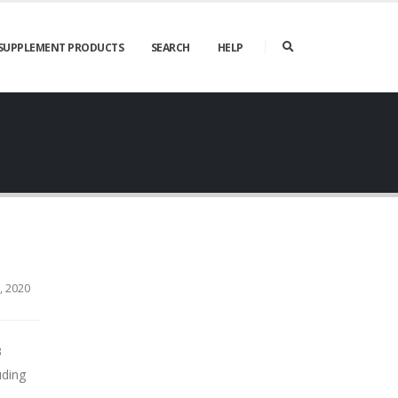
SUPPLEMENT PRODUCTS
SEARCH
HELP
 2020
3
uding