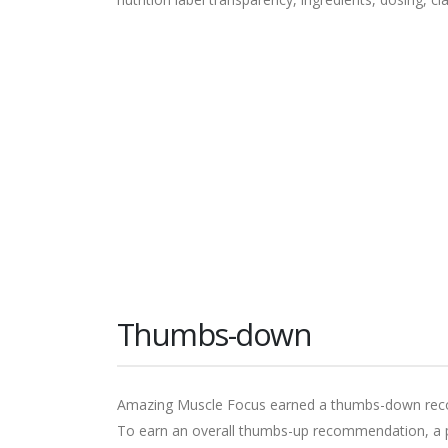
Thumbs-down
Amazing Muscle Focus earned a thumbs-down recom
To earn an overall thumbs-up recommendation, a pr