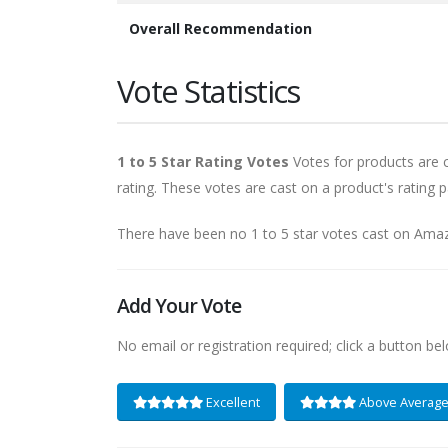
Overall Recommendation
Vote Statistics
1 to 5 Star Rating Votes
Votes for products are ca
rating. These votes are cast on a product's rating p
There have been no 1 to 5 star votes cast on Ama
Add Your Vote
No email or registration required; click a button be
Excellent
Above Averag