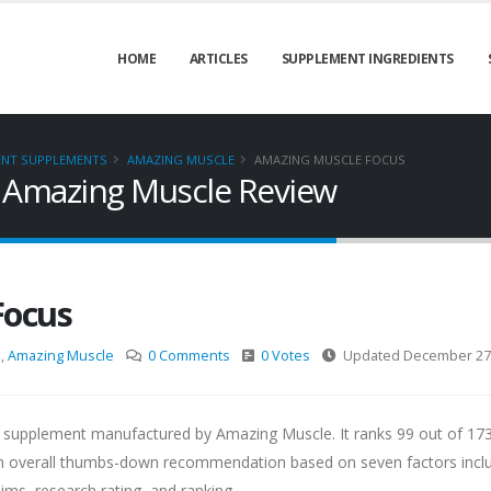
HOME
ARTICLES
SUPPLEMENT INGREDIENTS
ENT SUPPLEMENTS
AMAZING MUSCLE
AMAZING MUSCLE FOCUS
 Amazing Muscle Review
Focus
s
,
Amazing Muscle
0 Comments
0 Votes
Updated December 27,
 supplement manufactured by Amazing Muscle. It ranks 99 out of 17
 overall thumbs-down recommendation based on seven factors incl
aims, research rating, and ranking.