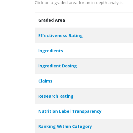
Click on a graded area for an in-depth analysis.
Graded Area
Effectiveness Rating
Ingredients
Ingredient Dosing
Claims
Research Rating
Nutrition Label Transparency
Ranking Within Category