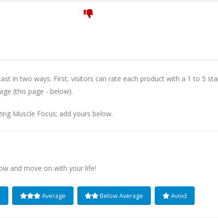
st in two ways. First, visitors can rate each product with a 1 to 5 sta
age (this page - below).
zing Muscle Focus; add yours below.
low and move on with your life!
e
Average
Below Average
Avoid