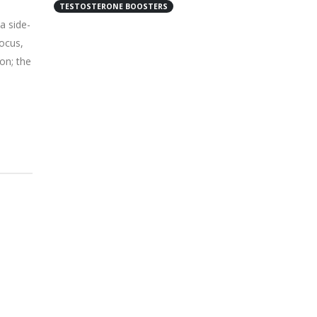
TESTOSTERONE BOOSTERS
a side-
ocus,
on; the