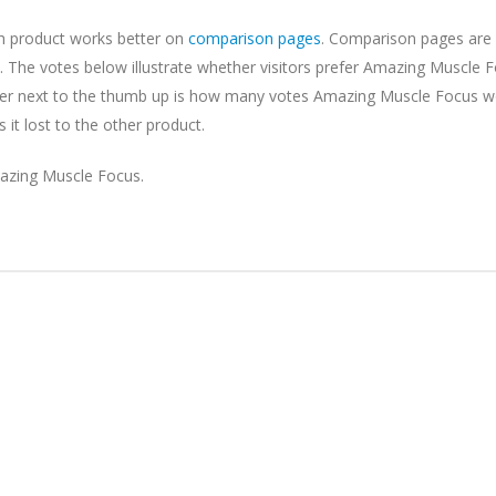
ch product works better on
comparison pages
. Comparison pages are 
 The votes below illustrate whether visitors prefer Amazing Muscle F
mber next to the thumb up is how many votes Amazing Muscle Focus w
t lost to the other product.
azing Muscle Focus.