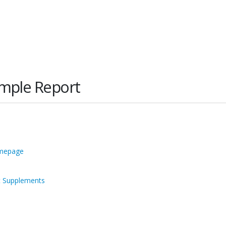
imple Report
omepage
t Supplements