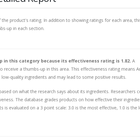
 the product's rating. In addition to showing ratings for each area, thi
mbs-up in each section.
n this category because its effectiveness rating is 1.82.
A
 to receive a thumbs-up in this area. This effectiveness rating means 
low-quality ingredients and may lead to some positive results.
 based on what the research says about its ingredients. Researchers 
veness. The database grades products on how effective their ingredie
is evaluated on a 3 point scale: 3.0 is the most effective, 1.0 is the 