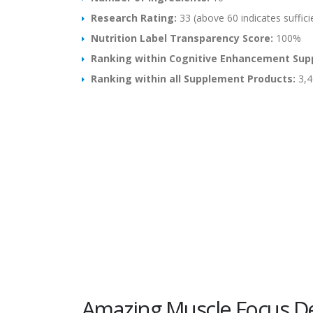
Research Rating:
33 (above 60 indicates suffici
Nutrition Label Transparency Score:
100%
Ranking within Cognitive Enhancement Sup
Ranking within all Supplement Products:
3,4
Amazing Muscle Focus De