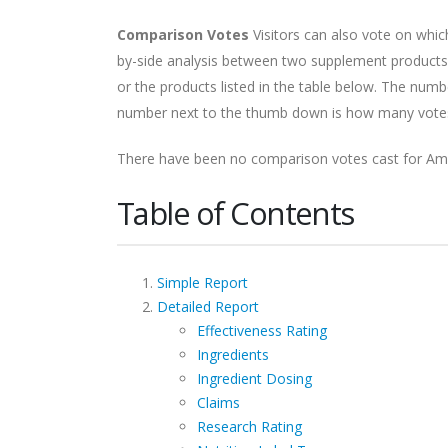
Comparison Votes
Visitors can also vote on whi
by-side analysis between two supplement products.
or the products listed in the table below. The nu
number next to the thumb down is how many votes i
There have been no comparison votes cast for Am
Table of Contents
Simple Report
Detailed Report
Effectiveness Rating
Ingredients
Ingredient Dosing
Claims
Research Rating