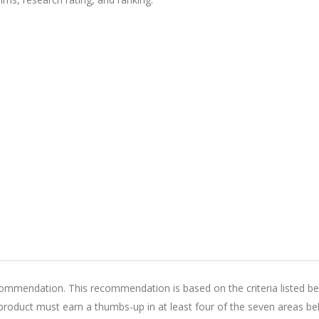
mendation. This recommendation is based on the criteria listed be
oduct must earn a thumbs-up in at least four of the seven areas be