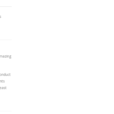
s
Amazing
conduct
nts
least