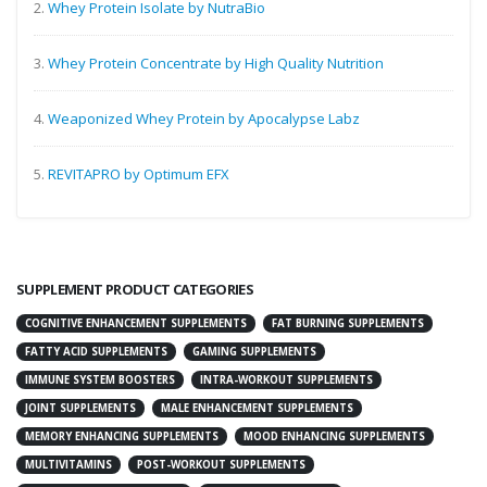
2.
Whey Protein Isolate by NutraBio
3.
Whey Protein Concentrate by High Quality Nutrition
4.
Weaponized Whey Protein by Apocalypse Labz
5.
REVITAPRO by Optimum EFX
SUPPLEMENT PRODUCT CATEGORIES
COGNITIVE ENHANCEMENT SUPPLEMENTS
FAT BURNING SUPPLEMENTS
FATTY ACID SUPPLEMENTS
GAMING SUPPLEMENTS
IMMUNE SYSTEM BOOSTERS
INTRA-WORKOUT SUPPLEMENTS
JOINT SUPPLEMENTS
MALE ENHANCEMENT SUPPLEMENTS
MEMORY ENHANCING SUPPLEMENTS
MOOD ENHANCING SUPPLEMENTS
MULTIVITAMINS
POST-WORKOUT SUPPLEMENTS