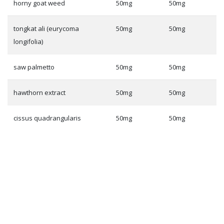
horny goat weed
50mg
50mg
tongkat ali (eurycoma
50mg
50mg
longifolia)
saw palmetto
50mg
50mg
hawthorn extract
50mg
50mg
cissus quadrangularis
50mg
50mg