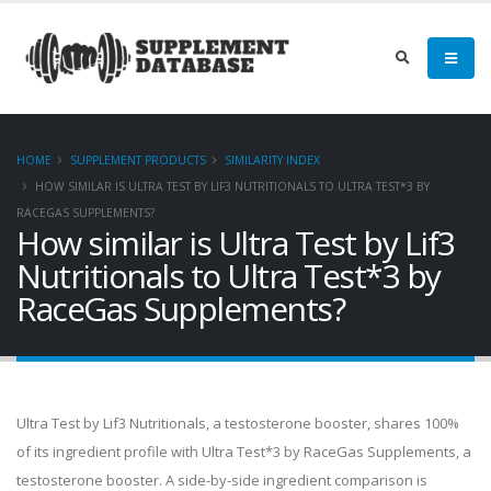
HOME
SUPPLEMENT PRODUCTS
SIMILARITY INDEX
HOW SIMILAR IS ULTRA TEST BY LIF3 NUTRITIONALS TO ULTRA TEST*3 BY
RACEGAS SUPPLEMENTS?
How similar is Ultra Test by Lif3
Nutritionals to Ultra Test*3 by
RaceGas Supplements?
Ultra Test by Lif3 Nutritionals, a testosterone booster, shares 100%
of its ingredient profile with Ultra Test*3 by RaceGas Supplements, a
testosterone booster. A side-by-side ingredient comparison is