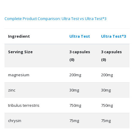
Complete Product Comparison: Ultra Test vs Ultra Test*3
Ingredient
Ultra Test
Ultra Test*3
Serving Size
3 capsules
3 capsules
(0)
(0)
magnesium
200mg
200mg
zinc
30mg
30mg
tribulus terrestris
750mg
750mg
chrysin
75mg
75mg