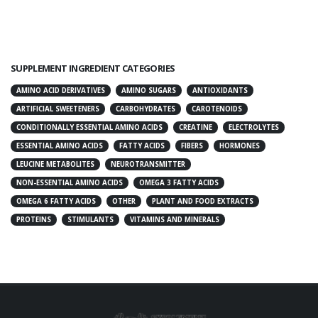
SUPPLEMENT INGREDIENT CATEGORIES
AMINO ACID DERIVATIVES
AMINO SUGARS
ANTIOXIDANTS
ARTIFICIAL SWEETENERS
CARBOHYDRATES
CAROTENOIDS
CONDITIONALLY ESSENTIAL AMINO ACIDS
CREATINE
ELECTROLYTES
ESSENTIAL AMINO ACIDS
FATTY ACIDS
FIBERS
HORMONES
LEUCINE METABOLITES
NEUROTRANSMITTER
NON-ESSENTIAL AMINO ACIDS
OMEGA 3 FATTY ACIDS
OMEGA 6 FATTY ACIDS
OTHER
PLANT AND FOOD EXTRACTS
PROTEINS
STIMULANTS
VITAMINS AND MINERALS