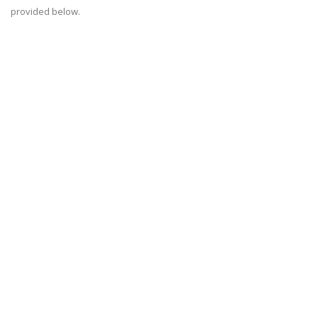
provided below.