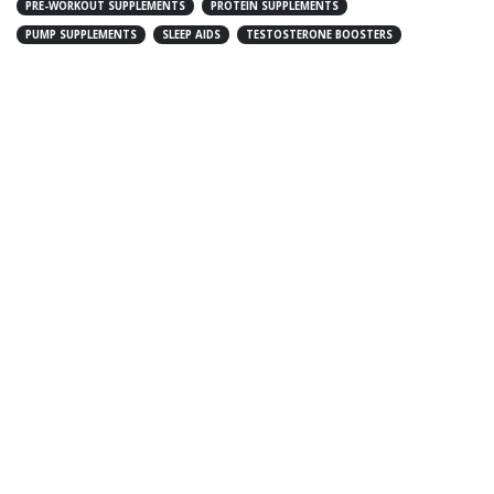
PRE-WORKOUT SUPPLEMENTS
PROTEIN SUPPLEMENTS
PUMP SUPPLEMENTS
SLEEP AIDS
TESTOSTERONE BOOSTERS