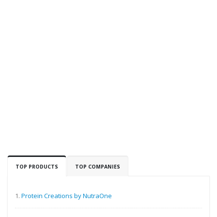
TOP PRODUCTS
TOP COMPANIES
1.
Protein Creations by NutraOne