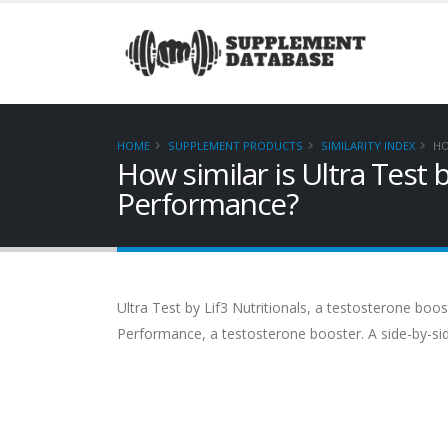
HOME
SUPPLEMENT PRODUCTS
SIMILARITY INDEX
HO
How similar is Ultra Test 
Performance?
Ultra Test by Lif3 Nutritionals, a testosterone boos
Performance, a testosterone booster. A side-by-si