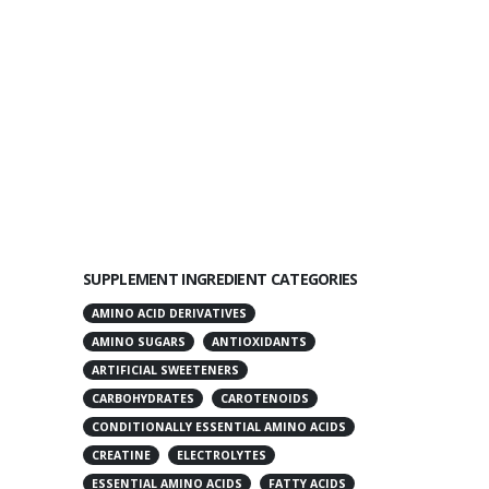
SUPPLEMENT INGREDIENT CATEGORIES
AMINO ACID DERIVATIVES
AMINO SUGARS
ANTIOXIDANTS
ARTIFICIAL SWEETENERS
CARBOHYDRATES
CAROTENOIDS
CONDITIONALLY ESSENTIAL AMINO ACIDS
CREATINE
ELECTROLYTES
ESSENTIAL AMINO ACIDS
FATTY ACIDS