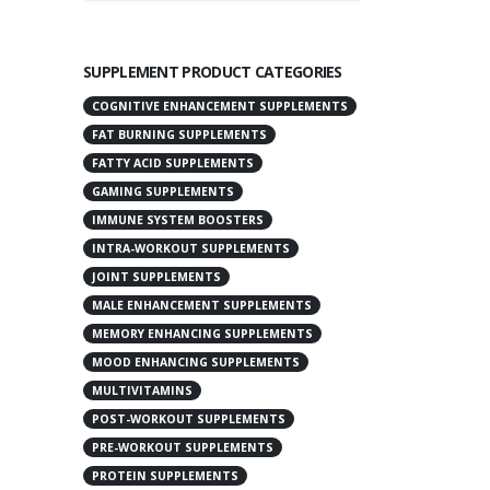
SUPPLEMENT PRODUCT CATEGORIES
COGNITIVE ENHANCEMENT SUPPLEMENTS
FAT BURNING SUPPLEMENTS
FATTY ACID SUPPLEMENTS
GAMING SUPPLEMENTS
IMMUNE SYSTEM BOOSTERS
INTRA-WORKOUT SUPPLEMENTS
JOINT SUPPLEMENTS
MALE ENHANCEMENT SUPPLEMENTS
MEMORY ENHANCING SUPPLEMENTS
MOOD ENHANCING SUPPLEMENTS
MULTIVITAMINS
POST-WORKOUT SUPPLEMENTS
PRE-WORKOUT SUPPLEMENTS
PROTEIN SUPPLEMENTS