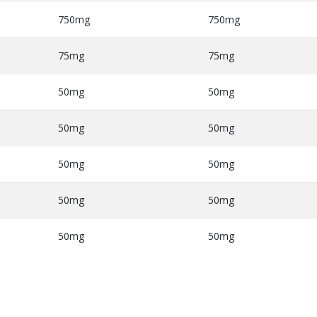
750mg
750mg
75mg
75mg
50mg
50mg
50mg
50mg
50mg
50mg
50mg
50mg
50mg
50mg