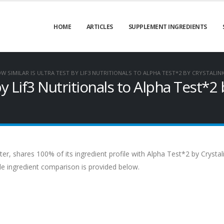
HOME
ARTICLES
SUPPLEMENT INGREDIENTS
W SIMILAR IS ULTRA TEST BY LIF3 NUTRITIONALS TO ALPHA TEST*2 BY CRYSTALI
by Lif3 Nutritionals to Alpha Test*2 
ter, shares 100% of its ingredient profile with Alpha Test*2 by Crystal
de ingredient comparison is provided below.