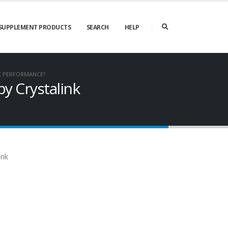
SUPPLEMENT PRODUCTS
SEARCH
HELP
NK PERFORMANCE?
by Crystalink
ink