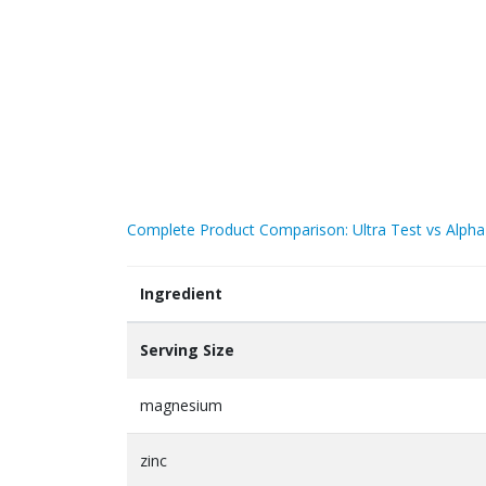
Complete Product Comparison: Ultra Test vs Alpha
Ingredient
Serving Size
magnesium
zinc