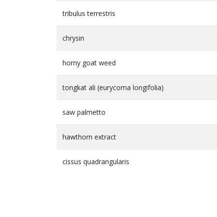
tribulus terrestris
chrysin
horny goat weed
tongkat ali (eurycoma longifolia)
saw palmetto
hawthorn extract
cissus quadrangularis