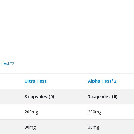
 Test*2
Ultra Test
Alpha Test*2
3 capsules (0)
3 capsules (0)
200mg
200mg
30mg
30mg