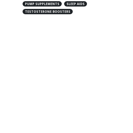
PUMP SUPPLEMENTS
SLEEP AIDS
TESTOSTERONE BOOSTERS