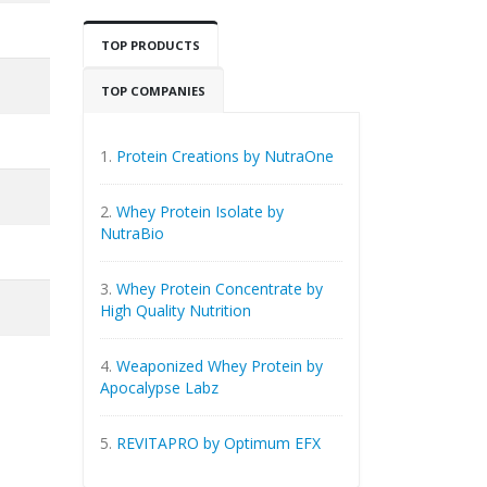
TOP PRODUCTS
TOP COMPANIES
1.
Protein Creations by NutraOne
2.
Whey Protein Isolate by
NutraBio
3.
Whey Protein Concentrate by
High Quality Nutrition
4.
Weaponized Whey Protein by
Apocalypse Labz
5.
REVITAPRO by Optimum EFX