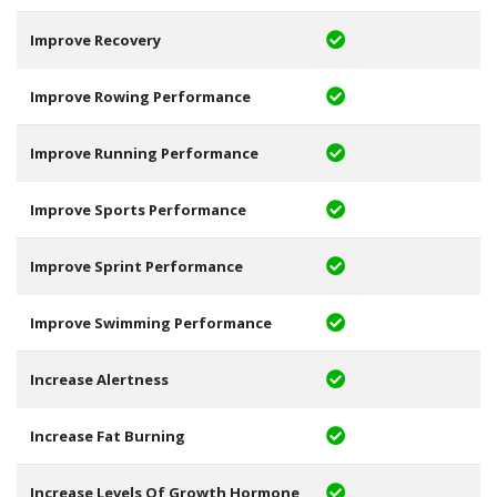
Improve Recovery
Improve Rowing Performance
Improve Running Performance
Improve Sports Performance
Improve Sprint Performance
Improve Swimming Performance
Increase Alertness
Increase Fat Burning
Increase Levels Of Growth Hormone