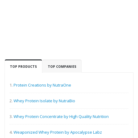
TOP PRODUCTS
TOP COMPANIES
1.
Protein Creations by NutraOne
2.
Whey Protein Isolate by NutraBio
3.
Whey Protein Concentrate by High Quality Nutrition
4.
Weaponized Whey Protein by Apocalypse Labz