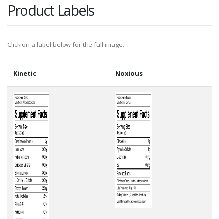
Product Labels
Click on a label below for the full image.
Kinetic
Noxious