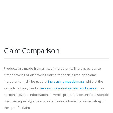
Claim Comparison
Products are made from a mix of ingredients. There is evidence
either proving or disproving claims for each ingredient. Some
ingredients might be good at
increasing muscle mass
while at the
same time being bad at
improving cardiovascular endurance
. This
section provides information on which product is better for a specific
claim. An equal sign means both products have the same rating for
the specific claim.