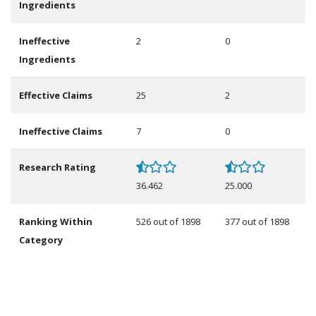
Ingredients
Ineffective
2
0
Ingredients
Effective Claims
25
2
Ineffective Claims
7
0
Research Rating
36.462
25.000
Ranking Within
526 out of 1898
377 out of 1898
Category