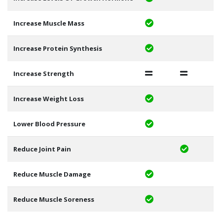
Increase Muscle Mass
Increase Protein Synthesis
Increase Strength
Increase Weight Loss
Lower Blood Pressure
Reduce Joint Pain
Reduce Muscle Damage
Reduce Muscle Soreness