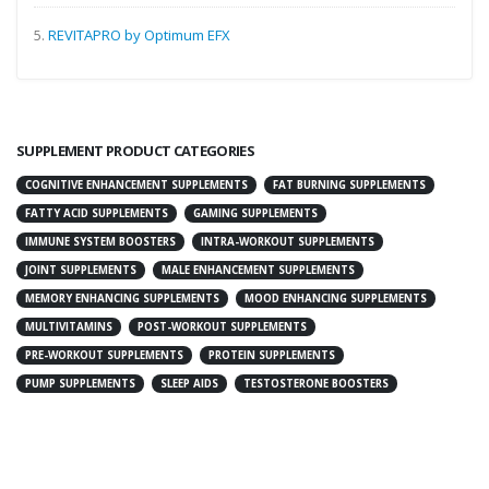
5.
REVITAPRO by Optimum EFX
SUPPLEMENT PRODUCT CATEGORIES
COGNITIVE ENHANCEMENT SUPPLEMENTS
FAT BURNING SUPPLEMENTS
FATTY ACID SUPPLEMENTS
GAMING SUPPLEMENTS
IMMUNE SYSTEM BOOSTERS
INTRA-WORKOUT SUPPLEMENTS
JOINT SUPPLEMENTS
MALE ENHANCEMENT SUPPLEMENTS
MEMORY ENHANCING SUPPLEMENTS
MOOD ENHANCING SUPPLEMENTS
MULTIVITAMINS
POST-WORKOUT SUPPLEMENTS
PRE-WORKOUT SUPPLEMENTS
PROTEIN SUPPLEMENTS
PUMP SUPPLEMENTS
SLEEP AIDS
TESTOSTERONE BOOSTERS