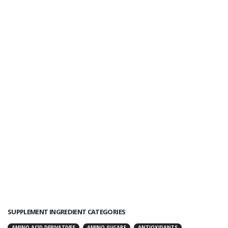
SUPPLEMENT INGREDIENT CATEGORIES
AMINO ACID DERIVATIVES
AMINO SUGARS
ANTIOXIDANTS