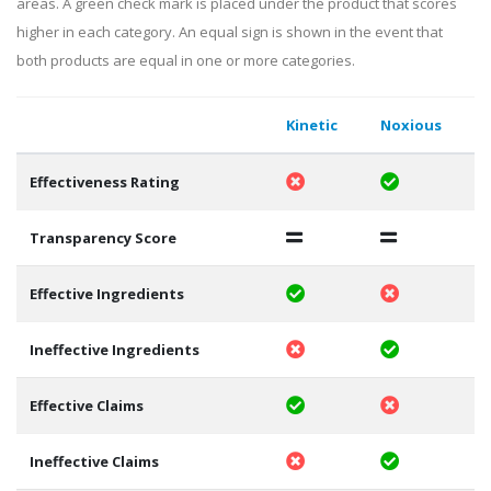
areas. A green check mark is placed under the product that scores
higher in each category. An equal sign is shown in the event that
both products are equal in one or more categories.
Kinetic
Noxious
Effectiveness Rating
Transparency Score
Effective Ingredients
Ineffective Ingredients
Effective Claims
Ineffective Claims