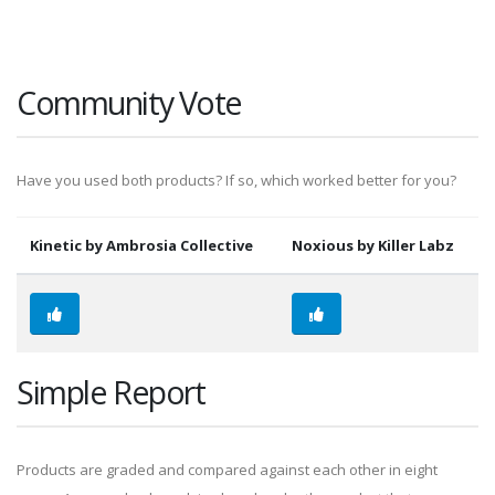
Community Vote
Have you used both products? If so, which worked better for you?
Kinetic by Ambrosia Collective
Noxious by Killer Labz
Simple Report
Products are graded and compared against each other in eight