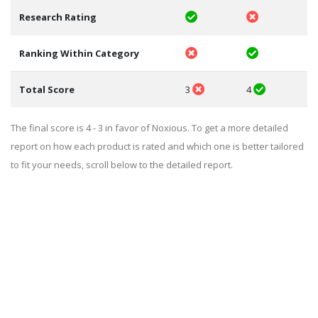
Research Rating
Ranking Within Category
Total Score
3
4
The final score is 4 - 3 in favor of Noxious. To get a more detailed
report on how each product is rated and which one is better tailored
to fit your needs, scroll below to the detailed report.