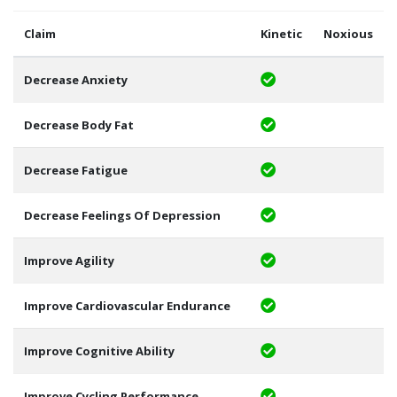
Claim
Kinetic
Noxious
Decrease Anxiety
Decrease Body Fat
Decrease Fatigue
Decrease Feelings Of Depression
Improve Agility
Improve Cardiovascular Endurance
Improve Cognitive Ability
Improve Cycling Performance