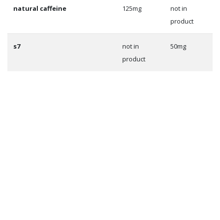
natural caffeine
125mg
not in
product
s7
not in
50mg
product