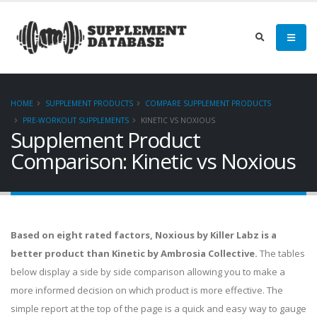
HOME
SUPPLEMENT PRODUCTS
COMPARE SUPPLEMENT PRODUCTS
PRE-WORKOUT SUPPLEMENTS
KINETIC VS NOXIOUS
Supplement Product
Comparison: Kinetic vs Noxious
Based on eight rated factors, Noxious by Killer Labz is a
better product than Kinetic by Ambrosia Collective.
The tables
below display a side by side comparison allowing you to make a
more informed decision on which product is more effective. The
simple report at the top of the page is a quick and easy way to gauge