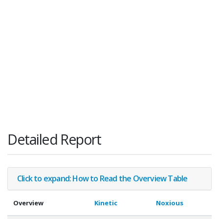
Detailed Report
Click to expand: How to Read the Overview Table
Overview
Kinetic
Noxious