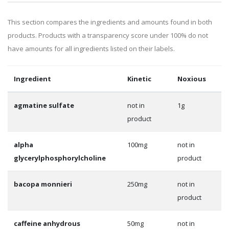
This section compares the ingredients and amounts found in both
products. Products with a transparency score under 100% do not
have amounts for all ingredients listed on their labels.
Ingredient
Kinetic
Noxious
agmatine sulfate
not in
1g
product
alpha
100mg
not in
glycerylphosphorylcholine
product
bacopa monnieri
250mg
not in
product
caffeine anhydrous
50mg
not in