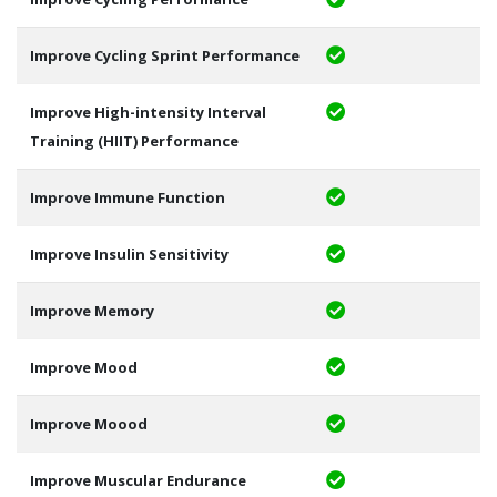
Improve Cycling Sprint Performance
Improve High-intensity Interval
Training (HIIT) Performance
Improve Immune Function
Improve Insulin Sensitivity
Improve Memory
Improve Mood
Improve Moood
Improve Muscular Endurance