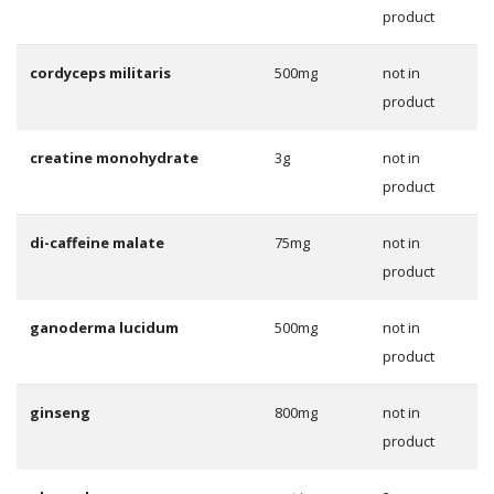
product
cordyceps militaris
500mg
not in
product
creatine monohydrate
3g
not in
product
di-caffeine malate
75mg
not in
product
ganoderma lucidum
500mg
not in
product
ginseng
800mg
not in
product