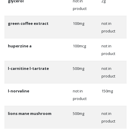
glycerol
not in
2g
product
green coffee extract
100mg
not in
product
huperzine a
100mcg
not in
product
l-carnitine l-tartrate
500mg
not in
product
l-norvaline
not in
150mg
product
lions mane mushroom
500mg
not in
product