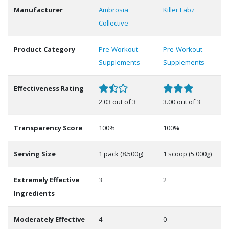
Manufacturer
Ambrosia
Killer Labz
Collective
Product Category
Pre-Workout
Pre-Workout
Supplements
Supplements
Effectiveness Rating
2.03 out of 3
3.00 out of 3
Transparency Score
100%
100%
Serving Size
1 pack (8.500g)
1 scoop (5.000g)
Extremely Effective
3
2
Ingredients
Moderately Effective
4
0