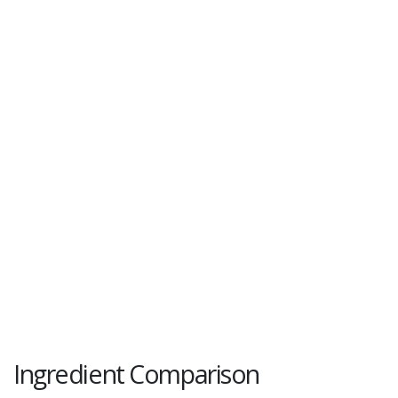
Ingredient Comparison