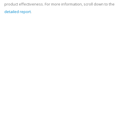
product effectiveness. For more information, scroll down to the
detailed report
.