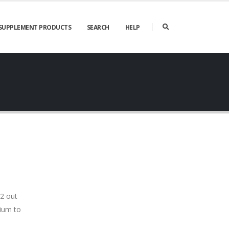
SUPPLEMENT PRODUCTS
SEARCH
HELP
 2 out
dium to