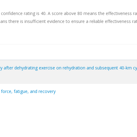
 confidence rating is 40. A score above 80 means the effectiveness ra
ns there is insufficient evidence to ensure a reliable effectiveness rat
ry after dehydrating exercise on rehydration and subsequent 40-km cy
force, fatigue, and recovery