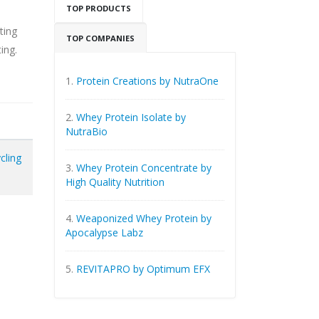
TOP PRODUCTS
ting
TOP COMPANIES
ing.
1.
Protein Creations by NutraOne
2.
Whey Protein Isolate by
NutraBio
cling
3.
Whey Protein Concentrate by
High Quality Nutrition
4.
Weaponized Whey Protein by
Apocalypse Labz
5.
REVITAPRO by Optimum EFX