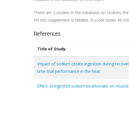
There are 2 studies in the database on sodium; the
for this supplement is reliable. A score under 80 mea
References
Title of Study
Impact of sodium citrate ingestion during recove
time-trial performance in the heat
Effect of ingested sodium bicarbonate on muscle 