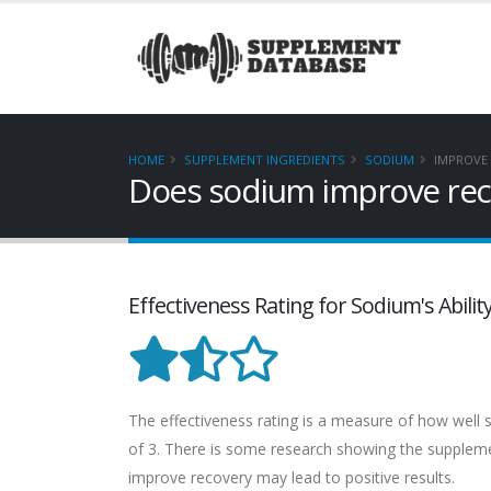
HOME
SUPPLEMENT INGREDIENTS
SODIUM
IMPROVE
Does sodium improve rec
Effectiveness Rating for Sodium's Abili
The effectiveness rating is a measure of how well so
of 3. There is some research showing the supplement
improve recovery may lead to positive results.