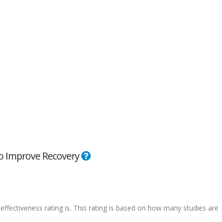
 to Improve Recovery
effectiveness rating is. This rating is based on how many studies are