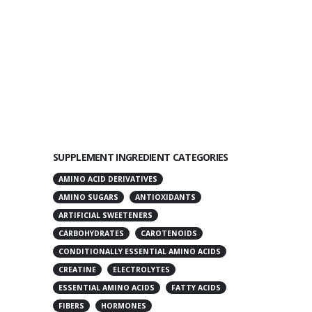
SUPPLEMENT INGREDIENT CATEGORIES
AMINO ACID DERIVATIVES
AMINO SUGARS
ANTIOXIDANTS
ARTIFICIAL SWEETENERS
CARBOHYDRATES
CAROTENOIDS
CONDITIONALLY ESSENTIAL AMINO ACIDS
CREATINE
ELECTROLYTES
ESSENTIAL AMINO ACIDS
FATTY ACIDS
FIBERS
HORMONES