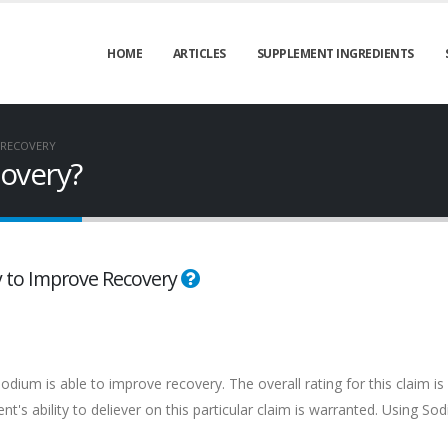
HOME
ARTICLES
SUPPLEMENT INGREDIENTS
 RECOVERY
overy?
ty to Improve Recovery
dium is able to improve recovery. The overall rating for this claim is
's ability to deliever on this particular claim is warranted. Using So