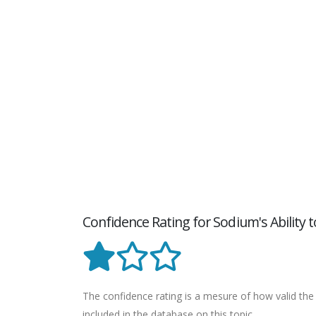
Confidence Rating for Sodium's Ability
The confidence rating is a mesure of how valid the 
included in the database on this topic.