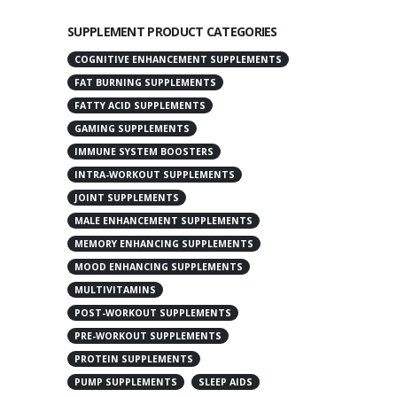
SUPPLEMENT PRODUCT CATEGORIES
COGNITIVE ENHANCEMENT SUPPLEMENTS
FAT BURNING SUPPLEMENTS
FATTY ACID SUPPLEMENTS
GAMING SUPPLEMENTS
IMMUNE SYSTEM BOOSTERS
INTRA-WORKOUT SUPPLEMENTS
JOINT SUPPLEMENTS
MALE ENHANCEMENT SUPPLEMENTS
MEMORY ENHANCING SUPPLEMENTS
MOOD ENHANCING SUPPLEMENTS
MULTIVITAMINS
POST-WORKOUT SUPPLEMENTS
PRE-WORKOUT SUPPLEMENTS
PROTEIN SUPPLEMENTS
PUMP SUPPLEMENTS
SLEEP AIDS