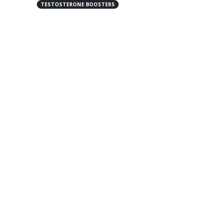
TESTOSTERONE BOOSTERS