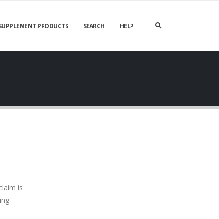
SUPPLEMENT PRODUCTS
SEARCH
HELP
claim is
ing