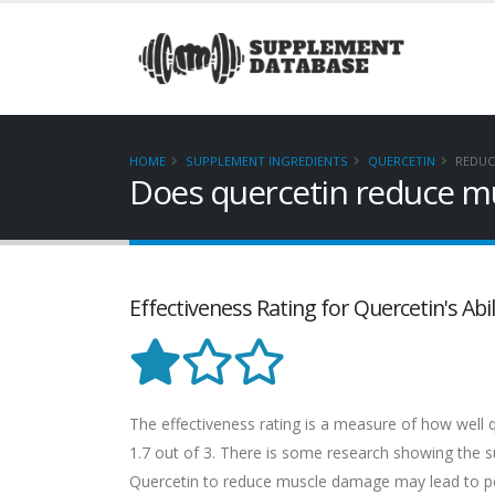
HOME
SUPPLEMENT INGREDIENTS
QUERCETIN
REDUC
Does quercetin reduce m
Effectiveness Rating for Quercetin's A
The effectiveness rating is a measure of how well q
1.7 out of 3. There is some research showing the sup
Quercetin to reduce muscle damage may lead to pos