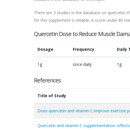
There are 3 studies in the database on quercetin; t
for this supplement is reliable. A score under 80 mea
Quercetin Dose to Reduce Muscle Dam
Dosage
Frequency
Daily 
1g
once daily
1g
References
Title of Study
Does quercetin and vitamin C improve exercise 
Quercetin and vitamin C supplementation: effects