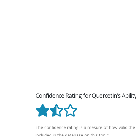
Confidence Rating for Quercetin's Abil
The confidence rating is a mesure of how valid the 
included in the database on this topic.