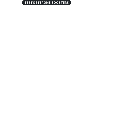
TESTOSTERONE BOOSTERS