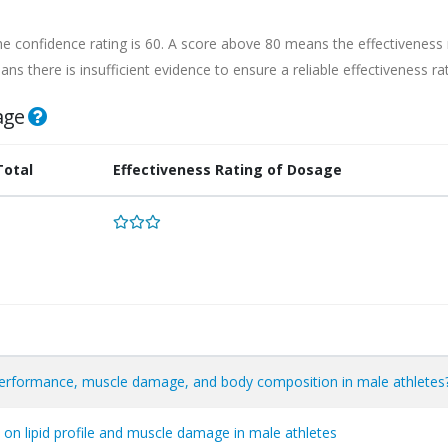
he confidence rating is 60. A score above 80 means the effectiveness 
ns there is insufficient evidence to ensure a reliable effectiveness rat
age
Total
Effectiveness Rating of Dosage
performance, muscle damage, and body composition in male athletes
 on lipid profile and muscle damage in male athletes