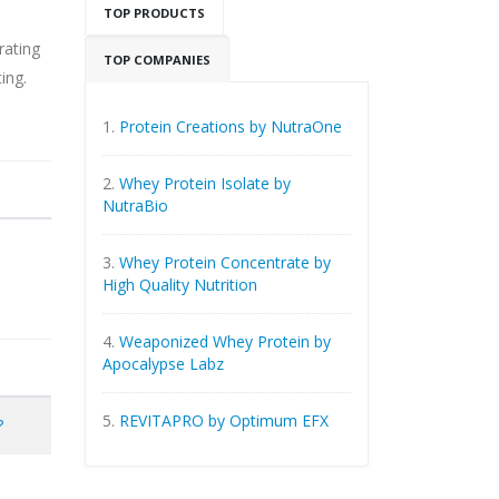
TOP PRODUCTS
rating
TOP COMPANIES
ing.
1.
Protein Creations by NutraOne
2.
Whey Protein Isolate by
NutraBio
3.
Whey Protein Concentrate by
High Quality Nutrition
4.
Weaponized Whey Protein by
Apocalypse Labz
5.
REVITAPRO by Optimum EFX
?