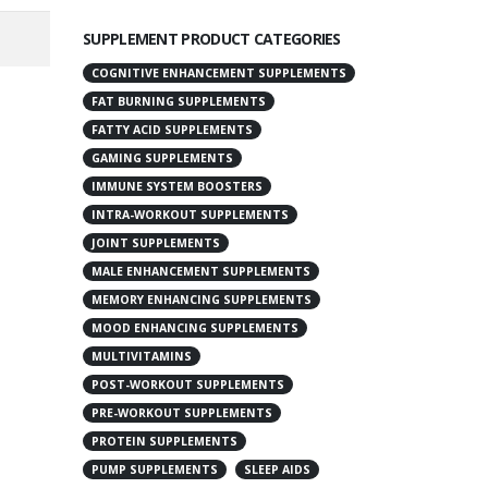
SUPPLEMENT PRODUCT CATEGORIES
COGNITIVE ENHANCEMENT SUPPLEMENTS
FAT BURNING SUPPLEMENTS
FATTY ACID SUPPLEMENTS
GAMING SUPPLEMENTS
IMMUNE SYSTEM BOOSTERS
INTRA-WORKOUT SUPPLEMENTS
JOINT SUPPLEMENTS
MALE ENHANCEMENT SUPPLEMENTS
MEMORY ENHANCING SUPPLEMENTS
MOOD ENHANCING SUPPLEMENTS
MULTIVITAMINS
POST-WORKOUT SUPPLEMENTS
PRE-WORKOUT SUPPLEMENTS
PROTEIN SUPPLEMENTS
PUMP SUPPLEMENTS
SLEEP AIDS