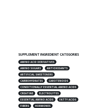
SUPPLEMENT INGREDIENT CATEGORIES
AMINO ACID DERIVATIVES
AMINO SUGARS
ANTIOXIDANTS
ARTIFICIAL SWEETENERS
CARBOHYDRATES
CAROTENOIDS
CONDITIONALLY ESSENTIAL AMINO ACIDS
CREATINE
ELECTROLYTES
ESSENTIAL AMINO ACIDS
FATTY ACIDS
FIBERS
HORMONES