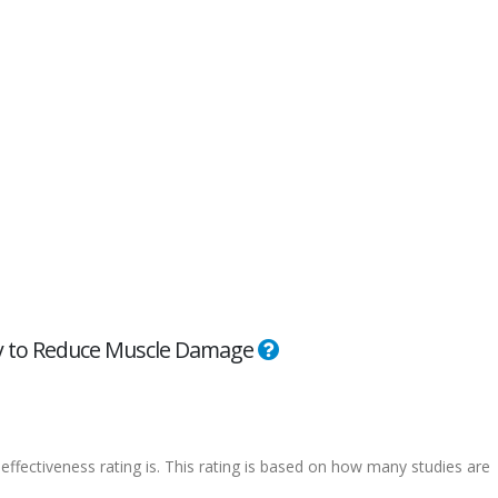
ity to Reduce Muscle Damage
effectiveness rating is. This rating is based on how many studies are