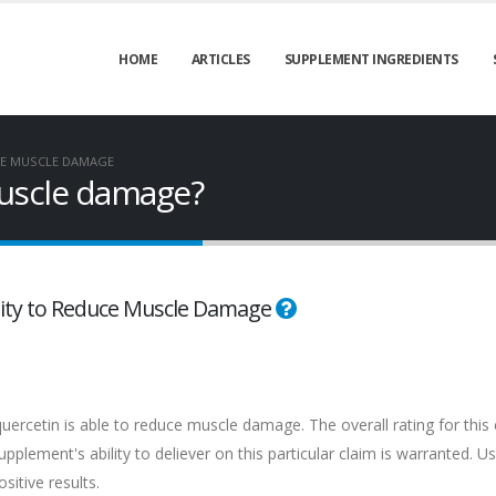
HOME
ARTICLES
SUPPLEMENT INGREDIENTS
E MUSCLE DAMAGE
uscle damage?
bility to Reduce Muscle Damage
uercetin is able to reduce muscle damage. The overall rating for this 
plement's ability to deliever on this particular claim is warranted. Us
itive results.