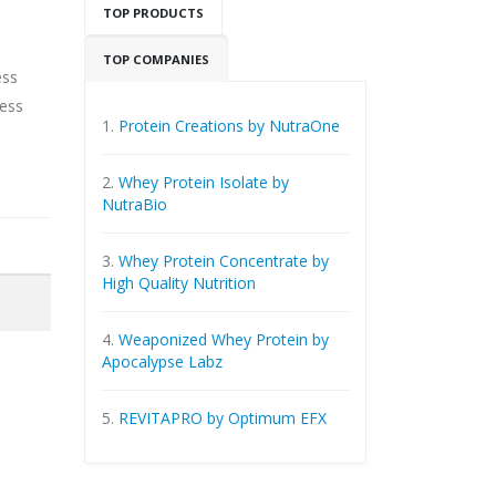
TOP PRODUCTS
TOP COMPANIES
ess
ness
1.
Protein Creations by NutraOne
2.
Whey Protein Isolate by
NutraBio
3.
Whey Protein Concentrate by
High Quality Nutrition
4.
Weaponized Whey Protein by
Apocalypse Labz
5.
REVITAPRO by Optimum EFX