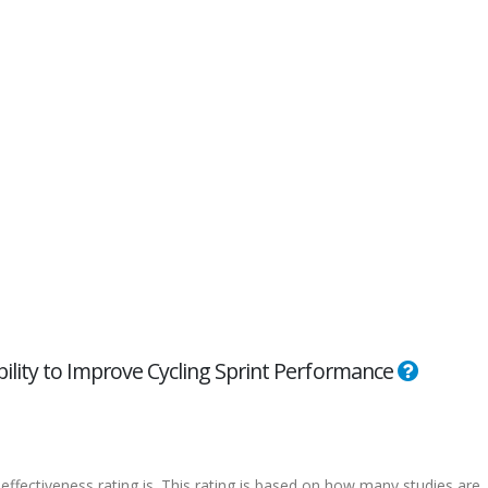
bility to Improve Cycling Sprint Performance
effectiveness rating is. This rating is based on how many studies are