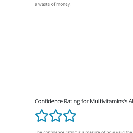
a waste of money.
Confidence Rating for Multivitamins's A
The confidence rating is a mesure of how valid the 