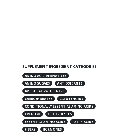
SUPPLEMENT INGREDIENT CATEGORIES
AMINO ACID DERIVATIVES
AMINO SUGARS
ANTIOXIDANTS
ARTIFICIAL SWEETENERS
CARBOHYDRATES
CAROTENOIDS
CONDITIONALLY ESSENTIAL AMINO ACIDS
CREATINE
ELECTROLYTES
ESSENTIAL AMINO ACIDS
FATTY ACIDS
FIBERS
HORMONES