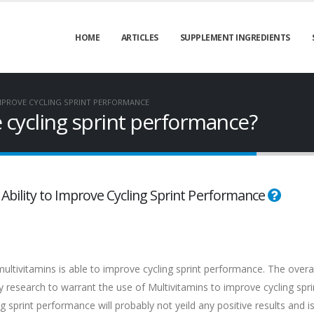
HOME
ARTICLES
SUPPLEMENT INGREDIENTS
MPROVE CYCLING SPRINT PERFORMANCE
 cycling sprint performance?
s Ability to Improve Cycling Sprint Performance
ultivitamins is able to improve cycling sprint performance. The overal
f any research to warrant the use of Multivitamins to improve cycling spri
sprint performance will probably not yeild any positive results and is 