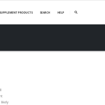
SUPPLEMENT PRODUCTS
SEARCH
HELP
l
nt
likely