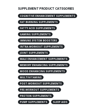
SUPPLEMENT PRODUCT CATEGORIES
COGNITIVE ENHANCEMENT SUPPLEMENTS
FAT BURNING SUPPLEMENTS
FATTY ACID SUPPLEMENTS
GAMING SUPPLEMENTS
IMMUNE SYSTEM BOOSTERS
INTRA-WORKOUT SUPPLEMENTS
JOINT SUPPLEMENTS
MALE ENHANCEMENT SUPPLEMENTS
MEMORY ENHANCING SUPPLEMENTS
MOOD ENHANCING SUPPLEMENTS
MULTIVITAMINS
POST-WORKOUT SUPPLEMENTS
PRE-WORKOUT SUPPLEMENTS
PROTEIN SUPPLEMENTS
PUMP SUPPLEMENTS
SLEEP AIDS