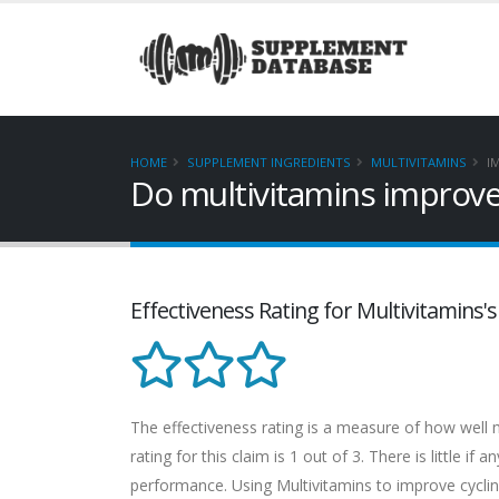
HOME
SUPPLEMENT INGREDIENTS
MULTIVITAMINS
I
Do multivitamins improve
Effectiveness Rating for Multivitamins'
The effectiveness rating is a measure of how well m
rating for this claim is 1 out of 3. There is little i
performance. Using Multivitamins to improve cycling 