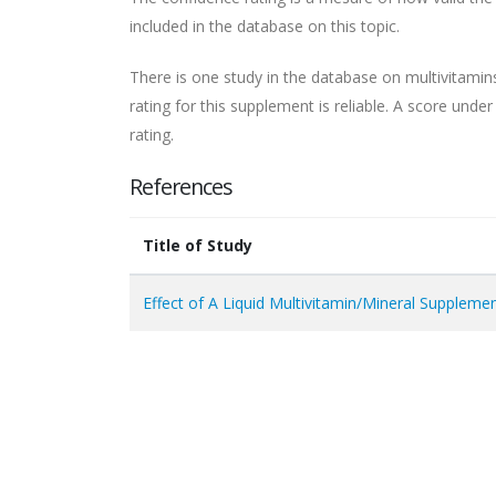
included in the database on this topic.
There is one study in the database on multivitamin
rating for this supplement is reliable. A score unde
rating.
References
Title of Study
Effect of A Liquid Multivitamin/Mineral Supplem