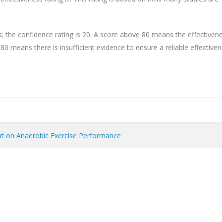
s; the confidence rating is 20. A score above 80 means the effectiven
r 80 means there is insufficient evidence to ensure a reliable effective
ent on Anaerobic Exercise Performance