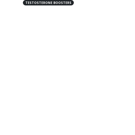
TESTOSTERONE BOOSTERS