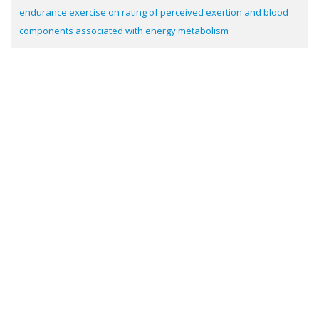
endurance exercise on rating of perceived exertion and blood
components associated with energy metabolism