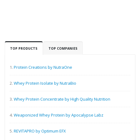
TOP PRODUCTS
TOP COMPANIES
1.
Protein Creations by NutraOne
2.
Whey Protein Isolate by NutraBio
3.
Whey Protein Concentrate by High Quality Nutrition
4.
Weaponized Whey Protein by Apocalypse Labz
5.
REVITAPRO by Optimum EFX