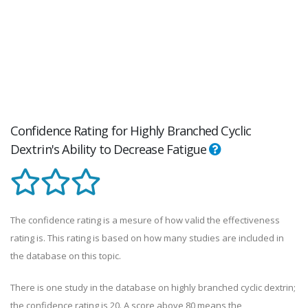
Confidence Rating for Highly Branched Cyclic
Dextrin's Ability to Decrease Fatigue
The confidence rating is a mesure of how valid the effectiveness
rating is. This rating is based on how many studies are included in
the database on this topic.
There is one study in the database on highly branched cyclic dextrin;
the confidence rating is 20. A score above 80 means the