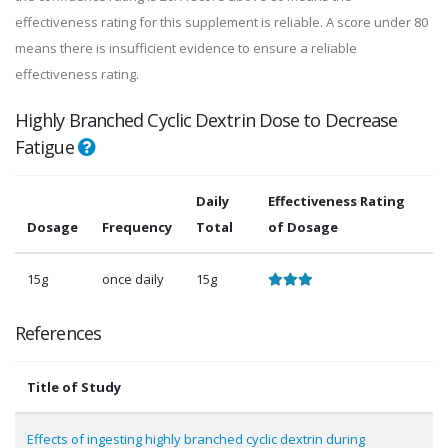
effectiveness rating for this supplement is reliable. A score under 80
means there is insufficient evidence to ensure a reliable
effectiveness rating.
Highly Branched Cyclic Dextrin Dose to Decrease
Fatigue
Daily
Effectiveness Rating
Dosage
Frequency
Total
of Dosage
15g
once daily
15g
References
Title of Study
Effects of ingesting highly branched cyclic dextrin during