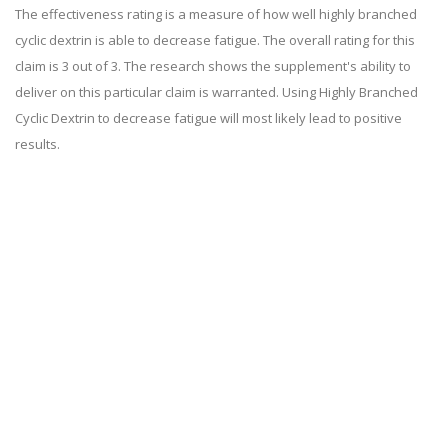
The effectiveness rating is a measure of how well highly branched
cyclic dextrin is able to decrease fatigue. The overall rating for this
claim is 3 out of 3. The research shows the supplement's ability to
deliver on this particular claim is warranted. Using Highly Branched
Cyclic Dextrin to decrease fatigue will most likely lead to positive
results.