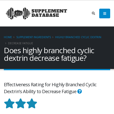
HOME
SUPPLEMENT INGREDIENTS
HIGHLY BRANCHED CYCLIC DEXTRIN
DECREASE FATIGUE
Does highly branched cyclic
dextrin decrease fatigue?
Effectiveness Rating for Highly Branched Cyclic
Dextrin's Ability to Decrease Fatigue