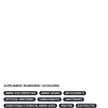
SUPPLEMENT INGREDIENT CATEGORIES
AMINO ACID DERIVATIVES
AMINO SUGARS
ANTIOXIDANTS
ARTIFICIAL SWEETENERS
CARBOHYDRATES
CAROTENOIDS
CONDITIONALLY ESSENTIAL AMINO ACIDS
CREATINE
ELECTROLYTES