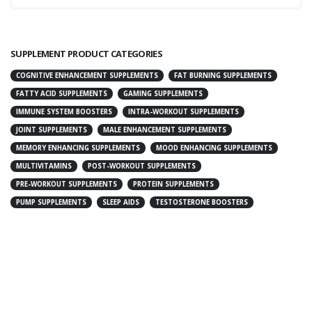
SUPPLEMENT PRODUCT CATEGORIES
COGNITIVE ENHANCEMENT SUPPLEMENTS
FAT BURNING SUPPLEMENTS
FATTY ACID SUPPLEMENTS
GAMING SUPPLEMENTS
IMMUNE SYSTEM BOOSTERS
INTRA-WORKOUT SUPPLEMENTS
JOINT SUPPLEMENTS
MALE ENHANCEMENT SUPPLEMENTS
MEMORY ENHANCING SUPPLEMENTS
MOOD ENHANCING SUPPLEMENTS
MULTIVITAMINS
POST-WORKOUT SUPPLEMENTS
PRE-WORKOUT SUPPLEMENTS
PROTEIN SUPPLEMENTS
PUMP SUPPLEMENTS
SLEEP AIDS
TESTOSTERONE BOOSTERS