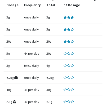
Dosage
Frequency
Total
of Dosage
5g
once daily
5g
5g
once daily
5g
20g
once daily
20g
5g
4x per day
20g
3g
twice daily
6g
6.75g
once daily
6.75g
10g
3x per day
30g
2.1g
3x per day
6.3g