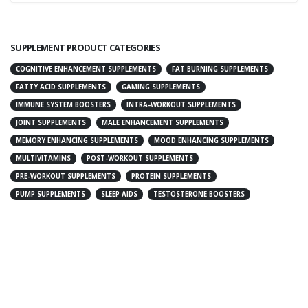
SUPPLEMENT PRODUCT CATEGORIES
COGNITIVE ENHANCEMENT SUPPLEMENTS
FAT BURNING SUPPLEMENTS
FATTY ACID SUPPLEMENTS
GAMING SUPPLEMENTS
IMMUNE SYSTEM BOOSTERS
INTRA-WORKOUT SUPPLEMENTS
JOINT SUPPLEMENTS
MALE ENHANCEMENT SUPPLEMENTS
MEMORY ENHANCING SUPPLEMENTS
MOOD ENHANCING SUPPLEMENTS
MULTIVITAMINS
POST-WORKOUT SUPPLEMENTS
PRE-WORKOUT SUPPLEMENTS
PROTEIN SUPPLEMENTS
PUMP SUPPLEMENTS
SLEEP AIDS
TESTOSTERONE BOOSTERS