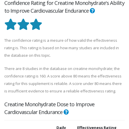
Confidence Rating for Creatine Monohydrate's Ability
to Improve Cardiovascular Endurance
The confidence rating is a mesure of how valid the effectiveness
rating is. This rating is based on how many studies are included in
the database on this topic.
There are 8 studies in the database on creatine monohydrate; the
confidence rating is 160. A score above 80 means the effectiveness
rating for this supplement is reliable. A score under 80 means there
is insufficient evidence to ensure a reliable effectiveness rating.
Creatine Monohydrate Dose to Improve
Cardiovascular Endurance
Daily
Effectiveness Rating