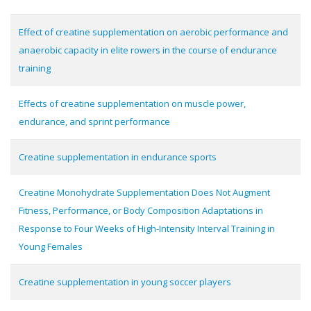
Effect of creatine supplementation on aerobic performance and
anaerobic capacity in elite rowers in the course of endurance
training
Effects of creatine supplementation on muscle power,
endurance, and sprint performance
Creatine supplementation in endurance sports
Creatine Monohydrate Supplementation Does Not Augment
Fitness, Performance, or Body Composition Adaptations in
Response to Four Weeks of High-Intensity Interval Training in
Young Females
Creatine supplementation in young soccer players