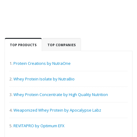
TOP PRODUCTS
TOP COMPANIES
1.
Protein Creations by NutraOne
2.
Whey Protein Isolate by NutraBio
3.
Whey Protein Concentrate by High Quality Nutrition
4.
Weaponized Whey Protein by Apocalypse Labz
5.
REVITAPRO by Optimum EFX