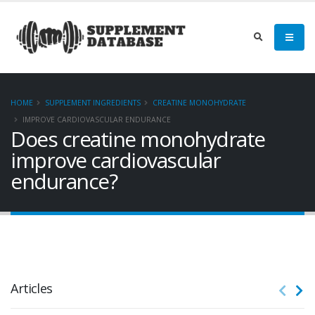
HOME
SUPPLEMENT INGREDIENTS
CREATINE MONOHYDRATE
IMPROVE CARDIOVASCULAR ENDURANCE
Does creatine monohydrate
improve cardiovascular
endurance?
Articles