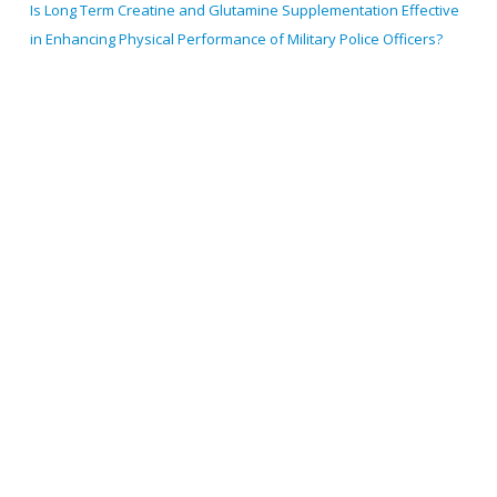
Is Long Term Creatine and Glutamine Supplementation Effective
in Enhancing Physical Performance of Military Police Officers?