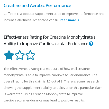
Creatine and Aerobic Performance
Caffeine is a popular supplement used to improve performance and
increase alertness. Americans consu...
read more
Effectiveness Rating for Creatine Monohydrate's
Ability to Improve Cardiovascular Endurance
The effectiveness rating is a measure of how well creatine
monohydrate is able to improve cardiovascular endurance. The
overall rating for this claim is 1.5 out of 3. There is some research
showing the supplement's ability to deliever on this particular claim
is warranted. Using Creatine Monohydrate to improve
cardiovascular endurance may lead to positive results.