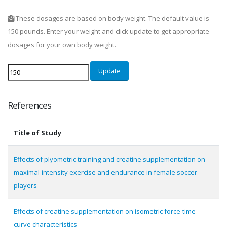
These dosages are based on body weight. The default value is
150 pounds. Enter your weight and click update to get appropriate
dosages for your own body weight.
Update
References
Title of Study
Effects of plyometric training and creatine supplementation on
maximal-intensity exercise and endurance in female soccer
players
Effects of creatine supplementation on isometric force-time
curve characteristics