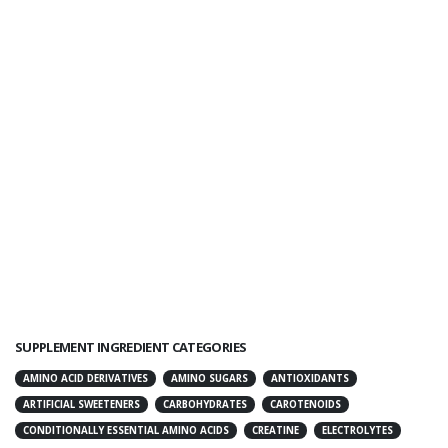
SUPPLEMENT INGREDIENT CATEGORIES
AMINO ACID DERIVATIVES
AMINO SUGARS
ANTIOXIDANTS
ARTIFICIAL SWEETENERS
CARBOHYDRATES
CAROTENOIDS
CONDITIONALLY ESSENTIAL AMINO ACIDS
CREATINE
ELECTROLYTES