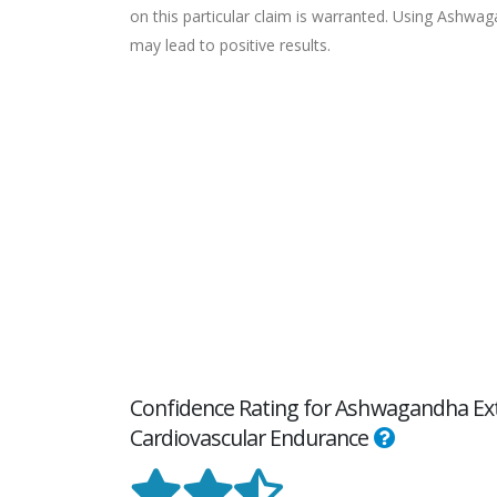
on this particular claim is warranted. Using Ashwa
may lead to positive results.
Confidence Rating for Ashwagandha Extr
Cardiovascular Endurance