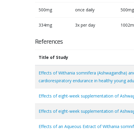
500mg
once daily
500mg
334mg
3x per day
1002m
References
Title of Study
Effects of Withania somnifera (Ashwagandha) and
cardiorespiratory endurance in healthy young adu
Effects of eight-week supplementation of Ashwaga
Effects of eight-week supplementation of Ashwaga
Effects of an Aqueous Extract of Withania somni