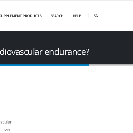
SUPPLEMENT PRODUCTS
SEARCH
HELP
diovascular endurance?
scular
liever