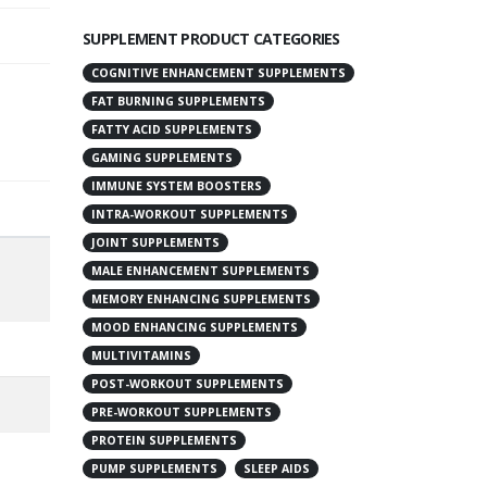
SUPPLEMENT PRODUCT CATEGORIES
COGNITIVE ENHANCEMENT SUPPLEMENTS
FAT BURNING SUPPLEMENTS
FATTY ACID SUPPLEMENTS
GAMING SUPPLEMENTS
IMMUNE SYSTEM BOOSTERS
INTRA-WORKOUT SUPPLEMENTS
JOINT SUPPLEMENTS
MALE ENHANCEMENT SUPPLEMENTS
MEMORY ENHANCING SUPPLEMENTS
MOOD ENHANCING SUPPLEMENTS
MULTIVITAMINS
POST-WORKOUT SUPPLEMENTS
PRE-WORKOUT SUPPLEMENTS
PROTEIN SUPPLEMENTS
PUMP SUPPLEMENTS
SLEEP AIDS