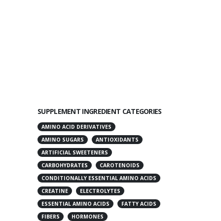
SUPPLEMENT INGREDIENT CATEGORIES
AMINO ACID DERIVATIVES
AMINO SUGARS
ANTIOXIDANTS
ARTIFICIAL SWEETENERS
CARBOHYDRATES
CAROTENOIDS
CONDITIONALLY ESSENTIAL AMINO ACIDS
CREATINE
ELECTROLYTES
ESSENTIAL AMINO ACIDS
FATTY ACIDS
FIBERS
HORMONES