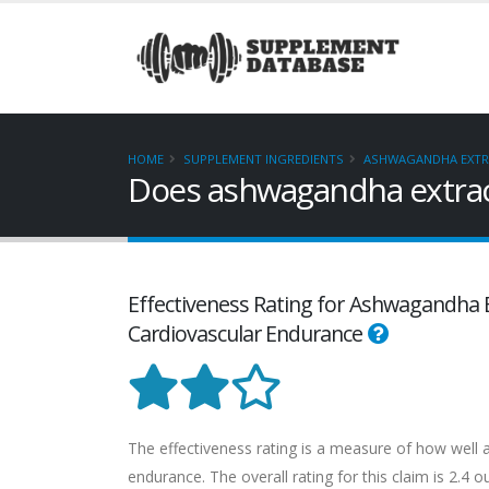
HOME
SUPPLEMENT INGREDIENTS
ASHWAGANDHA EXTRA
Does ashwagandha extract
Effectiveness Rating for Ashwagandha Ex
Cardiovascular Endurance
The effectiveness rating is a measure of how well 
endurance. The overall rating for this claim is 2.4 