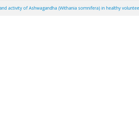
y, and activity of Ashwagandha (Withania somnifera) in healthy volunte