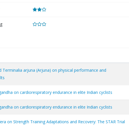
g
 Terminalia arjuna (Arjuna) on physical performance and
lts
ndha on cardiorespiratory endurance in elite Indian cyclists
ndha on cardiorespiratory endurance in elite Indian cyclists
fera on Strength Training Adaptations and Recovery: The STAR Trial