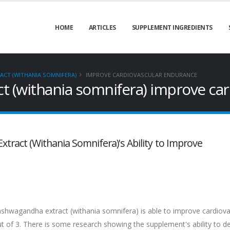
HOME
ARTICLES
SUPPLEMENT INGREDIENTS
CT (WITHANIA SOMNIFERA)
IMPROVE CARDIOVASCULAR ENDURANCE
 (withania somnifera) improve car
tract (Withania Somnifera)'s Ability to Improve
ashwagandha extract (withania somnifera) is able to improve cardiova
out of 3. There is some research showing the supplement's ability to de