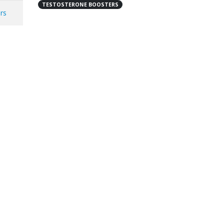
TESTOSTERONE BOOSTERS
ers