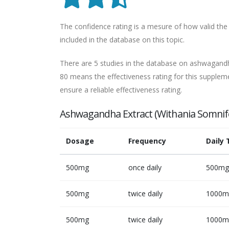
The confidence rating is a mesure of how valid the 
included in the database on this topic.
There are 5 studies in the database on ashwagandha
80 means the effectiveness rating for this suppleme
ensure a reliable effectiveness rating.
Ashwagandha Extract (Withania Somnif
Dosage
Frequency
Daily 
500mg
once daily
500mg
500mg
twice daily
1000m
500mg
twice daily
1000m