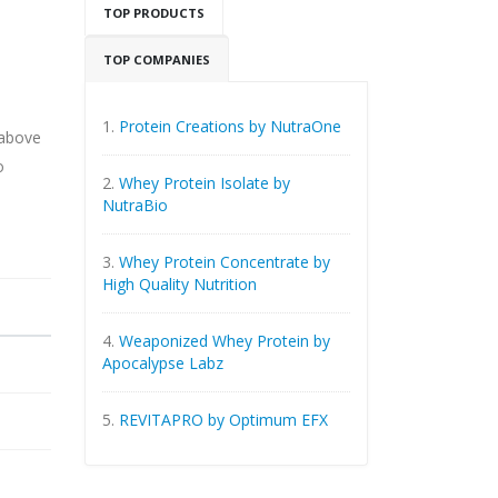
TOP PRODUCTS
TOP COMPANIES
1.
Protein Creations by NutraOne
 above
o
2.
Whey Protein Isolate by
NutraBio
3.
Whey Protein Concentrate by
High Quality Nutrition
4.
Weaponized Whey Protein by
Apocalypse Labz
5.
REVITAPRO by Optimum EFX