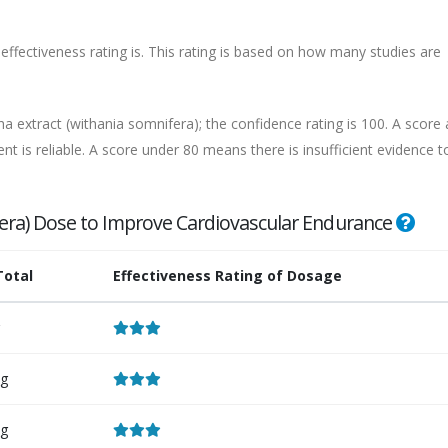
effectiveness rating is. This rating is based on how many studies are
 extract (withania somnifera); the confidence rating is 100. A score
nt is reliable. A score under 80 means there is insufficient evidence t
era) Dose to Improve Cardiovascular Endurance
Total
Effectiveness Rating of Dosage
g
g