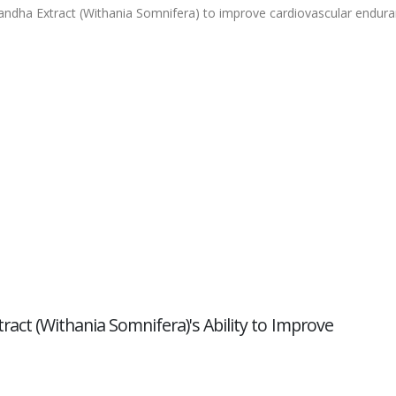
gandha Extract (Withania Somnifera) to improve cardiovascular endur
act (Withania Somnifera)'s Ability to Improve