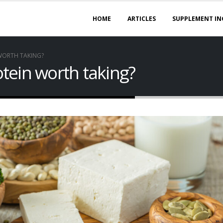
HOME
ARTICLES
SUPPLEMENT IN
 WORTH TAKING?
rotein worth taking?