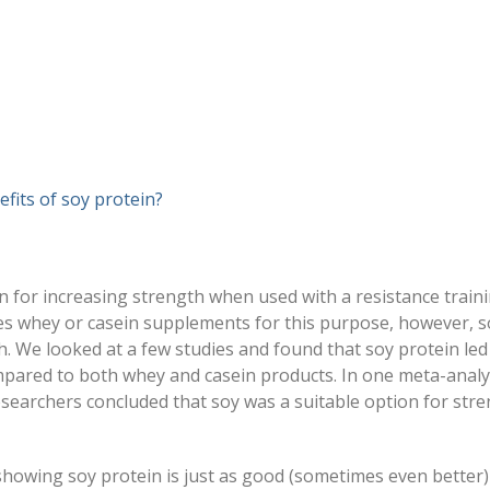
fits of soy protein?
 for increasing strength when used with a resistance train
s whey or casein supplements for this purpose, however, s
h. We looked at a few studies and found that soy protein led
mpared to both whey and casein products. In one meta-analy
esearchers concluded that soy was a suitable option for str
 showing soy protein is just as good (sometimes even better