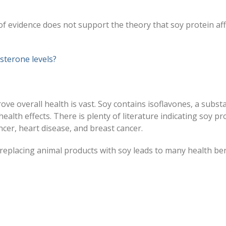
 evidence does not support the theory that soy protein aff
sterone levels?
ove overall health is vast. Soy contains isoflavones, a subst
health effects. There is plenty of literature indicating soy pr
ncer, heart disease, and breast cancer.
replacing animal products with soy leads to many health ben