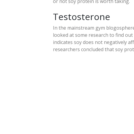
or not soy protein is worth taking.
Testosterone
In the mainstream gym blogosphere
looked at some research to find out 
indicates soy does not negatively af
researchers concluded that soy prot