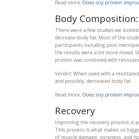
Read more:
Does soy protein improv
Body Composition:
There were a few studies we looked
decrease body fat. Most of the studi
participants including post-menopa
the results were a bit more mixed. S
protein was combined with resistanc
Verdict: When used with a resistanc
and possibly, decreased body fat.
Read more:
Does soy protein impro
Recovery
Improving the recovery process is 
This process is what makes us bigge
of muscle damage, soreness, and ho