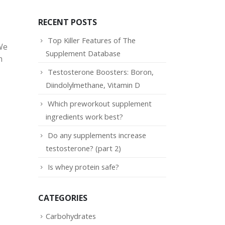
RECENT POSTS
Top Killer Features of The
We
Supplement Database
h
Testosterone Boosters: Boron,
Diindolylmethane, Vitamin D
Which preworkout supplement
ingredients work best?
Do any supplements increase
testosterone? (part 2)
Is whey protein safe?
CATEGORIES
Carbohydrates