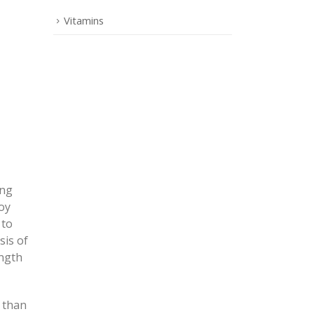
Vitamins
ing
oy
 to
sis of
ength
) than