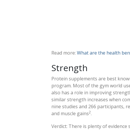
Read more:
What are the health bene
Strength
Protein supplements are best known
program. Most of the gym world use
also has a role in improving strengt
similar strength increases when co
nine studies and 266 participants, r
2
and muscle gains
.
Verdict: There is plenty of evidence