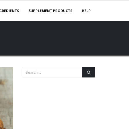
GREDIENTS
SUPPLEMENT PRODUCTS
HELP