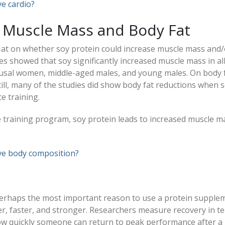
e cardio?
 Muscle Mass and Body Fat
 at on whether soy protein could increase muscle mass and/
es showed that soy significantly increased muscle mass in al
usal women, middle-aged males, and young males. On body f
till, many of the studies did show body fat reductions when 
e training.
e training program, soy protein leads to increased muscle m
ve body composition?
perhaps the most important reason to use a protein supple
r, faster, and stronger. Researchers measure recovery in t
w quickly someone can return to peak performance after a