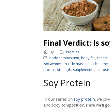
Final Verdict: Is 
By
K
Proteins
body composition
,
body fat
,
cancer
,
isoflavones
,
muscle mass
,
muscle sornes
protein
,
strength
,
supplements
,
testost
Soy Protein
In our series on
soy protein
, we cov
and body composition. Here we’ll g