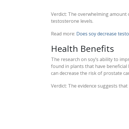
Verdict: The overwhelming amount of
testosterone levels.
Read more:
Does soy decrease testo
Health Benefits
The research on soy’s ability to impr
found in plants that have beneficial 
can decrease the risk of prostate ca
Verdict: The evidence suggests that 