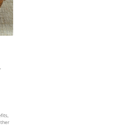
s
,
fits,
ether