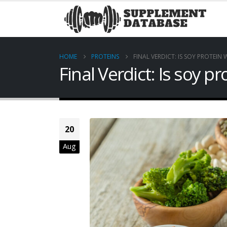
HOME
PROTEINS
FINAL VERDICT: IS SOY PROTEIN
Final Verdict: Is soy p
20
Aug