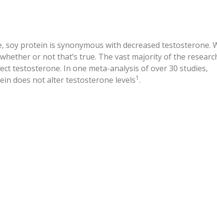
, soy protein is synonymous with decreased testosterone. 
whether or not that’s true. The vast majority of the researc
fect testosterone. In one meta-analysis of over 30 studies,
1
ein does not alter testosterone levels
.