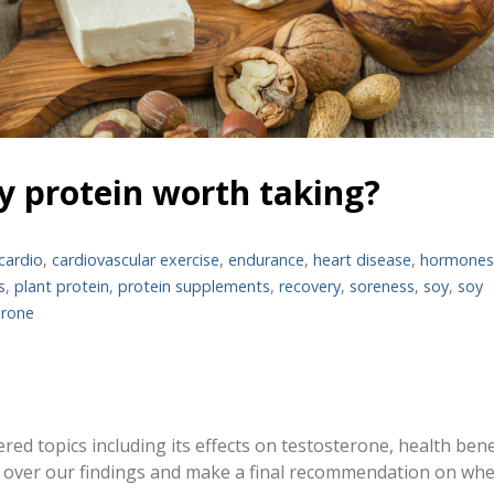
soy protein worth taking?
cardio
,
cardiovascular exercise
,
endurance
,
heart disease
,
hormone
s
,
plant protein
,
protein supplements
,
recovery
,
soreness
,
soy
,
soy
erone
ered topics including its effects on testosterone, health bene
o over our findings and make a final recommendation on wh