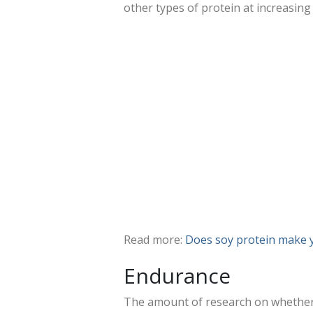
other types of protein at increasin
Read more:
Does soy protein make 
Endurance
The amount of research on whether 