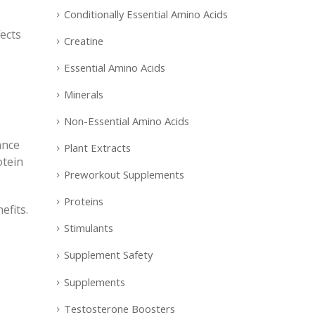
Conditionally Essential Amino Acids
ects
Creatine
Essential Amino Acids
Minerals
Non-Essential Amino Acids
ance
Plant Extracts
otein
Preworkout Supplements
Proteins
efits.
Stimulants
Supplement Safety
Supplements
Testosterone Boosters