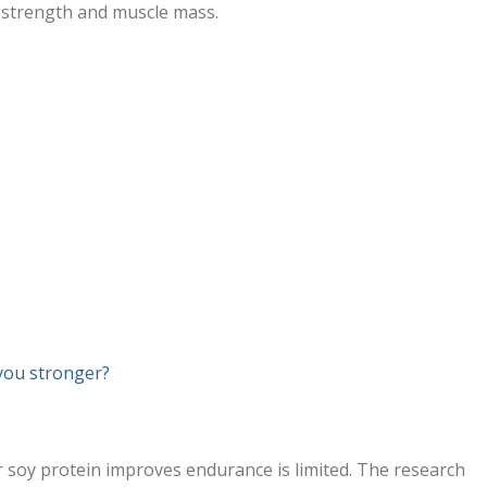
g strength and muscle mass.
you stronger?
soy protein improves endurance is limited. The research