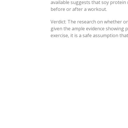
available suggests that soy protei
before or after a workout.
Verdict: The research on whether or 
given the ample evidence showing p
exercise, it is a safe assumption tha