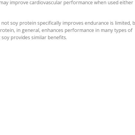
n may improve cardiovascular performance when used either
not soy protein specifically improves endurance is limited, 
rotein, in general, enhances performance in many types of
t soy provides similar benefits.